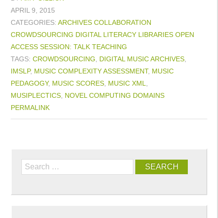
APRIL 9, 2015
CATEGORIES:
ARCHIVES
COLLABORATION
CROWDSOURCING
DIGITAL LITERACY
LIBRARIES
OPEN
ACCESS
SESSION: TALK
TEACHING
TAGS:
CROWDSOURCING
,
DIGITAL MUSIC ARCHIVES
,
IMSLP
,
MUSIC COMPLEXITY ASSESSMENT
,
MUSIC
PEDAGOGY
,
MUSIC SCORES
,
MUSIC XML
,
MUSIPLECTICS
,
NOVEL COMPUTING DOMAINS
PERMALINK
Search