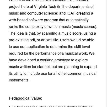
project here at Virginia Tech (in the departments of
music and computer science) and ICAT, creating a
web-based software program that automatically
ranks the complexity of written music (music scores).
The idea is that, by scanning a music score, using a
pre-existing pdf, or an xml file, users would be able
to use our application to determine the skill level
required for the performance of a musical work. We
have developed a working prototype to explore
music written for clarinet, but are planning to expand
its utility to include use for all other common musical
instruments.
Pedagogical Value: