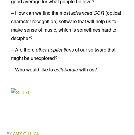
good average for what people believe?
– How can we find the most
advanced OCR
(optical
character recognition) software that will help us to
make sense of music, which is sometimes hard to
decipher?
– Are there
other applications
of our software that
might be unexplored?
– Who would like to
collaborate
with us?
BY
AMY GILLICK