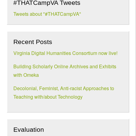
#THATCampVA Tweets
Tweets about "#THATCampVA"
Recent Posts
Virginia Digital Humanities Consortium now live!
Building Scholarly Online Archives and Exhibits
with Omeka
Decolonial, Feminist, Anti-racist Approaches to
Teaching with/about Technology
Evaluation