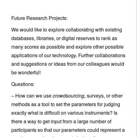
Future Research Projects:
We would like to explore collaborating with existing
databases, libraries, or digital reserves to rank as
many scores as possible and explore other possible
applications of our technology. Further collaborations
and suggestions or ideas from our colleagues would
be wonderful!
Questions:
– How can we use
crowdsourcing
, surveys, or other
methods as a tool to set the parameters for judging
exactly what is difficult on various instruments? Is
there a way to get input from a large number of
participants so that our parameters could represent a