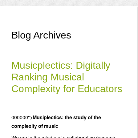
Menu
Blog Archives
Musicplectics: Digitally
Ranking Musical
Complexity for Educators
000000">
Musiplectics: the study of the
complexity of music
We are in the middle of a collaborative research