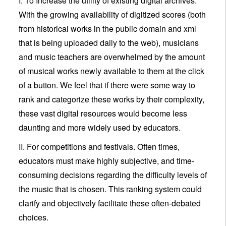
I. To Increase the utility of existing digital archives.
With the growing availability of digitized scores (both
from historical works in the public domain and xml
that is being uploaded daily to the web), musicians
and music teachers are overwhelmed by the amount
of musical works newly available to them at the click
of a button. We feel that if there were some way to
rank and categorize these works by their complexity,
these vast digital resources would become less
daunting and more widely used by educators.
II. For competitions and festivals. Often times,
educators must make highly subjective, and time-
consuming decisions regarding the difficulty levels of
the music that is chosen. This ranking system could
clarify and objectively facilitate these often-debated
choices.