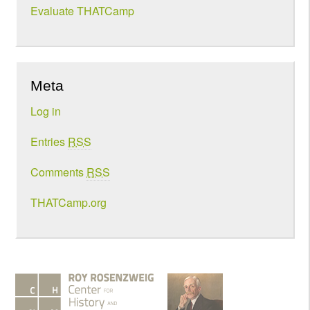
Evaluate THATCamp
Meta
Log in
Entries
RSS
Comments
RSS
THATCamp.org