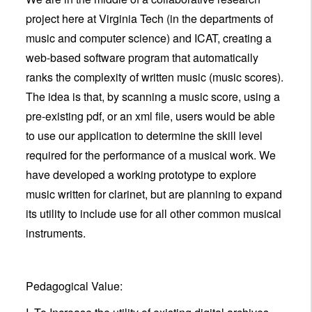
project here at Virginia Tech (in the departments of
music and computer science) and ICAT, creating a
web-based software program that automatically
ranks the complexity of written music (music scores).
The idea is that, by scanning a music score, using a
pre-existing pdf, or an xml file, users would be able
to use our application to determine the skill level
required for the performance of a musical work. We
have developed a working prototype to explore
music written for clarinet, but are planning to expand
its utility to include use for all other common musical
instruments.
Pedagogical Value: