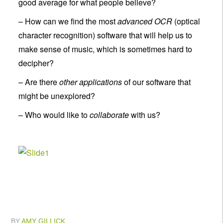
good average for what people believe?
– How can we find the most
advanced OCR
(optical
character recognition) software that will help us to
make sense of music, which is sometimes hard to
decipher?
– Are there
other applications
of our software that
might be unexplored?
– Who would like to
collaborate
with us?
BY
AMY GILLICK