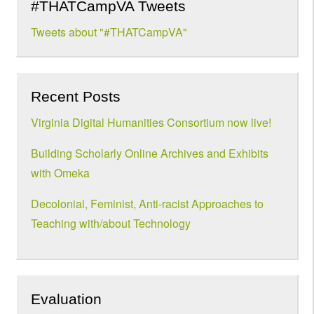
#THATCampVA Tweets
Tweets about "#THATCampVA"
Recent Posts
Virginia Digital Humanities Consortium now live!
Building Scholarly Online Archives and Exhibits
with Omeka
Decolonial, Feminist, Anti-racist Approaches to
Teaching with/about Technology
Evaluation