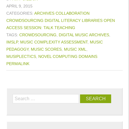
APRIL 9, 2015
CATEGORIES:
ARCHIVES
COLLABORATION
CROWDSOURCING
DIGITAL LITERACY
LIBRARIES
OPEN
ACCESS
SESSION: TALK
TEACHING
TAGS:
CROWDSOURCING
,
DIGITAL MUSIC ARCHIVES
,
IMSLP
,
MUSIC COMPLEXITY ASSESSMENT
,
MUSIC
PEDAGOGY
,
MUSIC SCORES
,
MUSIC XML
,
MUSIPLECTICS
,
NOVEL COMPUTING DOMAINS
PERMALINK
Search