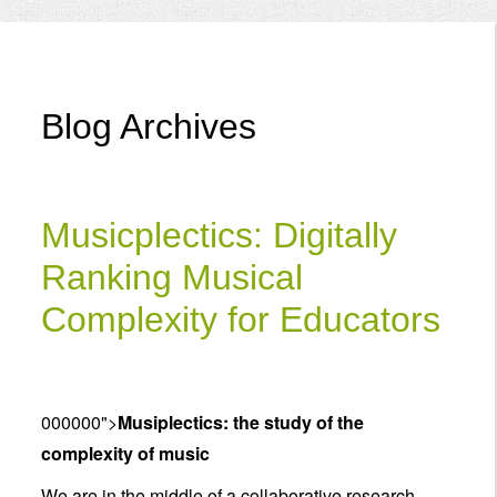
Menu
Blog Archives
Musicplectics: Digitally
Ranking Musical
Complexity for Educators
000000">
Musiplectics: the study of the
complexity of music
We are in the middle of a collaborative research