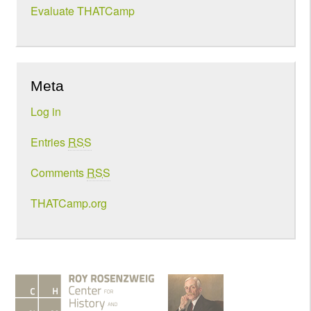
Evaluate THATCamp
Meta
Log in
Entries
RSS
Comments
RSS
THATCamp.org