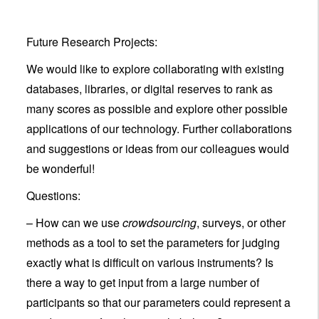
Future Research Projects:
We would like to explore collaborating with existing
databases, libraries, or digital reserves to rank as
many scores as possible and explore other possible
applications of our technology. Further collaborations
and suggestions or ideas from our colleagues would
be wonderful!
Questions:
– How can we use
crowdsourcing
, surveys, or other
methods as a tool to set the parameters for judging
exactly what is difficult on various instruments? Is
there a way to get input from a large number of
participants so that our parameters could represent a