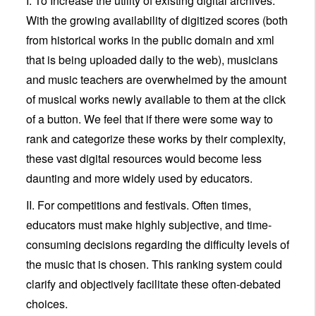
I. To Increase the utility of existing digital archives.
With the growing availability of digitized scores (both
from historical works in the public domain and xml
that is being uploaded daily to the web), musicians
and music teachers are overwhelmed by the amount
of musical works newly available to them at the click
of a button. We feel that if there were some way to
rank and categorize these works by their complexity,
these vast digital resources would become less
daunting and more widely used by educators.
II. For competitions and festivals. Often times,
educators must make highly subjective, and time-
consuming decisions regarding the difficulty levels of
the music that is chosen. This ranking system could
clarify and objectively facilitate these often-debated
choices.