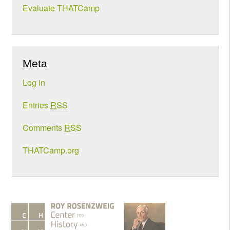
Evaluate THATCamp
Meta
Log in
Entries
RSS
Comments
RSS
THATCamp.org