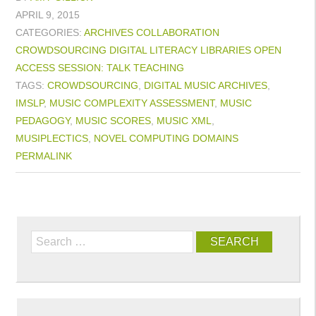
APRIL 9, 2015
CATEGORIES:
ARCHIVES
COLLABORATION
CROWDSOURCING
DIGITAL LITERACY
LIBRARIES
OPEN
ACCESS
SESSION: TALK
TEACHING
TAGS:
CROWDSOURCING
,
DIGITAL MUSIC ARCHIVES
,
IMSLP
,
MUSIC COMPLEXITY ASSESSMENT
,
MUSIC
PEDAGOGY
,
MUSIC SCORES
,
MUSIC XML
,
MUSIPLECTICS
,
NOVEL COMPUTING DOMAINS
PERMALINK
Search