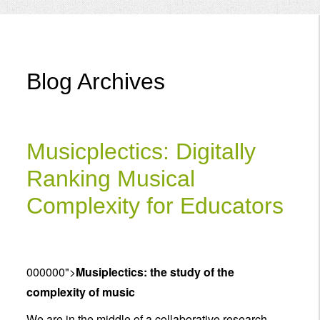
Menu
Blog Archives
Musicplectics: Digitally
Ranking Musical
Complexity for Educators
000000">
Musiplectics: the study of the
complexity of music
We are in the middle of a collaborative research