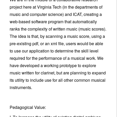
project here at Virginia Tech (in the departments of
music and computer science) and ICAT, creating a
web-based software program that automatically
ranks the complexity of written music (music scores).
The idea is that, by scanning a music score, using a
pre-existing pdf, or an xml file, users would be able
to use our application to determine the skill level
required for the performance of a musical work. We
have developed a working prototype to explore
music written for clarinet, but are planning to expand
its utility to include use for all other common musical
instruments.
Pedagogical Value: