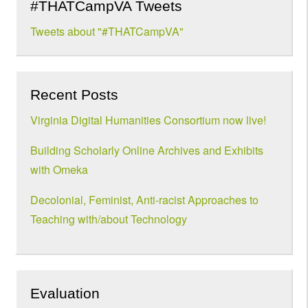
#THATCampVA Tweets
Tweets about "#THATCampVA"
Recent Posts
Virginia Digital Humanities Consortium now live!
Building Scholarly Online Archives and Exhibits
with Omeka
Decolonial, Feminist, Anti-racist Approaches to
Teaching with/about Technology
Evaluation