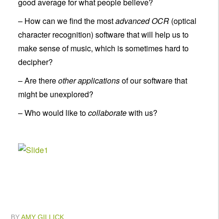
good average for what people believe?
– How can we find the most
advanced OCR
(optical
character recognition) software that will help us to
make sense of music, which is sometimes hard to
decipher?
– Are there
other applications
of our software that
might be unexplored?
– Who would like to
collaborate
with us?
BY
AMY GILLICK