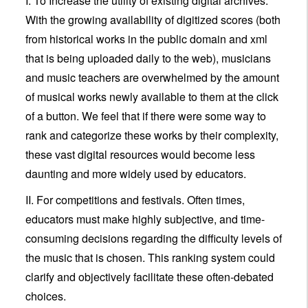
I. To Increase the utility of existing digital archives.
With the growing availability of digitized scores (both
from historical works in the public domain and xml
that is being uploaded daily to the web), musicians
and music teachers are overwhelmed by the amount
of musical works newly available to them at the click
of a button. We feel that if there were some way to
rank and categorize these works by their complexity,
these vast digital resources would become less
daunting and more widely used by educators.
II. For competitions and festivals. Often times,
educators must make highly subjective, and time-
consuming decisions regarding the difficulty levels of
the music that is chosen. This ranking system could
clarify and objectively facilitate these often-debated
choices.