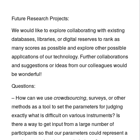
Future Research Projects:
We would like to explore collaborating with existing
databases, libraries, or digital reserves to rank as
many scores as possible and explore other possible
applications of our technology. Further collaborations
and suggestions or ideas from our colleagues would
be wonderful!
Questions:
– How can we use
crowdsourcing
, surveys, or other
methods as a tool to set the parameters for judging
exactly what is difficult on various instruments? Is
there a way to get input from a large number of
participants so that our parameters could represent a