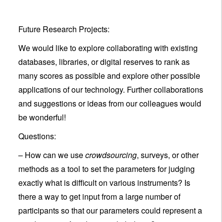
Future Research Projects:
We would like to explore collaborating with existing
databases, libraries, or digital reserves to rank as
many scores as possible and explore other possible
applications of our technology. Further collaborations
and suggestions or ideas from our colleagues would
be wonderful!
Questions:
– How can we use
crowdsourcing
, surveys, or other
methods as a tool to set the parameters for judging
exactly what is difficult on various instruments? Is
there a way to get input from a large number of
participants so that our parameters could represent a