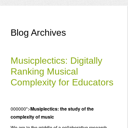
Menu
Blog Archives
Musicplectics: Digitally
Ranking Musical
Complexity for Educators
000000">
Musiplectics: the study of the
complexity of music
We are in the middle of a collaborative research