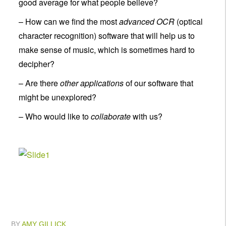
good average for what people believe?
– How can we find the most
advanced OCR
(optical
character recognition) software that will help us to
make sense of music, which is sometimes hard to
decipher?
– Are there
other applications
of our software that
might be unexplored?
– Who would like to
collaborate
with us?
BY
AMY GILLICK