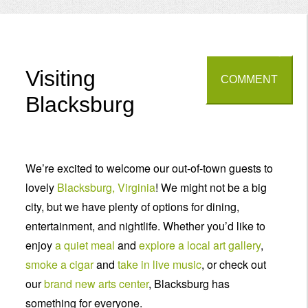
Menu
Visiting
COMMENT
Blacksburg
We’re excited to welcome our out-of-town guests to
lovely
Blacksburg, Virginia
! We might not be a big
city, but we have plenty of options for dining,
entertainment, and nightlife. Whether you’d like to
enjoy
a quiet meal
and
explore a local art gallery
,
smoke a cigar
and
take in live music
, or check out
our
brand new arts center
, Blacksburg has
something for everyone.