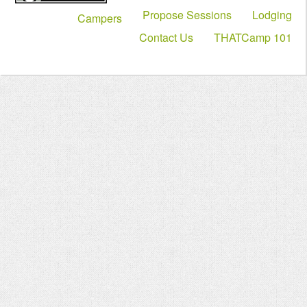
Propose Sessions
Lodging
Campers
Contact Us
THATCamp 101