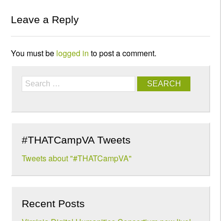
Leave a Reply
You must be
logged in
to post a comment.
Search
#THATCampVA Tweets
Tweets about "#THATCampVA"
Recent Posts