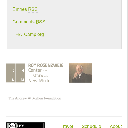
Entries
RSS
Comments
RSS
THATCamp.org
Travel
Schedule
About