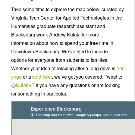
Take some time to explore the map below, curated by
Virginia Tech Center for Applied Technologies in the
Humanities graduate research assistant and
Blacksburg wonk Andrew Kulak, for more
information about how to spend your free time in
Downtown Blacksburg. We’ve tried to include
options for everyone from students to families.
Whether your idea of relaxing after a long drive is
hot
yoga
or a
cold beer
, we’ve got you covered. Tweet to
@
KulakVT
if you have any questions or are looking
for something in particular.