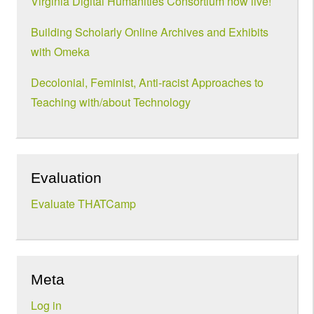
Virginia Digital Humanities Consortium now live!
Building Scholarly Online Archives and Exhibits
with Omeka
Decolonial, Feminist, Anti-racist Approaches to
Teaching with/about Technology
Evaluation
Evaluate THATCamp
Meta
Log in