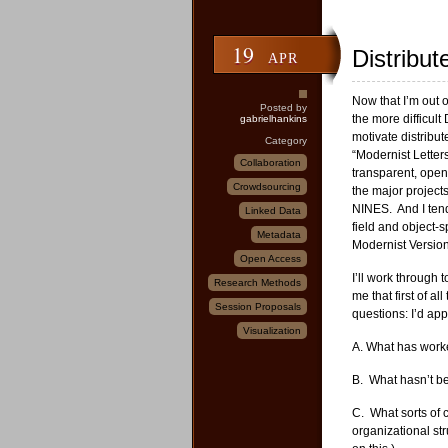
19
Distribut
APR
Now that I’m out 
Posted by
the more difficul
gabrielhankins
motivate distribut
Category
“Modernist Letters
Collaboration
transparent, open
Crowdsourcing
the major projects
NINES. And I tend 
Linked Data
field and object-s
Metadata
Modernist Versions
Open Access
I’ll work through 
Research Methods
me that first of a
Session Proposals
questions: I’d app
Visualization
A. What has work
B. What hasn’t b
C. What sorts of 
organizational st