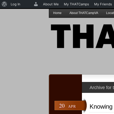
About
Log In
About Me
My THATCamps
My Friends
WordPress
Home
About THATCampVA
Locat
Archive for
20
Knowing 
APR