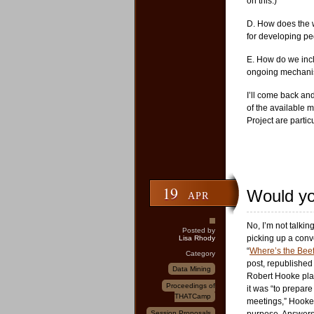
on this.)
D. How does the 
for developing ped
E. How do we inclu
ongoing mechanis
I’ll come back and
of the available m
Project are partic
19
Would you
APR
No, I’m not talki
Posted by
picking up a conv
Lisa Rhody
“
Where’s the Bee
Category
post, republished
Data Mining
Robert Hooke play
Proceedings of
it was “to prepare
THATCamp
meetings,” Hooke d
Session Proposals