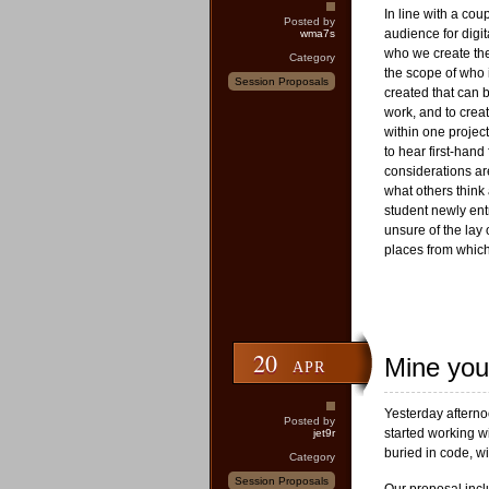
In line with a cou
Posted by
audience for digi
wma7s
who we create th
Category
the scope of who i
Session Proposals
created that can b
work, and to crea
within one project
to hear first-han
considerations ar
what others think
student newly entr
unsure of the lay 
places from whic
20
Mine you
APR
Yesterday aftern
Posted by
started working w
jet9r
buried in code, wi
Category
Session Proposals