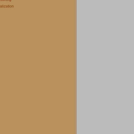
alization