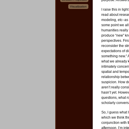
purpose. Answers 
Visualization
I raise this in li
read about rese
modeling, etc–as 
some point we all 
humanities really
produce “new” kn
perspectives. Fir
reconsider the str
expectations of di
something new.” A
what we already kn
intimately concer
spatial and tempo
relationship bet
suspicion. How d
aren’t really con
hasn’t yet. Howev
questions, what r
scholarly convers
So, I guess what I’
which we think th
conjunction with 
afternoon, I’m in