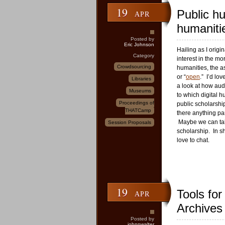
19
Public hu
APR
humaniti
Posted by
Eric Johnson
Hailing as I origi
Category
interest in the mo
Crowdsourcing
humanities, the as
or “
open
.” I’d lo
Libraries
a look at how aud
Museums
to which digital h
Proceedings of
public scholarship
THATCamp
there anything par
Maybe we can talk
Session Proposals
scholarship. In sh
love to chat.
19
Tools for
APR
Archives
Posted by
johnpwalter