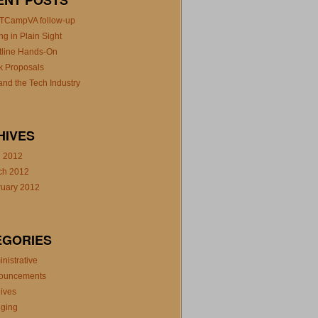
ENT POSTS
TCampVA follow-up
ng in Plain Sight
tline Hands-On
k Proposals
nd the Tech Industry
HIVES
l 2012
ch 2012
ruary 2012
EGORIES
nistrative
ouncements
ives
gging