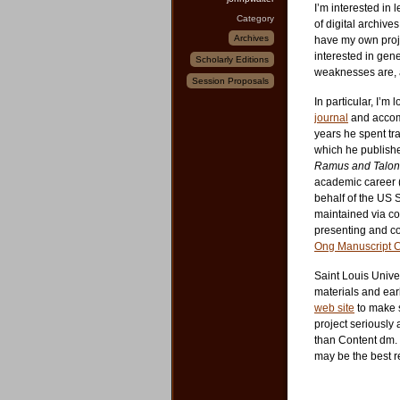
I’m interested in 
Category
of digital archive
Archives
have my own projec
interested in gene
Scholarly Editions
weaknesses are, a
Session Proposals
In particular, I’m
journal
and accomp
years he spent tr
which he publish
Ramus and Talon 
academic career (
behalf of the US 
maintained via co
presenting and co
Ong Manuscript C
Saint Louis Univer
materials and ear
web site
to make so
project seriously
than Content dm.
may be the best r