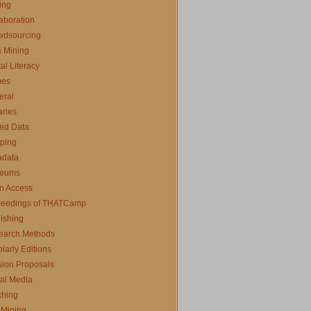
ing
aboration
wdsourcing
 Mining
tal Literacy
es
eral
aries
ed Data
ping
adata
eums
n Access
ceedings of THATCamp
ishing
earch Methods
larly Editions
ion Proposals
al Media
ching
 Mining