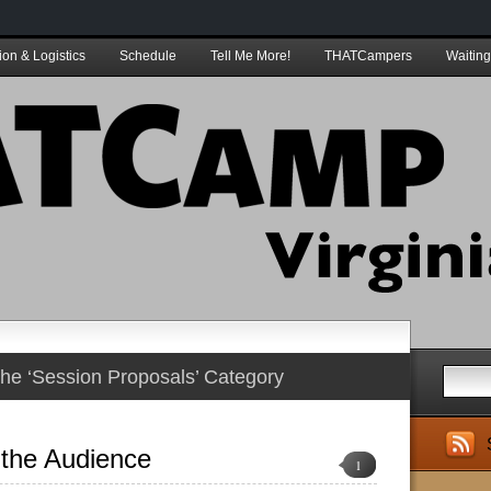
ion & Logistics
Schedule
Tell Me More!
THATCampers
Waiting
 the ‘Session Proposals’ Category
the Audience
1