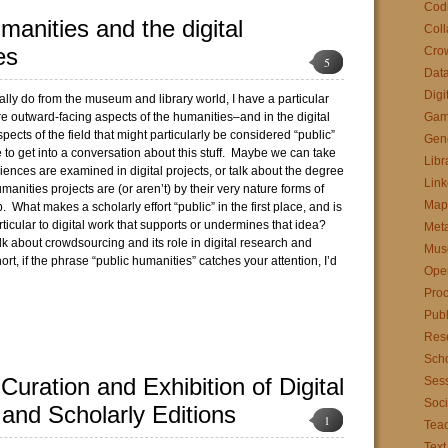
Cod
manities and the digital
Coll
es
Cro
5
Data
Digi
nally do from the museum and library world, I have a particular
re outward-facing aspects of the humanities–and in the digital
Gam
pects of the field that might particularly be considered “public”
Gen
ve to get into a conversation about this stuff. Maybe we can take
Libr
iences are examined in digital projects, or talk about the degree
Link
umanities projects are (or aren’t) by their very nature forms of
Map
. What makes a scholarly effort “public” in the first place, and is
ticular to digital work that supports or undermines that idea?
Met
 about crowdsourcing and its role in digital research and
Mus
ort, if the phrase “public humanities” catches your attention, I’d
Ope
Pro
Publ
Res
Scho
 Curation and Exhibition of Digital
Sess
Soci
 and Scholarly Editions
1
Tea
Text