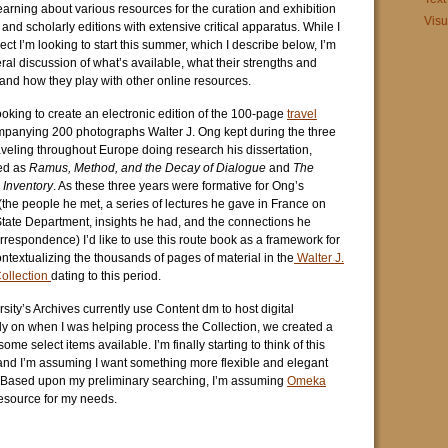
learning about various resources for the curation and exhibition
Visu
s and scholarly editions with extensive critical apparatus. While I
t I’m looking to start this summer, which I describe below, I’m
ral discussion of what’s available, what their strengths and
nd how they play with other online resources.
 looking to create an electronic edition of the 100-page
travel
anying 200 photographs Walter J. Ong kept during the three
aveling throughout Europe doing research his dissertation,
ed as
Ramus, Method, and the Decay of Dialogue
and
The
Inventory
. As these three years were formative for Ong’s
the people he met, a series of lectures he gave in France on
State Department, insights he had, and the connections he
rrespondence) I’d like to use this route book as a framework for
ntextualizing the thousands of pages of material in the
Walter J.
ollection
dating to this period.
sity’s Archives currently use Content dm to host digital
ly on when I was helping process the Collection, we created a
me select items available. I’m finally starting to think of this
 and I’m assuming I want something more flexible and elegant
 Based upon my preliminary searching, I’m assuming
Omeka
esource for my needs.