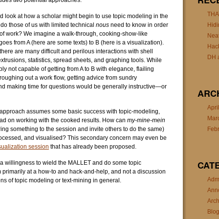
REC
udes two potential approaches:
THA
ld look at how a scholar might begin to use topic modeling in the
do those of us with limited technical
nous
need to know in order
Hidi
e of work? We imagine a walk-through, cooking-show-like
Nea
goes from A (here are some texts) to B (here is a visualization).
Hac
ere are many difficult and perilous interactions with shell
DH a
xtrusions, statistics, spread sheets, and graphing tools. While
y not capable of getting from A to B with elegance, flailing
 roughing out a work flow, getting advice from sundry
 making time for questions would be generally instructive—or
ARC
Apri
e approach assumes some basic success with topic-modeling,
Mar
ead on working with the cooked results. How can
my-mine-mein
ing something to the session and invite others to do the same)
Feb
processed, and visualised? This secondary concern may even be
sualization session
that has already been proposed.
CAT
 a willingness to wield the MALLET and do some topic
primarily at a how-to and hack-and-help, and not a discussion
Admi
ns of topic modeling or text-mining in general.
Ann
Arch
Blo