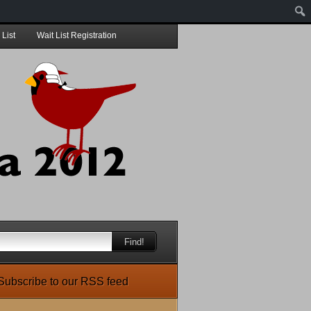
 List
Wait List Registration
Find!
Subscribe to our RSS feed