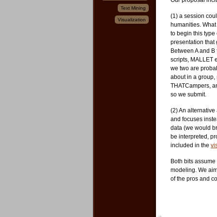
Our proposal incl
Text Mining
(1) a session cou
Visualization
humanities. What 
to begin this typ
presentation that 
Between A and B th
scripts, MALLET e
we two are probabl
about in a group,
THATCampers, and
so we submit.
(2) An alternativ
and focuses inst
data (we would br
be interpreted, 
included in the
vi
Both bits assume
modeling. We aim 
of the pros and co