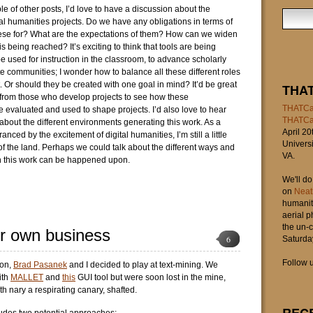
ple of other posts, I’d love to have a discussion about the
tal humanities projects. Do we have any obligations in terms of
ese for? What are the expectations of them? How can we widen
s being reached? It’s exciting to think that tools are being
e used for instruction in the classroom, to advance scholarly
te communities; I wonder how to balance all these different roles
. Or should they be created with one goal in mind? It’d be great
THA
d from those who develop projects to see how these
THATCa
e evaluated and used to shape projects. I’d also love to hear
THATC
 about the different environments generating this work. As a
April 20
anced by the excitement of digital humanities, I’m still a little
Universi
of the land. Perhaps we could talk about the different ways and
VA.
h this work can be happened upon.
We'll d
on
Neat
humaniti
aerial 
the un-c
r own business
6
Saturday
Follow u
oon,
Brad Pasanek
and I decided to play at text-mining. We
ith
MALLET
and
this
GUI tool but were soon lost in the mine,
th nary a respirating canary, shafted.