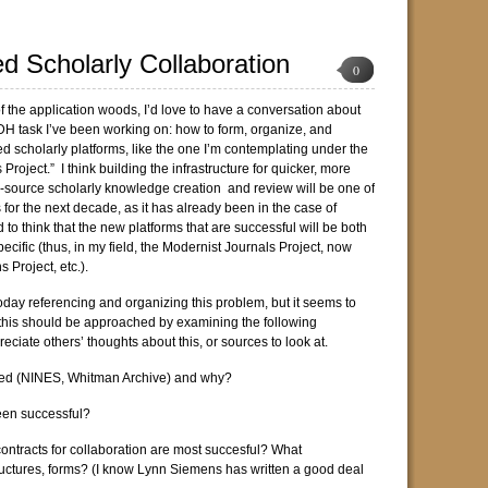
ed Scholarly Collaboration
0
of the application woods, I’d love to have a conversation about
t DH task I’ve been working on: how to form, organize, and
ed scholarly platforms, like the one I’m contemplating under the
 Project.” I think building the infrastructure for quicker, more
-source scholarly knowledge creation and review will be one of
 for the next decade, as it has already been in the case of
to think that the new platforms that are successful will be both
pecific (thus, in my field, the Modernist Journals Project, now
 Project, etc.).
today referencing and organizing this problem, but it seems to
ll this should be approached by examining the following
reciate others’ thoughts about this, or sources to look at.
ed (NINES, Whitman Archive) and why?
een successful?
contracts for collaboration are most succesful? What
ructures, forms? (I know Lynn Siemens has written a good deal