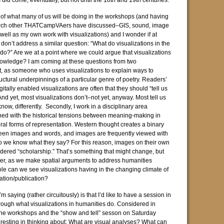
did come, eventually, but not until the 18th and 19th centuries.
ght of what many of us will be doing in the workshops (and having
arch other THATCampVAers have discussed–GIS, sound, image
well as my own work with visualizations) and I wonder if at
don’t address a similar question: “What do visualizations in the
 do?” Are we at a point where we could argue that visualizations
owledge? I am coming at these questions from two
st, as someone who uses visualizations to explain ways to
uctural underpinnings of a particular genre of poetry. Readers’
gitally enabled visualizations are often that they should “tell us
nd yet, most visualizations don’t–not yet, anyway. Most tell us
ow, differently. Secondly, I work in a disciplinary area
ned with the historical tensions between meaning-making in
ral forms of representation. Western thought creates a binary
ween images and words, and images are frequently viewed with
o we know what they say? For this reason, images on their own
sidered “scholarship.” That’s something that might change, but
er, as we make spatial arguments to address humanities
ole can we see visualizations having in the changing climate of
ation/publication?
m saying (rather circuitously) is that I’d like to have a session in
rough what visualizations in humanities do. Considered in
the workshops and the “show and tell” sesson on Saturday
teresting in thinking about: What are visual analyses? What can