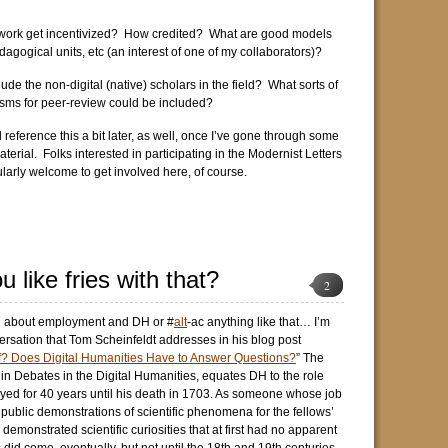
work get incentivized? How credited? What are good models
agogical units, etc (an interest of one of my collaborators)?
de the non-digital (native) scholars in the field? What sorts of
ms for peer-review could be included?
 reference this a bit later, as well, once I’ve gone through some
aterial. Folks interested in participating in the Modernist Letters
ularly welcome to get involved here, of course.
 like fries with that?
2
ng about employment and DH or #
alt
-ac anything like that… I’m
ersation that Tom Scheinfeldt addresses in his blog post
f? Does Digital Humanities Have to Answer Questions?
” The
 in Debates in the Digital Humanities, equates DH to the role
ed for 40 years until his death in 1703. As someone whose job
 public demonstrations of scientific phenomena for the fellows’
emonstrated scientific curiosities that at first had no apparent