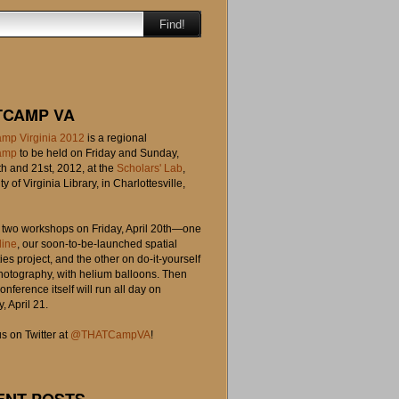
Find!
TCAMP VA
mp Virginia 2012
is a regional
amp
to be held on Friday and Sunday,
th and 21st, 2012, at the
Scholars' Lab
,
ty of Virginia Library, in Charlottesville,
o two workshops on Friday, April 20th—one
line
, our soon-to-be-launched spatial
es project, and the other on do-it-yourself
photography, with helium balloons. Then
onference itself will run all day on
, April 21.
s on Twitter at
@THATCampVA
!