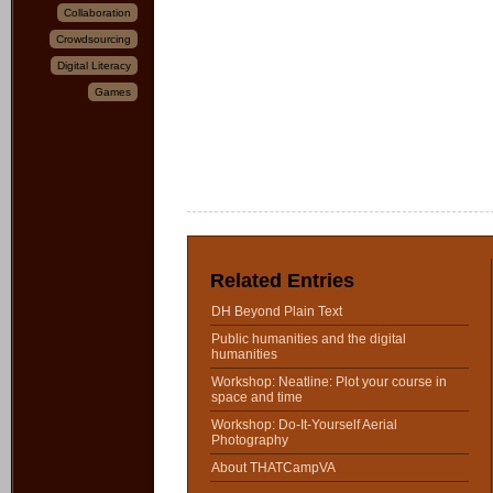
Collaboration
Crowdsourcing
Digital Literacy
Games
Related Entries
DH Beyond Plain Text
Public humanities and the digital
humanities
Workshop: Neatline: Plot your course in
space and time
Workshop: Do-It-Yourself Aerial
Photography
About THATCampVA