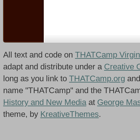
All text and code on
THATCamp Virgin
adapt and distribute under a
Creative 
long as you link to
THATCamp.org
and
name "THATCamp" and the THATCamp 
History and New Media
at
George Mas
theme, by
KreativeThemes
.