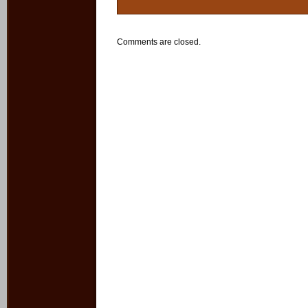
Comments are closed.