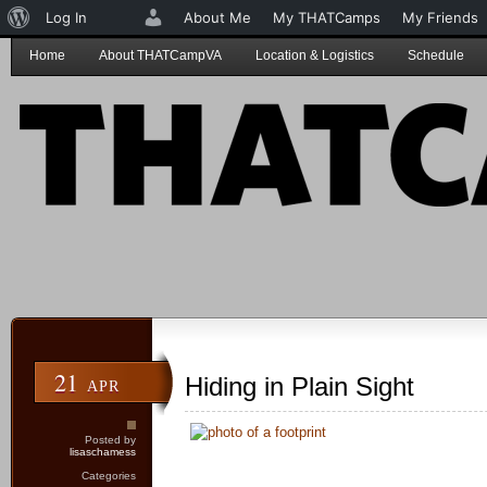
About
Log In
About Me
My THATCamps
My Friends
WordPress
Home
About THATCampVA
Location & Logistics
Schedule
21
Hiding in Plain Sight
APR
Posted by
lisaschamess
Categories