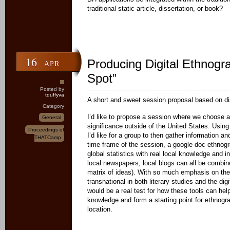
traditional static article, dissertation, or book?
16
Producing Digital Ethnogr
APR
Spot”
Posted by
tduffyva
A short and sweet session proposal based on di
Category
I’d like to propose a session where we choose a 
General
significance outside of the United States. Usi
Proceedings of
I’d like for a group to then gather information an
THATCamp
time frame of the session, a google doc ethnogr
global statistics with real local knowledge and i
local newspapers, local blogs can all be combin
matrix of ideas). With so much emphasis on the
transnational in both literary studies and the dig
would be a real test for how these tools can hel
knowledge and form a starting point for ethnog
location.