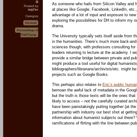
As someone who hails from Silicon Valley and ha
Posted by
at places like Google, Facebook, LinkedIn, etc.,
syg2au
advantage of a lot of input and exposure to new
Category
exploring the possibilities for DH to inform my
General
drama.
Proceedings of
THATCamp
The University typically sets itself aside from th
in the humanities. There’s much more back-and-
sciences though, with professors consulting for 
leaders returning to lecture at the academy. I wo
provide a similar bridge between private and pu
might produce a tool useful for digital humanists
bibliographers/librarians/archivists/etc. might be
projects such as Google Books.
This perhaps also relates to
Eric’s public human
bemoan the awful lack of metadata in the Google
but the truth is those texts will be the ones that
likely to access – not the carefully curated ar
have been painstakingly putting together (at t
partnership with industry our best shot at getting 
information about humanist subjects out there? W
ramifications of flirting with the line between pu