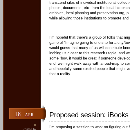
transcend silos of individual institutional colle
photos, documents, etc. from the local historical
archives, local planning and preservation org, p
while allowing those institutions to promote and
I’m hopeful that there’s a group of folks that mig
game of “Imagine going to one site for a city/to
would guess that many of us will contribute know
inching us closer to this research utopia, and 
some “boy, it would be great if someone develo
end, we might walk away with a road-map to som
and hopefully some excited people that might w
that a reality.
18
Proposed session: iBooks
APR
I’m proposing a session to work on figuring out /
Posted by