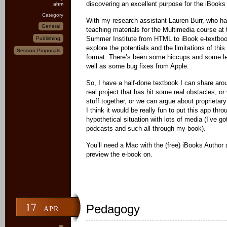
discovering an excellent purpose for the iBooks
ahm
Category
With my research assistant Lauren Burr, who h
General
teaching materials for the Multimedia course at 
Summer Institute from HTML to iBook e-textbook
Publishing
explore the potentials and the limitations of this
Session Proposals
format. There’s been some hiccups and some le
well as some bug fixes from Apple.
So, I have a half-done textbook I can share arou
real project that has hit some real obstacles, o
stuff together, or we can argue about proprietar
I think it would be really fun to put this app thr
hypothetical situation with lots of media (I’ve g
podcasts and such all through my book).
You’ll need a Mac with the (free) iBooks Author 
preview the e-book on.
17
Pedagogy
APR