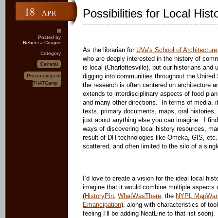
18
Possibilities for Local Hist
APR
Posted by
Rebecca Cooper
As the librarian for
UVa’s School of Architecture
Category
who are deeply interested in the history of comm
General
is local (Charlottesville), but our historians and
digging into communities throughout the United
Proceedings of
THATCamp
the research is often centered on architecture an
extends to interdisciplinary aspects of food pla
and many other directions. In terms of media,
texts, primary documents, maps, oral histories
just about anything else you can imagine. I fi
ways of discovering local history resources, man
result of DH technologies like Omeka, GIS, etc
scattered, and often limited to the silo of a single
I’d love to create a vision for the ideal local his
imagine that it would combine multiple aspects 
(
HistoryPin
,
WhatWasThere
, the
NYPL MapWar
Emancipation
), along with characteristics of to
feeling I’ll be adding NeatLine to that list soon)