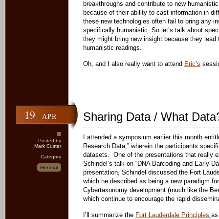
breakthroughs and contribute to new humanistic
because of their ability to cast information in diff
these new technologies often fail to bring any ins
specifically humanistic. So let’s talk about spe
they might bring new insight because they lead 
humanistic readings.
Oh, and I also really want to attend
Eric’s
sessi
19
Sharing Data / What Data
APR
I attended a symposium earlier this month entit
Posted by
Research Data,” wherein the participants specifi
Mark Custer
datasets. One of the presentations that really
Category
Schindel’s talk on “DNA Barcoding and Early Dat
General
presentation, Schindel discussed the Fort Laude
which he described as being a new paradigm for
Cybertaxonomy development (much like the Ber
which continue to encourage the rapid dissemina
I’ll summarize the
Fort Lauderdale Principles
as