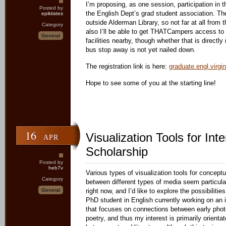
I’m proposing, as one session, participation in 
Posted by
the English Dept’s grad student association. The 
epiktistes
outside Alderman Library, so not far at all from 
Category
also I’ll be able to get THATCampers access to
General
facilities nearby, though whether that is directly 
bus stop away is not yet nailed down.
The registration link is here:
graduate.engl.virgi
Hope to see some of you at the starting line!
16
Visualization Tools for Inte
APR
Scholarship
Posted by
heb7v
Various types of visualization tools for conceptu
Category
between different types of media seem particul
General
right now, and I’d like to explore the possibilities
PhD student in English currently working on an in
that focuses on connections between early phot
poetry, and thus my interest is primarily orient