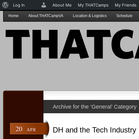
About
Log In
About Me
My THATCamps
My Friends
WordPress
Home
About THATCampVA
Location & Logistics
Schedule
Archive for the ‘General’ Category
20
DH and the Tech Industry
APR