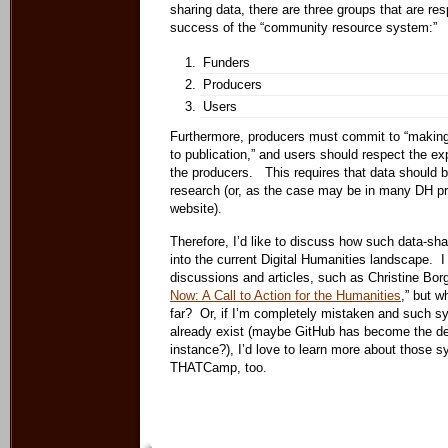
sharing data, there are three groups that are res
success of the “community resource system:”
Funders
Producers
Users
Furthermore, producers must commit to “making
to publication,” and users should respect the ex
the producers. This requires that data should b
research (or, as the case may be in many DH pr
website).
Therefore, I’d like to discuss how such data-shar
into the current Digital Humanities landscape. 
discussions and articles, such as Christine Bor
Now: A Call to Action for the Humanities
,” but w
far? Or, if I’m completely mistaken and such s
already exist (maybe GitHub has become the de 
instance?), I’d love to learn more about those s
THATCamp, too.