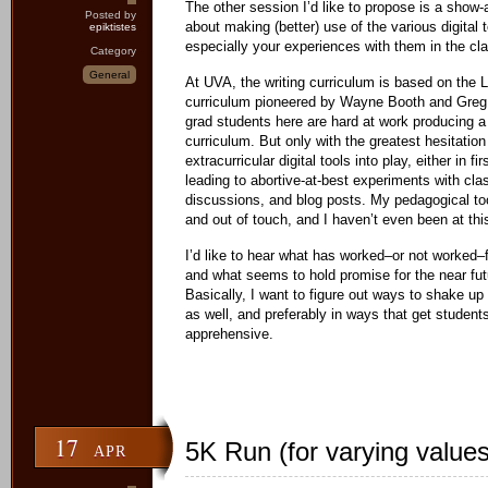
The other session I’d like to propose is a show
Posted by
about making (better) use of the various digital 
epiktistes
especially your experiences with them in the cl
Category
General
At UVA, the writing curriculum is based on the 
curriculum pioneered by Wayne Booth and Greg
grad students here are hard at work producing a 
curriculum. But only with the greatest hesitation
extracurricular digital tools into play, either in fir
leading to abortive-at-best experiments with cla
discussions, and blog posts. My pedagogical to
and out of touch, and I haven’t even been at this
I’d like to hear what has worked–or not worked–
and what seems to hold promise for the near fut
Basically, I want to figure out ways to shake u
as well, and preferably in ways that get student
apprehensive.
17
5K Run (for varying values
APR