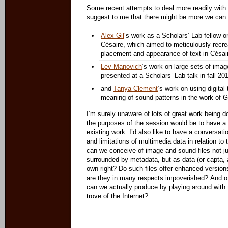
Some recent attempts to deal more readily wit
suggest to me that there might be more we can d
Alex Gil
‘s work as a Scholars’ Lab fellow o
Césaire, which aimed to meticulously recrea
placement and appearance of text in Césai
Lev Manovich
‘s work on large sets of ima
presented at a Scholars’ Lab talk in fall 201
and
Tanya Clement
‘s work on using digital 
meaning of sound patterns in the work of G
I’m surely unaware of lots of great work being d
the purposes of the session would be to have a b
existing work. I’d also like to have a conversatio
and limitations of multimedia data in relation to
can we conceive of image and sound files not j
surrounded by metadata, but as data (or capta, 
own right? Do such files offer enhanced versions
are they in many respects impoverished? And o
can we actually produce by playing around with 
trove of the Internet?