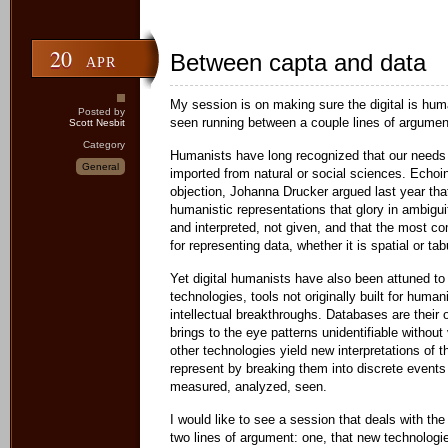
20
Between capta and data
APR
My session is on making sure the digital is huma
Posted by
seen running between a couple lines of argument
Scott Nesbit
Category
Humanists have long recognized that our needs 
General
imported from natural or social sciences. Echoi
objection, Johanna Drucker argued last year that
humanistic representations that glory in ambigui
and interpreted, not given, and that the most c
for representing data, whether it is spatial or tab
Yet digital humanists have also been attuned to
technologies, tools not originally built for human
intellectual breakthroughs. Databases are their
brings to the eye patterns unidentifiable without
other technologies yield new interpretations of
represent by breaking them into discrete events
measured, analyzed, seen.
I would like to see a session that deals with th
two lines of argument: one, that new technologies