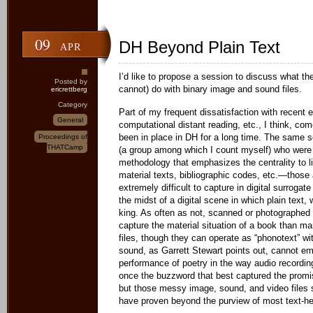
09
DH Beyond Plain Text
APR
I’d like to propose a session to discuss what th
Posted by
cannot) do with binary image and sound files.
ericrettberg
Category
Part of my frequent dissatisfaction with recent 
General
computational distant reading, etc., I think, com
been in place in DH for a long time. The same 
Proceedings of
THATCamp
(a group among which I count myself) who were r
methodology that emphasizes the centrality to lit
material texts, bibliographic codes, etc.—those 
extremely difficult to capture in digital surrogat
the midst of a digital scene in which plain text,
king. As often as not, scanned or photographed
capture the material situation of a book than 
files, though they can operate as “phonotext” wi
sound, as Garrett Stewart points out, cannot 
performance of poetry in the way audio recordi
once the buzzword that best captured the promis
but those messy image, sound, and video files s
have proven beyond the purview of most text-h