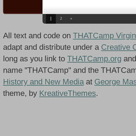
1
2
»
All text and code on
THATCamp Virgin
adapt and distribute under a
Creative 
long as you link to
THATCamp.org
and
name "THATCamp" and the THATCamp 
History and New Media
at
George Mas
theme, by
KreativeThemes
.