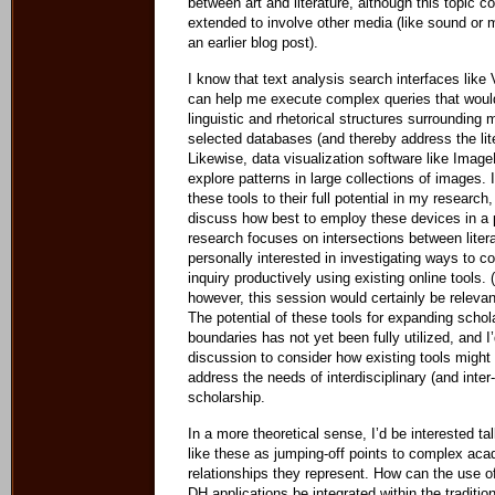
between art and literature, although this topic c
extended to involve other media (like sound or 
an earlier blog post).
I know that text analysis search interfaces lik
can help me execute complex queries that woul
linguistic and rhetorical structures surrounding
selected databases (and thereby address the lite
Likewise, data visualization software like Imag
explore patterns in large collections of images.
these tools to their full potential in my research,
discuss how best to employ these devices in a 
research focuses on intersections between litera
personally interested in investigating ways to 
inquiry productively using existing online tools.
however, this session would certainly be relevan
The potential of these tools for expanding schol
boundaries has not yet been fully utilized, and I
discussion to consider how existing tools might
address the needs of interdisciplinary (and inte
scholarship.
In a more theoretical sense, I’d be interested ta
like these as jumping-off points to complex ac
relationships they represent. How can the use of
DH applications be integrated within the traditio