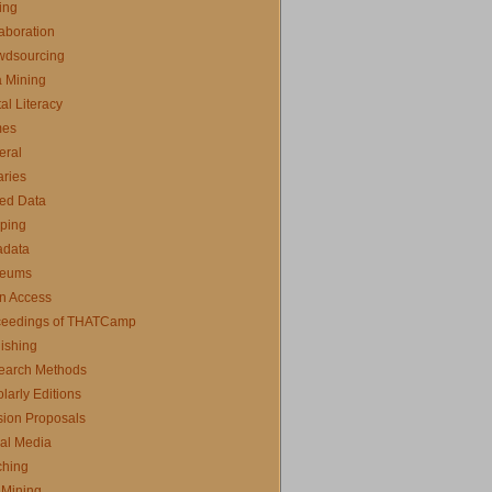
ing
aboration
wdsourcing
 Mining
tal Literacy
es
eral
aries
ed Data
ping
adata
eums
n Access
ceedings of THATCamp
ishing
earch Methods
larly Editions
ion Proposals
al Media
ching
 Mining