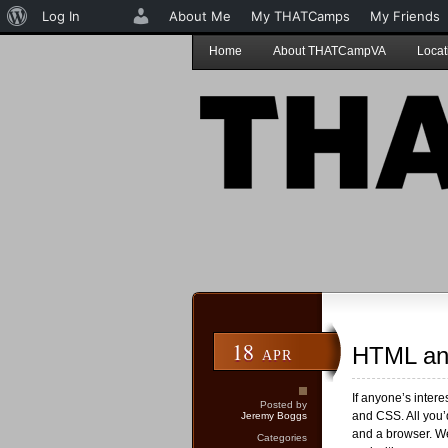
About
Log In
About Me
My THATCamps
My Friends
WordPress
Home
About THATCampVA
Locat
18
HTML an
APR
If anyone’s inter
Posted by
and CSS. All you’d
Jeremy Boggs
and a browser. W
Categories