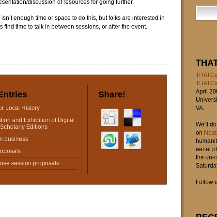
sentation/discussion of resources for going further.
re isn’t enough time or space to do this, but folks are interested in
s find time to talk in between sessions, or after the event.
THA
THATCa
THATC
April 20
Entries
Share!
Universi
for Local History
VA.
tion and Exhibition of Digital
We'll d
Scholarly Editions
on
Neat
n business
humaniti
aerial 
roposals
the un-c
hose session proposals….
Saturday
Follow u