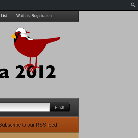
 List
Wait List Registration
Find!
Subscribe to our RSS feed