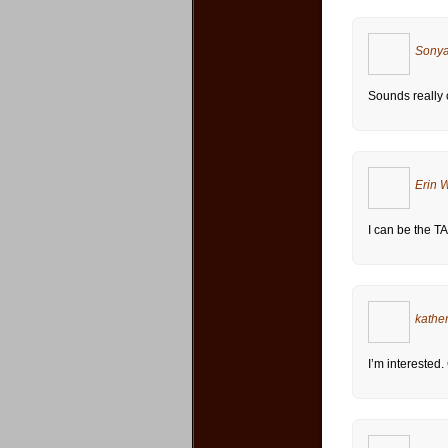
Sonya
Sounds really co
Erin 
I can be the TA 
kathe
I’m interested.