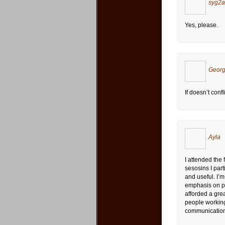
syg2
Yes, please.
Georg
If doesn’t confli
Ayla
I attended the
sesosins I part
and useful. I’
emphasis on pu
afforded a grea
people working
communication. 