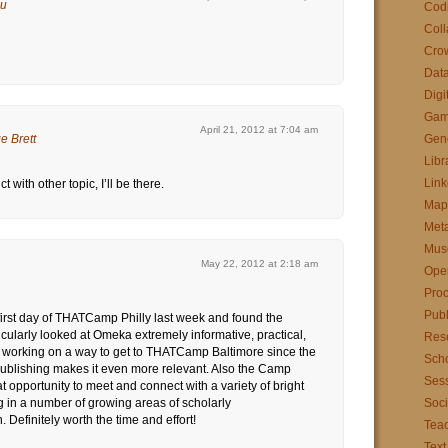
au
Cod
Coll
Cro
Data
Digi
Gam
April 21, 2012 at 7:04 am
e Brett
Gen
Libr
Link
ct with other topic, I’ll be there.
Map
Met
Mus
May 22, 2012 at 2:18 am
Ope
Pro
Publ
 first day of THATCamp Philly last week and found the
icularly looked at Omeka extremely informative, practical,
Res
m working on a way to get to THATCamp Baltimore since the
Scho
blishing makes it even more relevant. Also the Camp
Sess
t opportunity to meet and connect with a variety of bright
 in a number of growing areas of scholarly
Soci
Definitely worth the time and effort!
Tea
Text