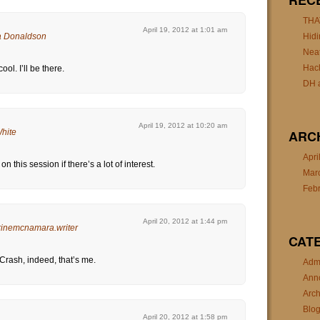
REC
THA
April 19, 2012 at 1:01 am
 Donaldson
Hidi
Nea
Hac
ol. I’ll be there.
DH a
April 19, 2012 at 10:20 am
White
ARC
Apri
on this session if there’s a lot of interest.
Mar
Feb
April 20, 2012 at 1:44 pm
rinemcnamara.writer
CAT
 Crash, indeed, that’s me.
Admi
Ann
Arch
Blo
April 20, 2012 at 1:58 pm