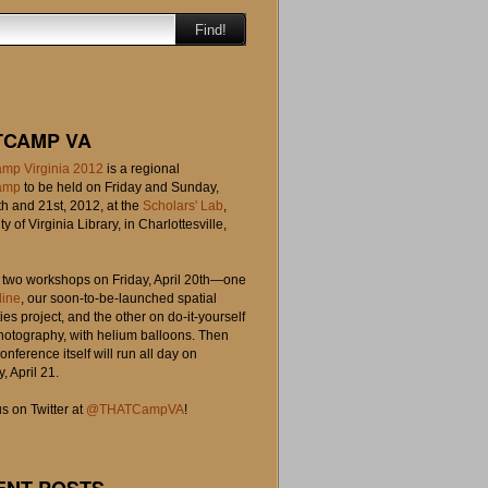
Find!
TCAMP VA
mp Virginia 2012
is a regional
amp
to be held on Friday and Sunday,
th and 21st, 2012, at the
Scholars' Lab
,
ty of Virginia Library, in Charlottesville,
o two workshops on Friday, April 20th—one
line
, our soon-to-be-launched spatial
es project, and the other on do-it-yourself
photography, with helium balloons. Then
onference itself will run all day on
, April 21.
s on Twitter at
@THATCampVA
!