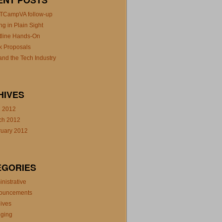
ENT POSTS
TCampVA follow-up
ng in Plain Sight
tline Hands-On
k Proposals
nd the Tech Industry
HIVES
l 2012
ch 2012
ruary 2012
EGORIES
nistrative
ouncements
ives
gging