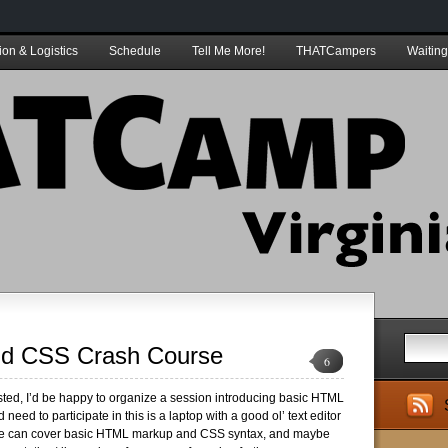
ion & Logistics
Schedule
Tell Me More!
THATCampers
Waiting
d CSS Crash Course
6
ested, I’d be happy to organize a session introducing basic HTML
 need to participate in this is a laptop with a good ol’ text editor
e can cover basic HTML markup and CSS syntax, and maybe