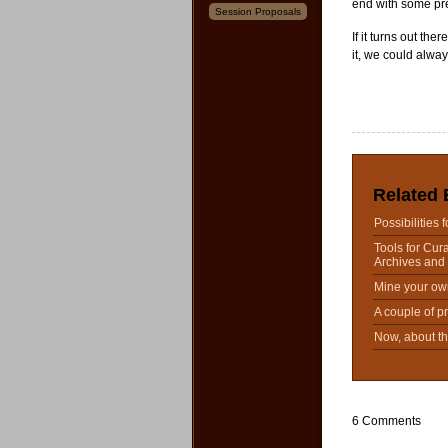
end with some pre
Session Proposals
If it turns out the
it, we could alway
Related 
Possibilities 
Tools for Cura
Archives and 
Mine your ow
A couple of p
Now, about t
6 Comments