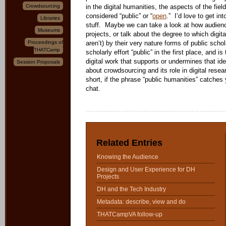
Crowdsourcing
in the digital humanities, the aspects of the field
considered “public” or “
open
.” I’d love to get in
Libraries
stuff. Maybe we can take a look at how audienc
Museums
projects, or talk about the degree to which digita
Proceedings of
aren’t) by their very nature forms of public sc
THATCamp
scholarly effort “public” in the first place, and is
digital work that supports or undermines that 
Session Proposals
about crowdsourcing and its role in digital rese
short, if the phrase “public humanities” catches y
chat.
Related Entries
Knowing the Audience
Design and User Experience for DH
Projects
DH and the Tech Industry
Metadata: describe, view and do
THATCampVA follow-up