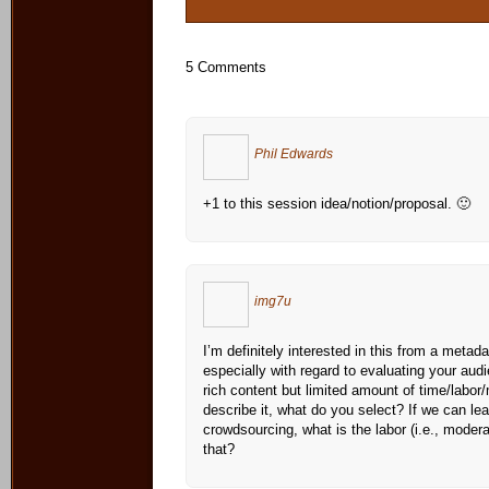
5 Comments
Phil Edwards
+1 to this session idea/notion/proposal. 🙂
img7u
I’m definitely interested in this from a metad
especially with regard to evaluating your au
rich content but limited amount of time/labor
describe it, what do you select? If we can le
crowdsourcing, what is the labor (i.e., moder
that?