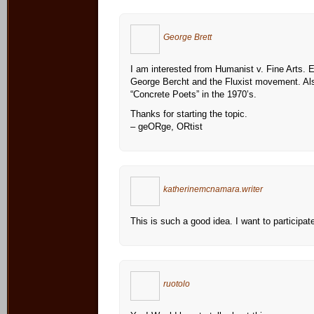
George Brett
I am interested from Humanist v. Fine Arts. Es
George Bercht and the Fluxist movement. Al
“Concrete Poets” in the 1970’s.
Thanks for starting the topic.
– geORge, ORtist
katherinemcnamara.writer
This is such a good idea. I want to participat
ruotolo