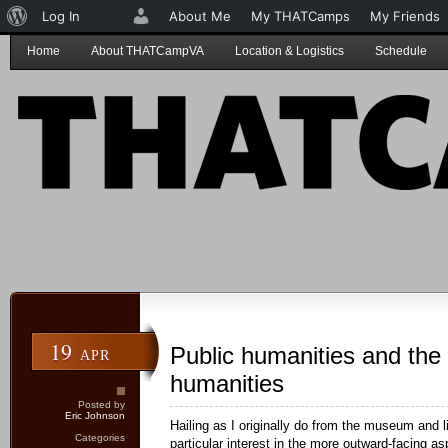
About
Log In
About Me
My THATCamps
My Friends
WordPress
Home
About THATCampVA
Location & Logistics
Schedule
19
Public humanities and the d
APR
humanities
Posted by
Eric Johnson
Hailing as I originally do from the museum and li
Categories
particular interest in the more outward-facing a