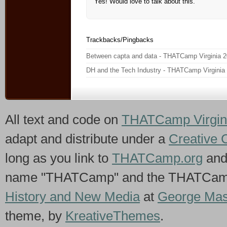
Yes! Would love to talk about this.
Trackbacks/Pingbacks
Between capta and data - THATCamp Virginia 
DH and the Tech Industry - THATCamp Virginia
All text and code on
THATCamp Virgin
adapt and distribute under a
Creative 
long as you link to
THATCamp.org
and
name "THATCamp" and the THATCamp 
History and New Media
at
George Mas
theme, by
KreativeThemes
.