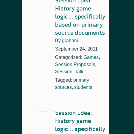
Session Idea:
History game
logic… specifically
based on primary
source documents
By
graham
September 24, 2011
Categorized:
Games
,
Session Proposals
,
Session: Talk
Tagged:
primary
sources
,
students
Session Idea:
History game
logic… specifically