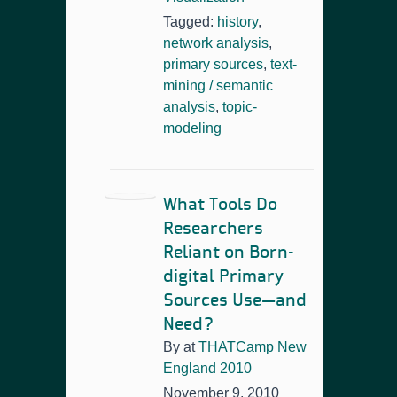
Tagged:
history
,
network analysis
,
primary sources
,
text-
mining / semantic
analysis
,
topic-
modeling
What Tools Do
Researchers
Reliant on Born-
digital Primary
Sources Use—and
Need?
By
at
THATCamp New
England 2010
November 9, 2010