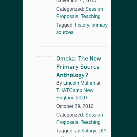
November 4, 2010
Categorized:
Session
Proposals
,
Teaching
Tagged:
history
,
primary
sources
Omeka: The New
Primary Source
Anthology?
By
Lincoln Mullen
at
THATCamp New
England 2010
October 29, 2010
Categorized:
Session
Proposals
,
Teaching
Tagged:
anthology
,
DIY
,