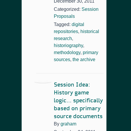
December 30, 2011
Categorized:
Session
Proposals
Tagged:
digital
repositories
,
historical
research
,
historiography
,
methodology
,
primary
sources
,
the archive
Session Idea:
History game
logic… specifically
based on primary
source documents
By
graham