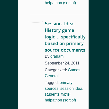
helpathon (sort of)
Session Idea:
History game
logic… specifically
based on primary
source documents
By
graham
September 24, 2011
Categorized:
Games
,
General
Tagged:
primary
sources
,
session idea
,
students
,
typte:
helpathon (sort of)