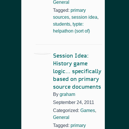
General
Tagged:
primary
sources
,
session idea
,
students
,
typte:
helpathon (sort of)
Session Idea:
History game
logic… specifically
based on primary
source documents
By
graham
September 24, 2011
Categorized:
Games
,
General
Tagged:
primary