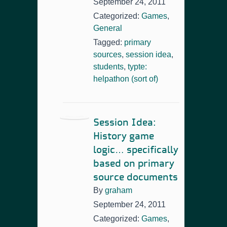
September 24, 2011
Categorized:
Games
,
General
Tagged:
primary
sources
,
session idea
,
students
,
typte:
helpathon (sort of)
Session Idea:
History game
logic… specifically
based on primary
source documents
By
graham
September 24, 2011
Categorized:
Games
,