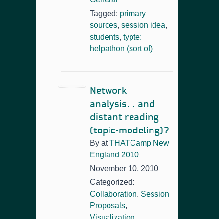
Tagged:
primary
sources
,
session idea
,
students
,
typte:
helpathon (sort of)
Network
analysis… and
distant reading
(topic-modeling)?
By
at
THATCamp New
England 2010
November 10, 2010
Categorized:
Collaboration
,
Session
Proposals
,
Visualization