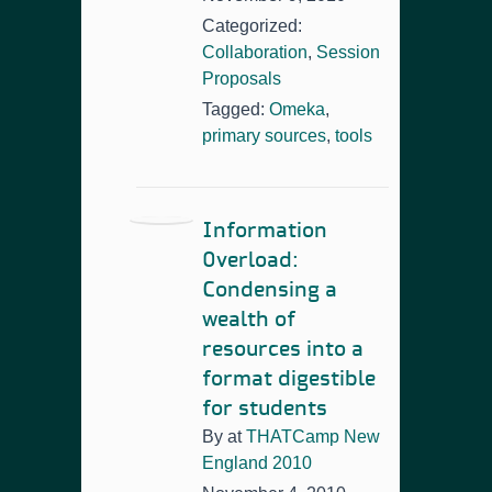
Categorized:
Collaboration
,
Session
Proposals
Tagged:
Omeka
,
primary sources
,
tools
Information
Overload:
Condensing a
wealth of
resources into a
format digestible
for students
By
at
THATCamp New
England 2010