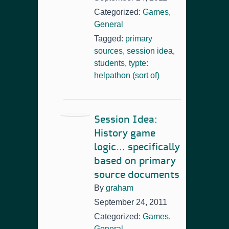
Categorized:
Games
,
General
Tagged:
primary
sources
,
session idea
,
students
,
typte:
helpathon (sort of)
Session Idea:
History game
logic… specifically
based on primary
source documents
By
graham
September 24, 2011
Categorized:
Games
,
General