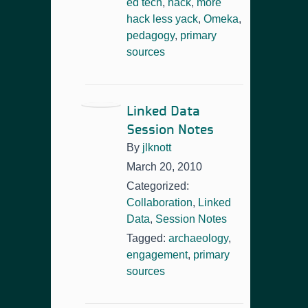
ed tech
,
hack
,
more
hack less yack
,
Omeka
,
pedagogy
,
primary
sources
Linked Data
Session Notes
By
jlknott
March 20, 2010
Categorized:
Collaboration
,
Linked
Data
,
Session Notes
Tagged:
archaeology
,
engagement
,
primary
sources