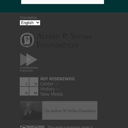
Translation
This work is licensed under a