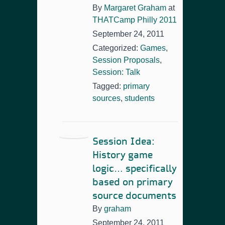
By
Margaret Graham
at
THATCamp Philly 2011
September 24, 2011
Categorized:
Games
,
Session Proposals
,
Session: Talk
Tagged:
primary
sources
,
students
Session Idea:
History game
logic… specifically
based on primary
source documents
By
graham
September 24, 2011