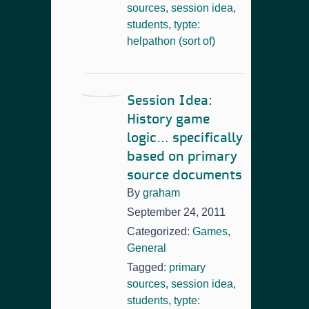
sources
,
session idea
,
students
,
typte:
helpathon (sort of)
Session Idea:
History game
logic… specifically
based on primary
source documents
By
graham
September 24, 2011
Categorized:
Games
,
General
Tagged:
primary
sources
,
session idea
,
students
,
typte: