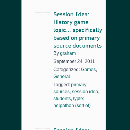
Session Idea:
History game
logic… specifically
based on primary
source documents
By
graham
September 24, 2011
Categorized:
Games
,
General
Tagged:
primary
sources
,
session idea
,
students
,
typte:
helpathon (sort of)