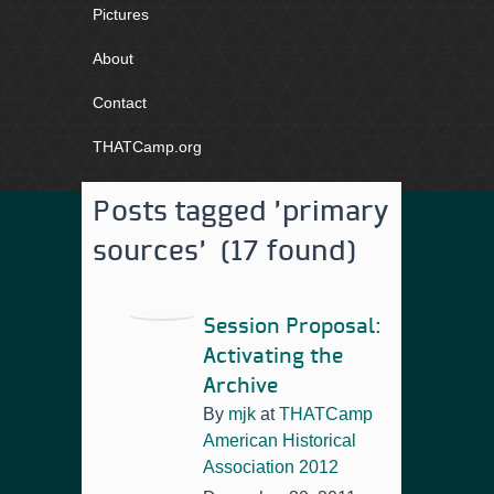
Pictures
About
Contact
THATCamp.org
Posts tagged 'primary
sources' (17 found)
Session Proposal:
Activating the
Archive
By
mjk
at
THATCamp
American Historical
Association 2012