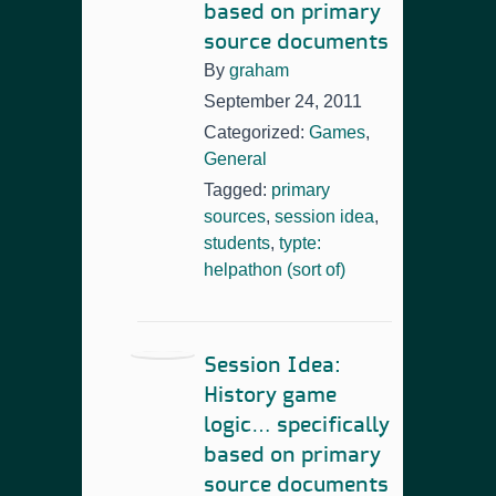
based on primary
source documents
By
graham
September 24, 2011
Categorized:
Games
,
General
Tagged:
primary
sources
,
session idea
,
students
,
typte:
helpathon (sort of)
Session Idea:
History game
logic… specifically
based on primary
source documents