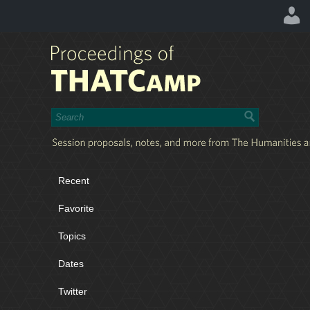
Recent
Favorite
Topics
Dates
Twitter