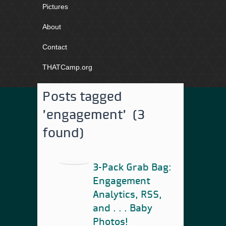
Pictures
About
Contact
THATCamp.org
Posts tagged
'engagement' (3
found)
3-Pack Grab Bag:
Engagement
Analytics, RSS,
and . . . Baby
Photos!