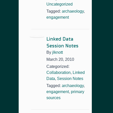
Uncategorized
Tagged:
archaeology
,
engagement
Linked Data
Session Notes
By
jlknott
March 20, 2010
Categorized:
Collaboration
,
Linked
Data
,
Session Notes
Tagged:
archaeology
,
engagement
,
primary
sources