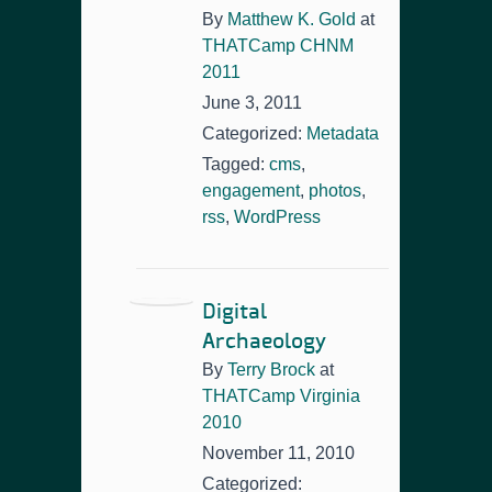
By
Matthew K. Gold
at
THATCamp CHNM
2011
June 3, 2011
Categorized:
Metadata
Tagged:
cms
,
engagement
,
photos
,
rss
,
WordPress
Digital
Archaeology
By
Terry Brock
at
THATCamp Virginia
2010
November 11, 2010
Categorized: