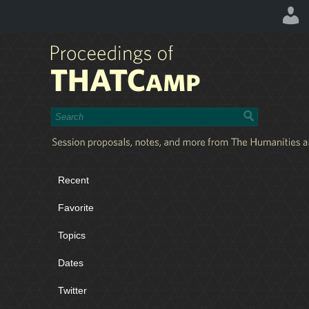
Recent
Favorite
Topics
Dates
Twitter