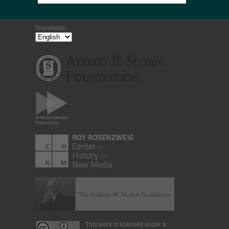
Translation
This work is licensed under a