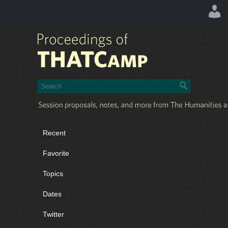
Recent
Favorite
Topics
Dates
Twitter