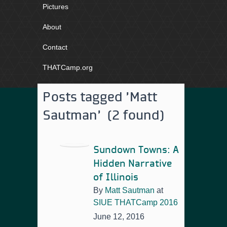
Pictures
About
Contact
THATCamp.org
Posts tagged 'Matt
Sautman' (2 found)
Sundown Towns: A
Hidden Narrative
of Illinois
By
Matt Sautman
at
SIUE THATCamp 2016
June 12, 2016