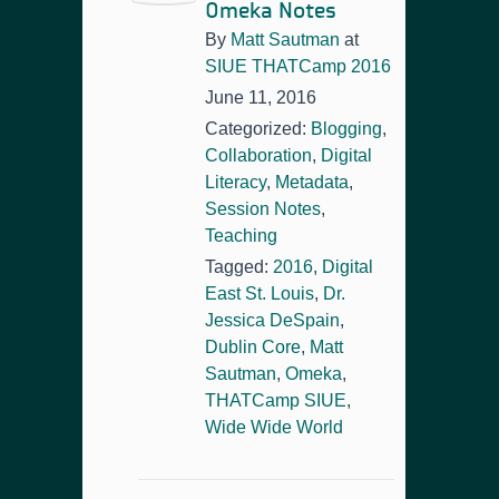
Omeka Notes
By
Matt Sautman
at
SIUE THATCamp 2016
June 11, 2016
Categorized:
Blogging
,
Collaboration
,
Digital
Literacy
,
Metadata
,
Session Notes
,
Teaching
Tagged:
2016
,
Digital
East St. Louis
,
Dr.
Jessica DeSpain
,
Dublin Core
,
Matt
Sautman
,
Omeka
,
THATCamp SIUE
,
Wide Wide World