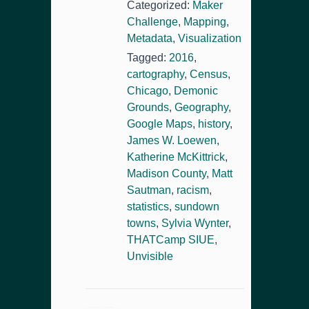
Categorized:
Maker
Challenge
,
Mapping
,
Metadata
,
Visualization
Tagged:
2016
,
cartography
,
Census
,
Chicago
,
Demonic
Grounds
,
Geography
,
Google Maps
,
history
,
James W. Loewen
,
Katherine McKittrick
,
Madison County
,
Matt
Sautman
,
racism
,
statistics
,
sundown
towns
,
Sylvia Wynter
,
THATCamp SIUE
,
Unvisible