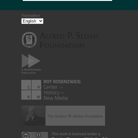
Translation
This work is licensed under a