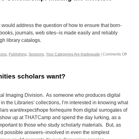
at would address the question of how to ensure that born-
books, journals, web sites–is made easily and reliably
gh library catalogs.
cess
,
Publishing
,
Sessions
,
Your Categories Are Inadequate
|
Comments Off
on
Born-
Digital
Humani
ities scholars want?
Scholar
Making
the
Invisibl
ital Imaging Division. As someone who produces digital
Visible
in the Libraries’ collections, I’m interested in knowing what
olars want/expect/hope for/require from digital surrogates of
ust show up at THATCamp and spend the day lurking, as a
mportant to those who study scholarly materials. But, as
d possible answers–involved in even the simplest