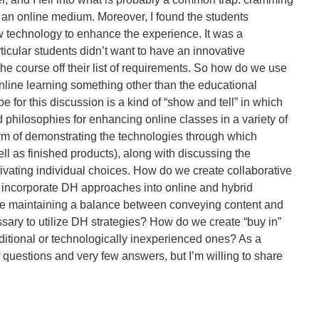
nto an online medium. Moreover, I found the students
w technology to enhance the experience. It was a
rticular students didn’t want to have an innovative
the course off their list of requirements. So how do we use
online learning something other than the educational
 for this discussion is a kind of “show and tell” in which
d philosophies for enhancing online classes in a variety of
form of demonstrating the technologies through which
l as finished products), along with discussing the
vating individual choices. How do we create collaborative
 incorporate DH approaches into online and hybrid
e maintaining a balance between conveying content and
sary to utilize DH strategies? How do we create “buy in”
ditional or technologically inexperienced ones? As a
of questions and very few answers, but I’m willing to share
ing