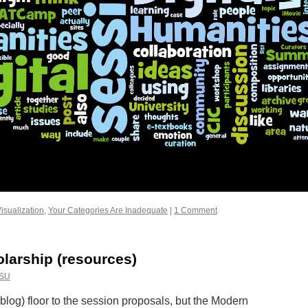
isualization
,
Your Categories Are Inadequate
|
1 Comment
olarship (resources)
SU
blog) floor to the session proposals, but the Modern