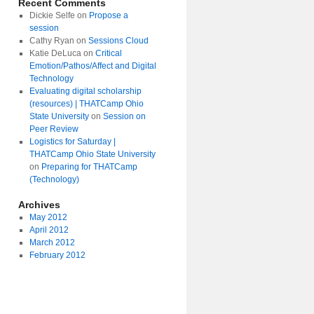
Recent Comments
Dickie Selfe
on
Propose a
session
Cathy Ryan
on
Sessions Cloud
Katie DeLuca
on
Critical
Emotion/Pathos/Affect and Digital
amp
Technology
Evaluating digital scholarship
(resources) | THATCamp Ohio
State University
on
Session on
Peer Review
Logistics for Saturday |
THATCamp Ohio State University
on
Preparing for THATCamp
(Technology)
Archives
May 2012
April 2012
March 2012
February 2012