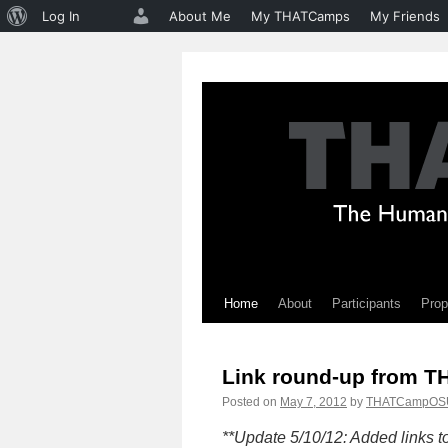
About
Log In
About Me
My THATCamps
My Friends
WordPress
Home
About
Participants
Prop
Skip
to
Link round-up from 
content
Posted on
May 7, 2012
by
THATCampOS
**Update 5/10/12: Added links 