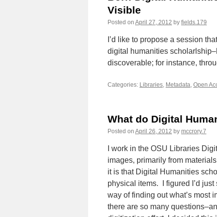
Visible
Posted on
April 27, 2012
by
fields.179
I’d like to propose a session th
digital humanities scholarlship–
discoverable; for instance, throu
Categories:
Libraries
,
Metadata
,
Open Ac
What do Digital Human
Posted on
April 26, 2012
by
mccrory.7
I work in the OSU Libraries Dig
images, primarily from materials 
it is that Digital Humanities sch
physical items. I figured I’d j
way of finding out what’s most i
there are so many questions–an