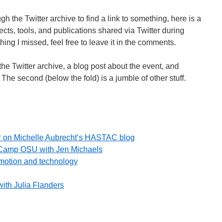
h the Twitter archive to find a link to something, here is a
cts, tools, and publications shared via Twitter during
ng I missed, feel free to leave it in the comments.
 the Twitter archive, a blog post about the event, and
The second (below the fold) is a jumble of other stuff.
on Michelle Aubrecht’s HASTAC blog
TCamp OSU with Jen Michaels
motion and technology
ith Julia Flanders