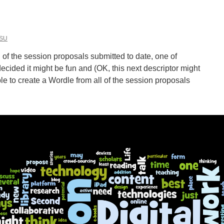
ine
ning”
ital
SU
nities”
l of the session proposals submitted to date, one of
ded it might be fun and (OK, this next descriptor might
ble to create a Wordle from all of the session proposals