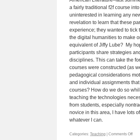
a fairly traditional f2f course i
uninterested in learning any ne
revelation to learn that these pa
experience; they wanted to tick 
the digital humanities to make 
equivalent of Jiffy Lube? My hope
participants share strategies an
disciplines. This can take the 
courses were constructed (as wel
pedagogical considerations moti
and individual assignments that
courses? How do we do so whil
teaching the technologies neces
from students, especially nontra
novice in this area, I have lots 
whatever I can.
Categories:
Teaching
|
Comments Off
on
Turn