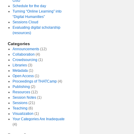
OSU
Schedule for the day
Turning “Online Learning” into
“Digital Humanities”
Sessions Cloud
Evaluating digital scholarship
(resources)
Categories
Announcements
(12)
Collaboration
(4)
Crowdsourcing
(1)
Libraries
(3)
Metadata
(1)
Open Access
(1)
Proceedings of THATCamp
(4)
Publishing
(2)
Resources
(12)
Session Notes
(1)
Sessions
(21)
Teaching
(6)
Visualization
(1)
Your Categories Are Inadequate
(4)