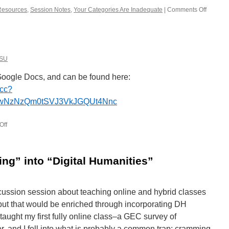
Resources
,
Session Notes
,
Your Categories Are Inadequate
|
Comments Off
on
Link
round-
up
from
THATC
SU
OSU
Google Docs, and can be found here:
ccc?
EwNzNzQm0tSVJ3VkJGQUt4Nnc
Off
on
Schedule
for
the
ing” into “Digital Humanities”
day
iscussion session about teaching online and hybrid classes
 but that would be enriched through incorporating DH
aught my first fully online class–a GEC survey of
, and I fell into what is probably a common trap: cramming