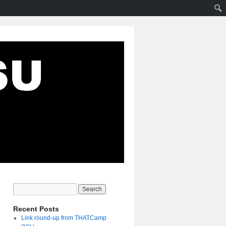
Recent Posts
Link round-up from THATCamp