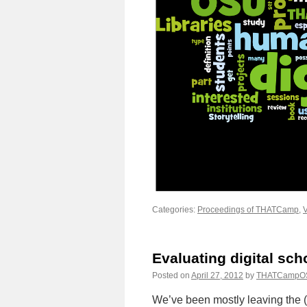
Categories:
Proceedings of THATCamp
,
V
Evaluating digital sch
Posted on
April 27, 2012
by
THATCampO
We’ve been mostly leaving the (