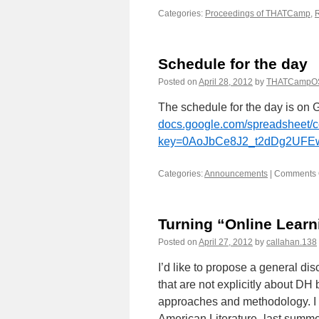
Categories:
Proceedings of THATCamp
,
Schedule for the day
Posted on
April 28, 2012
by
THATCampO
The schedule for the day is on 
docs.google.com/spreadsheet/
key=0AoJbCe8J2_t2dDg2UF
Categories:
Announcements
|
Comments 
Turning “Online Learn
Posted on
April 27, 2012
by
callahan.138
I’d like to propose a general d
that are not explicitly about DH
approaches and methodology. I t
American Literature–last summer