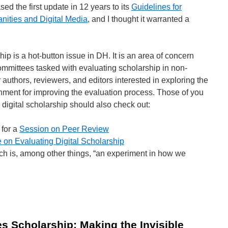
ed the first update in 12 years to its
Guidelines for
nities and Digital Media
, and I thought it warranted a
ip is a hot-button issue in DH. It is an area of concern
ommittees tasked with evaluating scholarship in non-
or authors, reviewers, and editors interested in exploring the
ironment for improving the evaluation process. Those of you
 digital scholarship should also check out:
for a
Session on Peer Review
 on Evaluating Digital Scholarship
ich is, among other things, “an experiment in how we
aluating
ital
holarship
es Scholarship: Making the Invisible
esources)