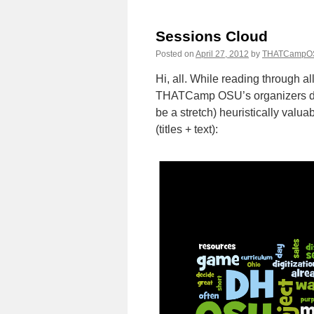
“Onl
Lear
Sessions Cloud
into
“Dig
Posted on
April 27, 2012
by
THATCampO
Huma
Hi, all. While reading through al
THATCamp OSU’s organizers deci
be a stretch) heuristically valua
(titles + text):