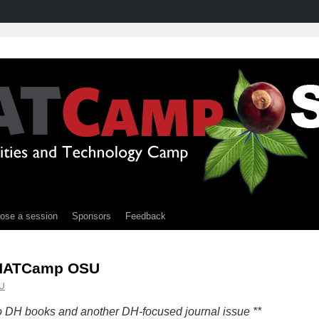
ose a session
Sponsors
Feedback
THATCamp OSU
U
to DH books and another DH-focused journal issue **