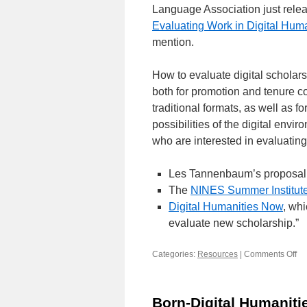
Language Association just releas
Evaluating Work in Digital Huma
mention.
How to evaluate digital scholarsh
both for promotion and tenure c
traditional formats, as well as f
possibilities of the digital env
who are interested in evaluating
Les Tannenbaum’s proposal 
The
NINES Summer Institute
Digital Humanities Now
, wh
evaluate new scholarship.”
Categories:
Resources
|
Comments Off
on
Ev
dig
sc
Born-Digital Humaniti
(r