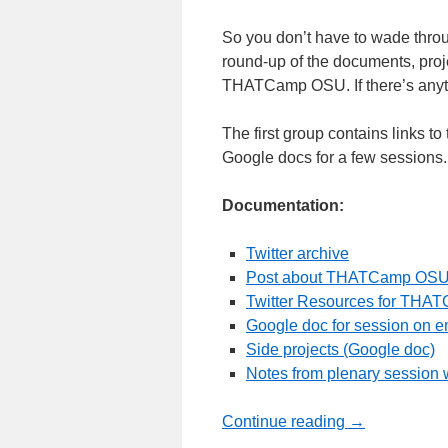
So you don’t have to wade throug
round-up of the documents, proje
THATCamp OSU. If there’s anythi
The first group contains links to
Google docs for a few sessions. 
Documentation:
Twitter archive
Post about THATCamp OSU 
Twitter Resources for THA
Google doc for session on e
Side projects (Google doc)
Notes from plenary session w
Continue reading
→