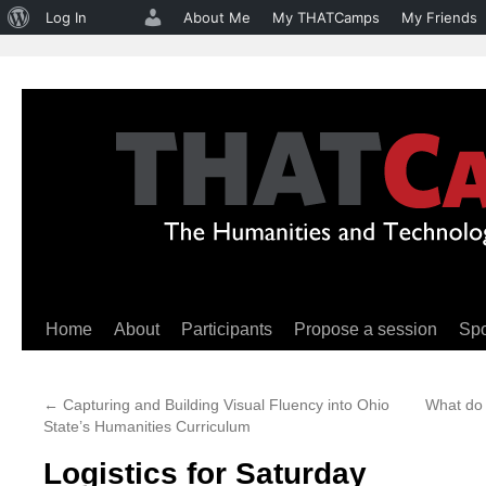
About
Log In
About Me
My THATCamps
My Friends
WordPress
Home
About
Participants
Propose a session
Sp
Skip
to
←
Capturing and Building Visual Fluency into Ohio
What do 
content
State’s Humanities Curriculum
Logistics for Saturday