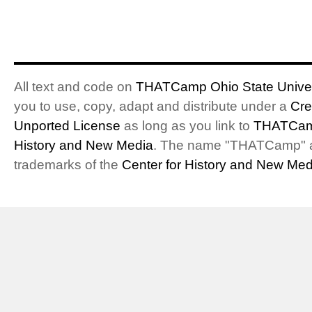
All text and code on
THATCamp Ohio State Univer
you to use, copy, adapt and distribute under a
Cre
Unported License
as long as you link to
THATCam
History and New Media
. The name "THATCamp" 
trademarks of the
Center for History and New Med