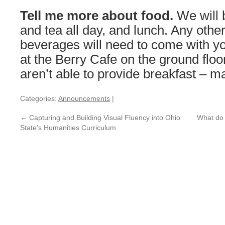
Tell me more about food.
We will 
and tea all day, and lunch. Any othe
beverages will need to come with y
at the Berry Cafe on the ground floo
aren’t able to provide breakfast – m
Categories:
Announcements
|
←
Capturing and Building Visual Fluency into Ohio
What do 
State’s Humanities Curriculum