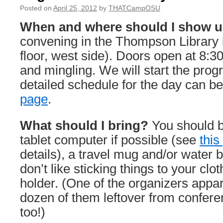
Posted on
April 25, 2012
by
THATCampOSU
When and where should I show 
convening in the Thompson Library i
floor, west side). Doors open at 8:30 
and mingling. We will start the prog
detailed schedule for the day can b
page
.
What should I bring?
You should b
tablet computer if possible (see
this
details), a travel mug and/or water bo
don’t like sticking things to your cl
holder. (One of the organizers appa
dozen of them leftover from confer
too!)