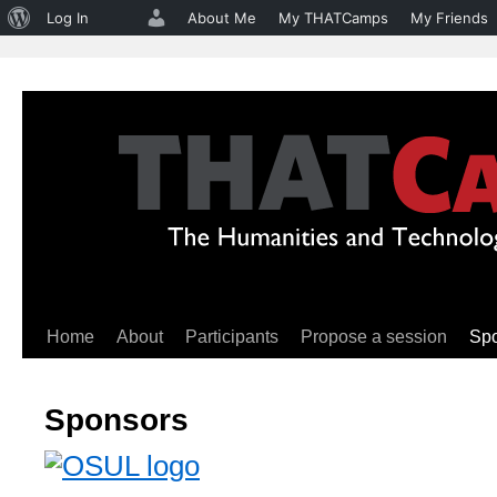
About
Log In
About Me
My THATCamps
My Friends
WordPress
Home
About
Participants
Propose a session
Sp
Skip
to
Sponsors
content