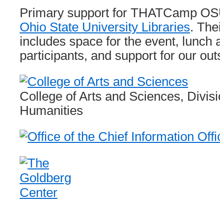
Primary support for THATCamp OSU
Ohio State University Libraries
. The
includes space for the event, lunch
participants, and support for our outs
College of Arts and Sciences, Divisi
Humanities