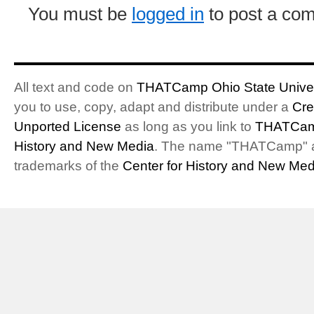
You must be
logged in
to post a co
All text and code on
THATCamp Ohio State Univer
you to use, copy, adapt and distribute under a
Cre
Unported License
as long as you link to
THATCam
History and New Media
. The name "THATCamp" 
trademarks of the
Center for History and New Med