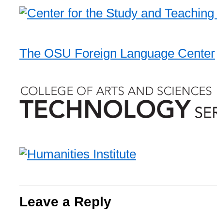
The OSU Foreign Language Center
Leave a Reply