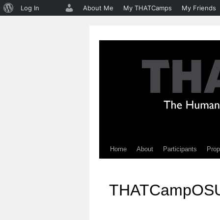
About
Log In
About Me
My THATCamps
My Friends
WordPress
Home
About
Participants
Prop
Skip
to
THATCampOS
content