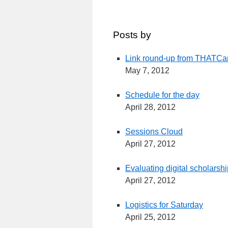
Posts by
Link round-up from THAT
May 7, 2012
Schedule for the day
April 28, 2012
Sessions Cloud
April 27, 2012
Evaluating digital scholarsh
April 27, 2012
Logistics for Saturday
April 25, 2012