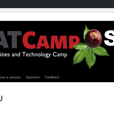
ose a session
Sponsors
Feedback
U