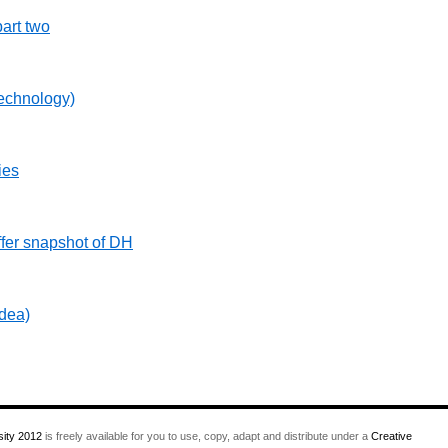
art two
echnology)
ies
fer snapshot of DH
idea)
ity 2012
is freely available for you to use, copy, adapt and distribute under a
Creative