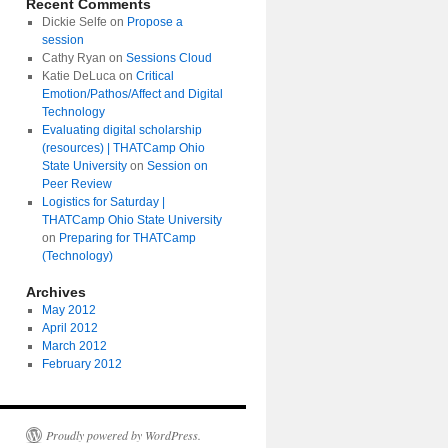
Recent Comments
Dickie Selfe
on
Propose a
session
Cathy Ryan
on
Sessions Cloud
Katie DeLuca
on
Critical
Emotion/Pathos/Affect and Digital
Technology
Evaluating digital scholarship
(resources) | THATCamp Ohio
State University
on
Session on
Peer Review
Logistics for Saturday |
THATCamp Ohio State University
on
Preparing for THATCamp
(Technology)
Archives
May 2012
April 2012
March 2012
February 2012
Proudly powered by WordPress.