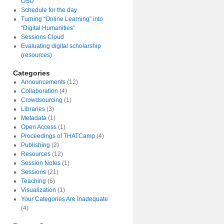
OSU
Schedule for the day
Turning “Online Learning” into
“Digital Humanities”
Sessions Cloud
Evaluating digital scholarship
(resources)
Categories
Announcements
(12)
Collaboration
(4)
Crowdsourcing
(1)
Libraries
(3)
Metadata
(1)
Open Access
(1)
Proceedings of THATCamp
(4)
Publishing
(2)
Resources
(12)
Session Notes
(1)
Sessions
(21)
Teaching
(6)
Visualization
(1)
Your Categories Are Inadequate
(4)