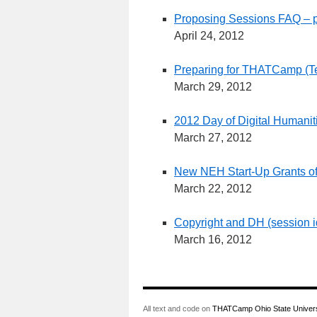
Proposing Sessions FAQ – p
April 24, 2012
Preparing for THATCamp (T
March 29, 2012
2012 Day of Digital Humanit
March 27, 2012
New NEH Start-Up Grants of
March 22, 2012
Copyright and DH (session 
March 16, 2012
All text and code on
THATCamp Ohio State Univers