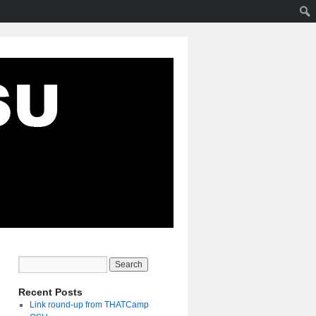
Recent Posts
Link round-up from THATCamp