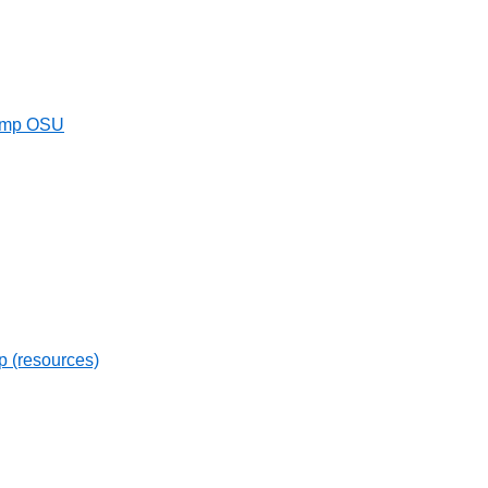
Camp OSU
ip (resources)