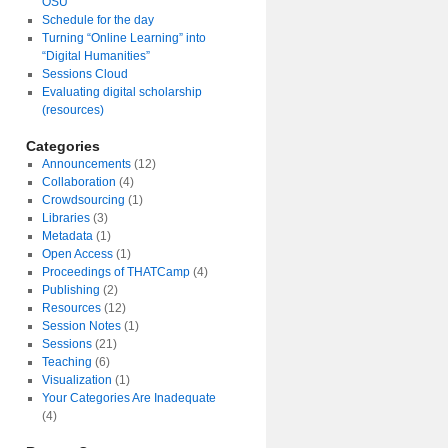
OSU
Schedule for the day
Turning “Online Learning” into
“Digital Humanities”
Sessions Cloud
Evaluating digital scholarship
(resources)
Categories
Announcements
(12)
Collaboration
(4)
Crowdsourcing
(1)
Libraries
(3)
Metadata
(1)
Open Access
(1)
Proceedings of THATCamp
(4)
Publishing
(2)
Resources
(12)
Session Notes
(1)
Sessions
(21)
Teaching
(6)
Visualization
(1)
Your Categories Are Inadequate
(4)