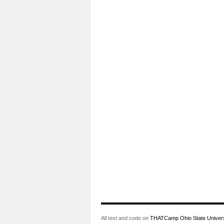
All text and code on
THATCamp Ohio State Univers