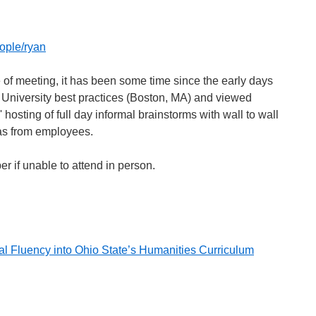
ople/ryan
pe of meeting, it has been some time since the early days
University best practices (Boston, MA) and viewed
hosting of full day informal brainstorms with wall to wall
as from employees.
per if unable to attend in person.
al Fluency into Ohio State’s Humanities Curriculum