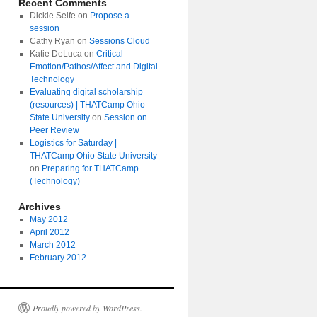
Recent Comments
Dickie Selfe
on
Propose a
session
Cathy Ryan
on
Sessions Cloud
Katie DeLuca
on
Critical
Emotion/Pathos/Affect and Digital
Technology
Evaluating digital scholarship
(resources) | THATCamp Ohio
State University
on
Session on
Peer Review
Logistics for Saturday |
THATCamp Ohio State University
on
Preparing for THATCamp
(Technology)
Archives
May 2012
April 2012
March 2012
February 2012
Proudly powered by WordPress.