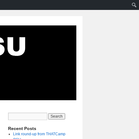
Recent Posts
Link round-up from THATCamp