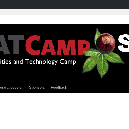
ose a session
Sponsors
Feedback