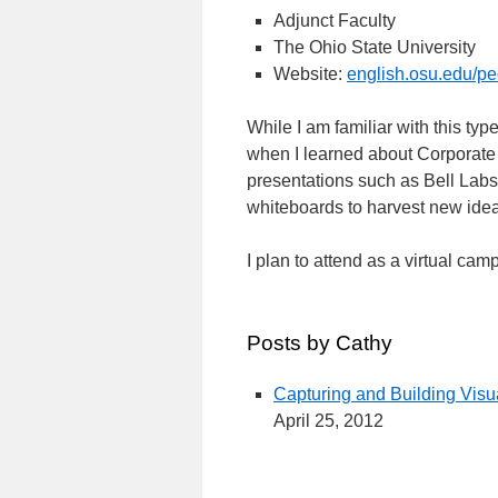
Adjunct Faculty
The Ohio State University
Website:
english.osu.edu/pe
While I am familiar with this ty
when I learned about Corporate 
presentations such as Bell Labs' 
whiteboards to harvest new ide
I plan to attend as a virtual cam
Posts by Cathy
Capturing and Building Visu
April 25, 2012