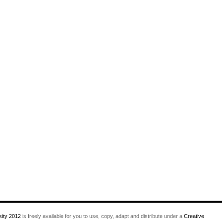
ity 2012
is freely available for you to use, copy, adapt and distribute under a
Creative