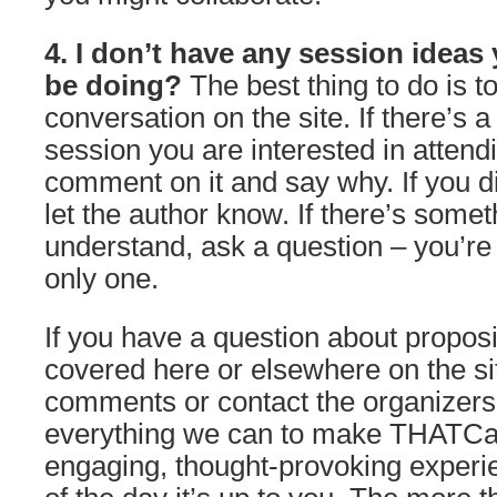
4. I don’t have any session ideas 
be doing?
The best thing to do is to
conversation on the site. If there’s a
session you are interested in attend
comment on it and say why. If you d
let the author know. If there’s somet
understand, ask a question – you’re
only one.
If you have a question about propos
covered here or elsewhere on the site
comments or contact the organizers
everything we can to make THATC
engaging, thought-provoking experie