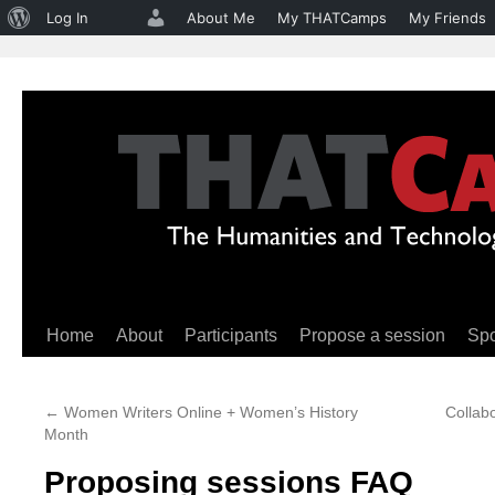
About
Log In
About Me
My THATCamps
My Friends
WordPress
Home
About
Participants
Propose a session
Sp
Skip
to
←
Women Writers Online + Women’s History
Collabo
content
Month
Proposing sessions FAQ