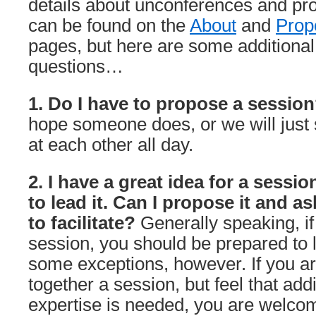
details about unconferences and pr
can be found on the
About
and
Prop
pages, but here are some additional
questions…
1. Do I have to propose a sessio
hope someone does, or we will just 
at each other all day.
2. I have a great idea for a sessio
to lead it. Can I propose it and a
to facilitate?
Generally speaking, i
session, you should be prepared to l
some exceptions, however. If you are
together a session, but feel that addi
expertise is needed, you are welco