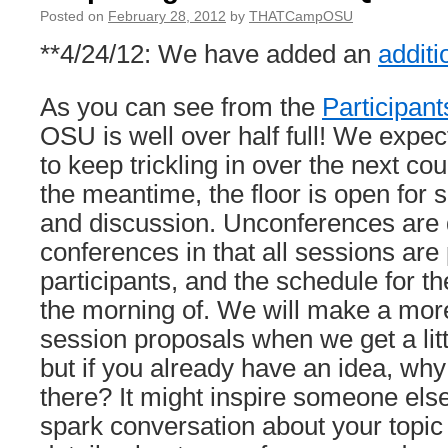
Posted on
February 28, 2012
by
THATCampOSU
**4/24/12: We have added an
addit
As you can see from the
Participant
OSU is well over half full! We expec
to keep trickling in over the next co
the meantime, the floor is open for 
and discussion. Unconferences are d
conferences in that all sessions ar
participants, and the schedule for the
the morning of. We will make a mor
session proposals when we get a littl
but if you already have an idea, why 
there? It might inspire someone else
spark conversation about your topic 