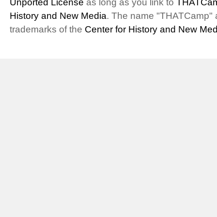
Unported License
as long as you link to
THATCam
History and New Media
. The name "THATCamp" 
trademarks of the
Center for History and New Med