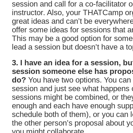
session and call for a co-facilitator
instructor. Also, your THATCamp org
great ideas and can’t be everywher
offer some ideas for sessions that 
This may be a good option for som
lead a session but doesn’t have a to
3. I have an idea for a session, but
session someone else has propos
do?
You have two options. You can 
session and just see what happens o
sessions might be combined, or they
enough and each have enough suppo
schedule both of them), or you can
the other person’s proposal about y
you might collaborate.