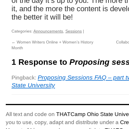
of the day it’s up to you. The more t
it, and the more the content is deve
the better it will be!
Categories:
Announcements
,
Sessions
|
←
Women Writers Online + Women’s History
Collabo
Month
1 Response to
Proposing ses
Proposing Sessions FAQ – part 
Pingback:
State University
All text and code on
THATCamp Ohio State Univer
you to use, copy, adapt and distribute under a
Cre