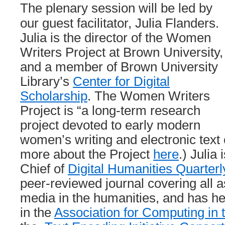
The plenary session will be led by
our guest facilitator, Julia Flanders.
Julia is the director of the Women
Writers Project at Brown University,
and a member of Brown University
Library’s
Center for Digital
Scholarship
. The Women Writers
Project is “a long-term research
project devoted to early modern
women’s writing and electronic text
more about the Project
here
.) Julia 
Chief of
Digital Humanities Quarterl
peer-reviewed journal covering all as
media in the humanities, and has he
in the
Association for Computing in 