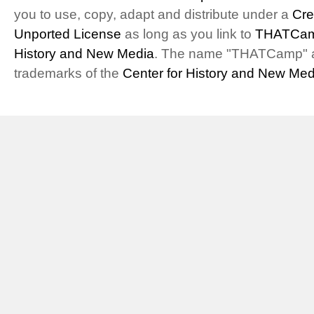
you to use, copy, adapt and distribute under a
Cre
Unported License
as long as you link to
THATCam
History and New Media
. The name "THATCamp" 
trademarks of the
Center for History and New Med