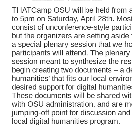
THATCamp OSU will be held from 
to 5pm on Saturday, April 28th. Most 
consist of unconference-style partic
but the organizers are setting aside t
a special plenary session that we ho
participants will attend. The plenary
session meant to synthesize the res
begin creating two documents – a defi
humanities’ that fits our local enviro
desired support for digital humaniti
These documents will be shared wit
with OSU administration, and are m
jumping-off point for discussion an
local digital humanities program.