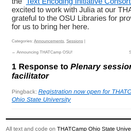
the
Text Encoding Initiative Consor
excited to work with Julia at our 
grateful to the OSU Libraries for pro
for us to bring her here.
Categories:
Announcements
,
Sessions
|
←
Announcing THATCamp OSU!
1 Response to
Plenary sessio
facilitator
Registration now open for THA
Pingback:
Ohio State University
All text and code on
THATCamp Ohio State Univer