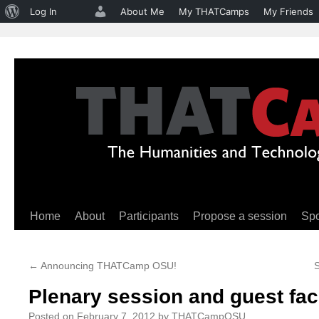
About
Log In
About Me
My THATCamps
My Friends
WordPress
Home
About
Participants
Propose a session
Sp
Skip
to
←
Announcing THATCamp OSU!
content
Plenary session and guest faci
Posted on
February 7, 2012
by
THATCampOSU