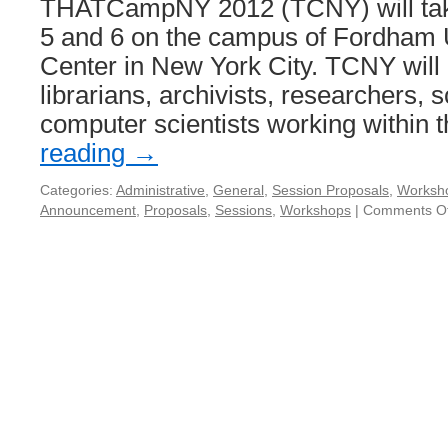
THATCampNY 2012 (TCNY) will tak
5 and 6 on the campus of Fordham U
Center in New York City. TCNY will 
librarians, archivists, researchers, 
computer scientists working within
reading
→
Categories:
Administrative
,
General
,
Session Proposals
,
Worksh
Announcement
,
Proposals
,
Sessions
,
Workshops
|
Comments Of