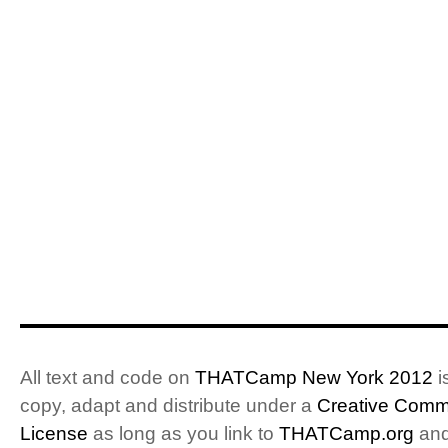
All text and code on
THATCamp New York 2012
i
copy, adapt and distribute under a
Creative Commo
License
as long as you link to
THATCamp.org
and