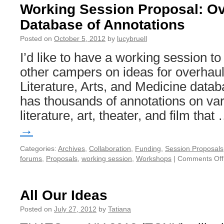
Working Session Proposal: Ov
Database of Annotations
Posted on
October 5, 2012
by
lucybruell
I’d like to have a working session to
other campers on ideas for overhau
Literature, Arts, and Medicine data
has thousands of annotations on var
literature, art, theater, and film tha
→
Categories:
Archives
,
Collaboration
,
Funding
,
Session Proposals
forums
,
Proposals
,
working session
,
Workshops
|
Comments Off
All Our Ideas
Posted on
July 27, 2012
by
Tatiana