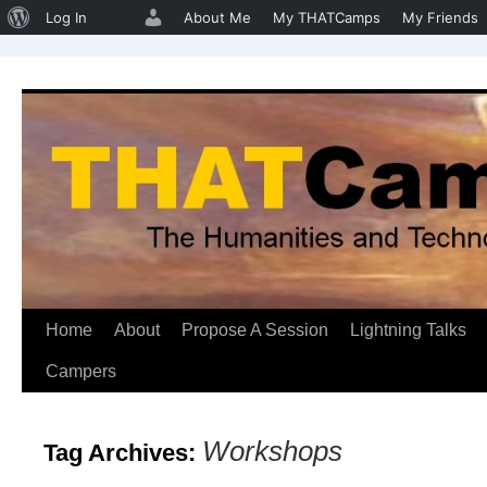
About
Log In
About Me
My THATCamps
My Friends
WordPress
Home
About
Propose A Session
Lightning Talks
Skip
Campers
to
content
Workshops
Tag Archives: