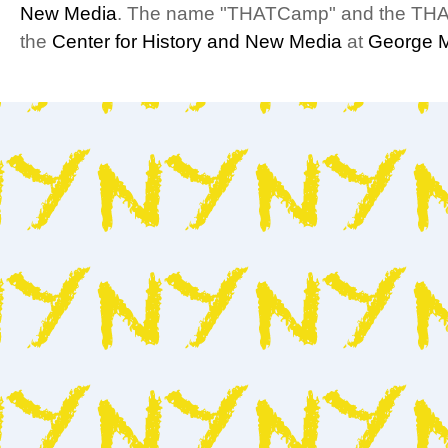
New Media
. The name "THATCamp" and the THA
the
Center for History and New Media
at
George M