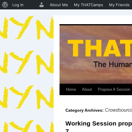
About
Log In
About Me
My THATCamps
My Friends
WordPress
Home
About
Propose A Session
Skip
to
Crowdsourci
Category Archives:
content
Working Session prop
7