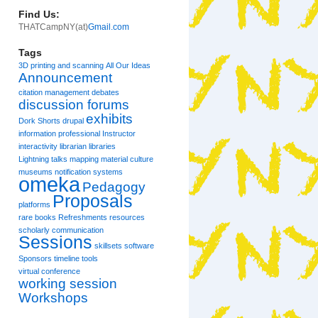
Find Us:
THATCampNY(at)
Gmail.com
Tags
3D printing and scanning
All Our Ideas
Announcement
citation management
debates
discussion forums
exhibits
Dork Shorts
drupal
information professional
Instructor
interactivity
librarian
libraries
Lightning talks
mapping
material culture
museums
notification systems
omeka
Pedagogy
Proposals
platforms
rare books
Refreshments
resources
scholarly communication
Sessions
skillsets
software
Sponsors
timeline
tools
virtual conference
working session
Workshops