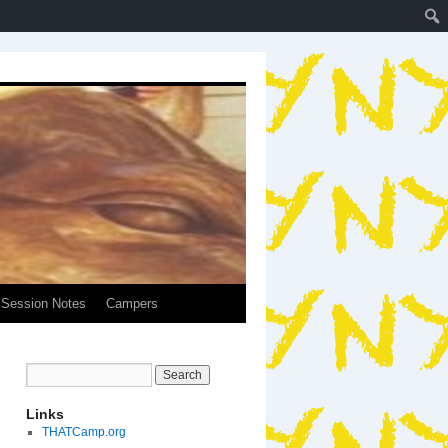
Session Notes
Campers
Links
THATCamp.org