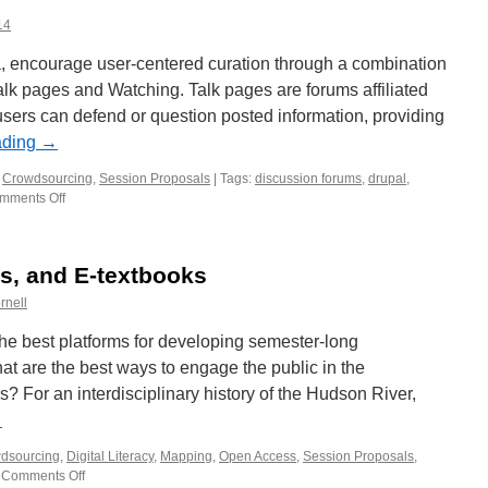
14
a, encourage user-centered curation through a combination
Talk pages and Watching. Talk pages are forums affiliated
sers can defend or question posted information, providing
ading
→
,
Crowdsourcing
,
Session Proposals
|
Tags:
discussion forums
,
drupal
,
mments Off
on
Working
Session
proposal:
es, and E-textbooks
Watching
and
rnell
Talk
Pages
he best platforms for developing semester-long
in
at are the best ways to engage the public in the
Drupal
? For an interdisciplinary history of the Hudson River,
7
→
dsourcing
,
Digital Literacy
,
Mapping
,
Open Access
,
Session Proposals
,
Comments Off
on