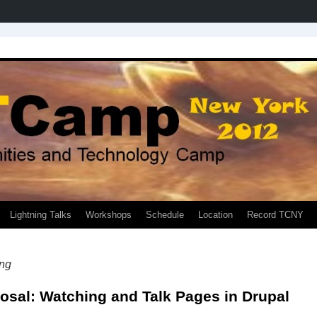
Lightning Talks
Workshops
Schedule
Location
Record TCNY
ng
osal: Watching and Talk Pages in Drupal