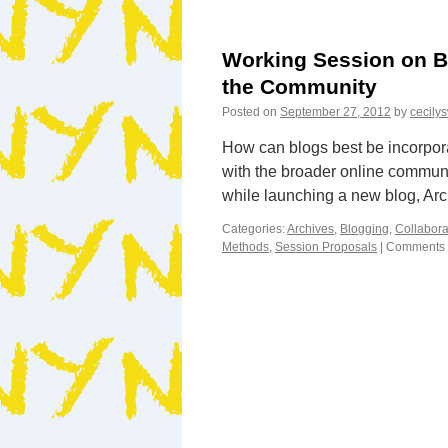
Working Session on B
the Community
Posted on
September 27, 2012
by
cecily
How can blogs best be incorpora
with the broader online commun
while launching a new blog, A
Categories:
Archives
,
Blogging
,
Collabora
Methods
,
Session Proposals
|
Comments 