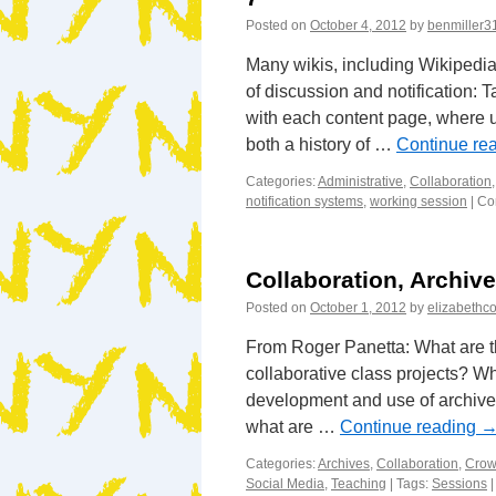
Posted on
October 4, 2012
by
benmiller3
Many wikis, including Wikipedi
of discussion and notification: 
with each content page, where u
both a history of …
Continue re
Categories:
Administrative
,
Collaboration
notification systems
,
working session
|
Co
Collaboration, Archiv
Posted on
October 1, 2012
by
elizabethco
From Roger Panetta: What are t
collaborative class projects? Wh
development and use of archives
what are …
Continue reading
Categories:
Archives
,
Collaboration
,
Crow
Social Media
,
Teaching
|
Tags:
Sessions
|