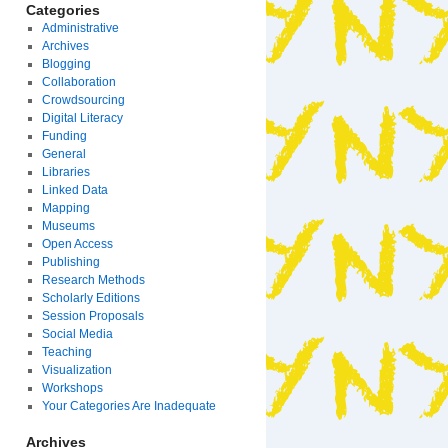
Categories
Administrative
Archives
Blogging
Collaboration
Crowdsourcing
Digital Literacy
Funding
General
Libraries
Linked Data
Mapping
Museums
Open Access
Publishing
Research Methods
Scholarly Editions
Session Proposals
Social Media
Teaching
Visualization
Workshops
Your Categories Are Inadequate
Archives