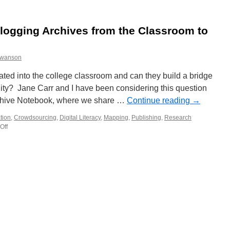
Collaboration,
Archives,
and
logging Archives from the Classroom to
E-
textbooks
swanson
ted into the college classroom and can they build a bridge
ity? Jane Carr and I have been considering this question
rchive Notebook, where we share …
Continue reading
→
tion
,
Crowdsourcing
,
Digital Literacy
,
Mapping
,
Publishing
,
Research
Off
on
Working
Session
on
Blogging
Archives
from
the
Classroom
to
the
Community