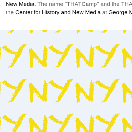
New Media
. The name "THATCamp" and the THA
the
Center for History and New Media
at
George M