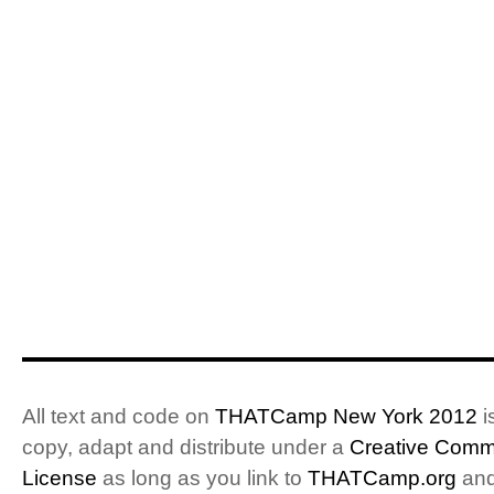
All text and code on
THATCamp New York 2012
i
copy, adapt and distribute under a
Creative Commo
License
as long as you link to
THATCamp.org
and