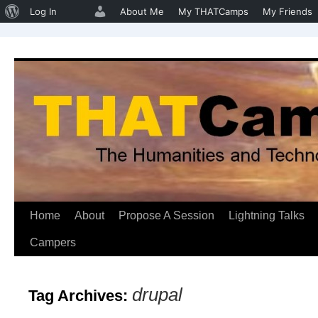
About
Log In
About Me
My THATCamps
My Friends
WordPress
Home
About
Propose A Session
Lightning Talks
Skip
Campers
to
content
drupal
Tag Archives: