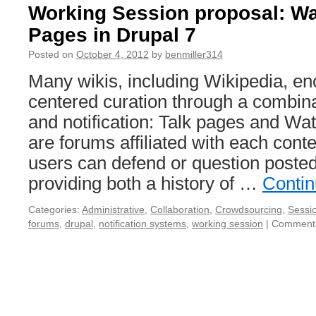
Working Session proposal: Wa
Pages in Drupal 7
Posted on
October 4, 2012
by
benmiller314
Many wikis, including Wikipedia, e
centered curation through a combina
and notification: Talk pages and Wa
are forums affiliated with each cont
users can defend or question posted
providing both a history of …
Contin
Categories:
Administrative
,
Collaboration
,
Crowdsourcing
,
Sessi
forums
,
drupal
,
notification systems
,
working session
|
Comments