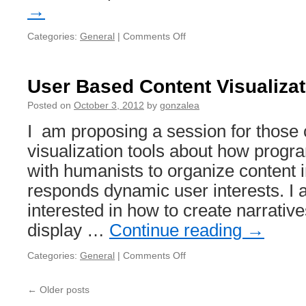
→
Categories:
General
|
Comments Off
on
Session
Proposal:
Social
User Based Content Visualiza
Textual
Annotation
Posted on
October 3, 2012
by
gonzalea
I am proposing a session for those
visualization tools about how prog
with humanists to organize content i
responds dynamic user interests. I a
interested in how to create narrativ
display …
Continue reading
→
Categories:
General
|
Comments Off
on
User
Based
←
Older posts
Content