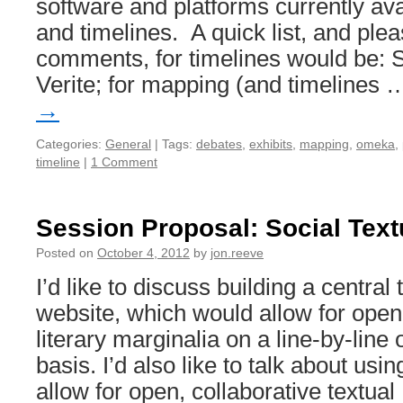
software and platforms currently av
and timelines. A quick list, and ple
comments, for timelines would be: 
Verite; for mapping (and timelines
→
Categories:
General
|
Tags:
debates
,
exhibits
,
mapping
,
omeka
,
timeline
|
1 Comment
Session Proposal: Social Text
Posted on
October 4, 2012
by
jon.reeve
I’d like to discuss building a central
website, which would allow for open,
literary marginalia on a line-by-lin
basis. I’d also like to talk about usi
allow for open, collaborative textua