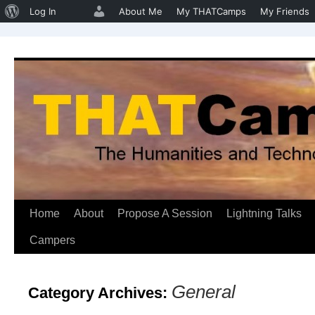
About
Log In
About Me
My THATCamps
My Friends
WordPress
Home
About
Propose A Session
Lightning Talks
Skip
Campers
to
content
General
Category Archives: