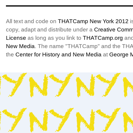
Visualizations
All text and code on
THATCamp New York 2012
i
copy, adapt and distribute under a
Creative Commo
License
as long as you link to
THATCamp.org
and
New Media
. The name "THATCamp" and the THA
the
Center for History and New Media
at
George M