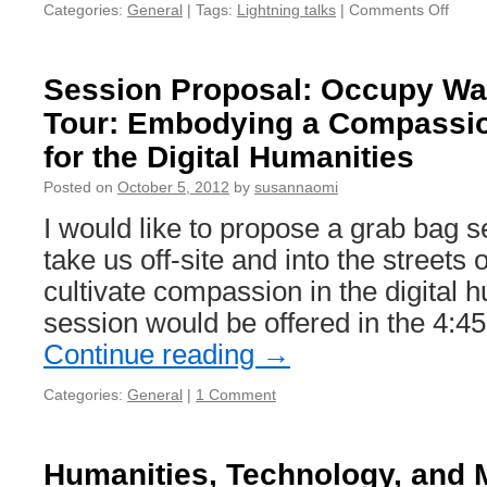
Categories:
General
|
Tags:
Lightning talks
|
Comments Off
on
THA
Cam
Light
Session Proposal: Occupy Wal
Talk
Tour: Embodying a Compassi
Prese
for the Digital Humanities
Posted on
October 5, 2012
by
susannaomi
I would like to propose a grab bag s
take us off-site and into the streets
cultivate compassion in the digital 
session would be offered in the 4:45
Continue reading
→
Categories:
General
|
1 Comment
Humanities, Technology, and M