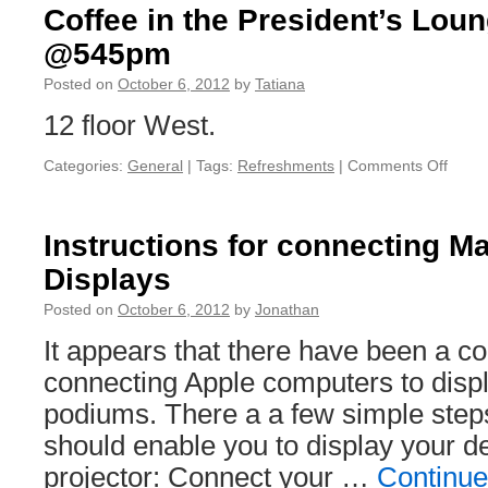
Coffee in the President’s Lou
@545pm
Posted on
October 6, 2012
by
Tatiana
12 floor West.
Categories:
General
|
Tags:
Refreshments
|
Comments Off
on
Coffe
in
the
Instructions for connecting M
Presi
Displays
Loun
–
Posted on
October 6, 2012
by
Jonathan
wrapp
up
It appears that there have been a co
@54
connecting Apple computers to disp
podiums. There a a few simple steps
should enable you to display your d
projector: Connect your …
Continue