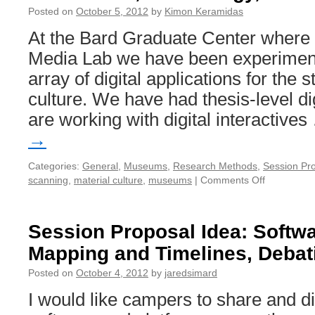
Posted on
October 5, 2012
by
Kimon Keramidas
At the Bard Graduate Center where I
Media Lab we have been experiment
array of digital applications for the 
culture. We have had thesis-level dig
are working with digital interactive
→
Categories:
General
,
Museums
,
Research Methods
,
Session Pr
scanning
,
material culture
,
museums
|
Comments Off
on
Humanities
Technology
and
Session Proposal Idea: Softwa
Material
Mapping and Timelines, Debati
Culture
Posted on
October 4, 2012
by
jaredsimard
I would like campers to share and di