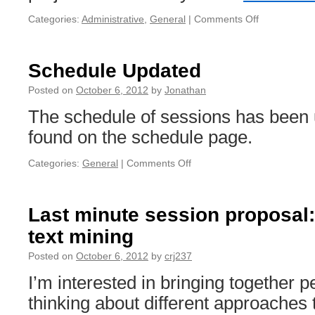
Categories:
Administrative
,
General
|
Comments Off
on
Instructions
for
connecting
Schedule Updated
Macs
to
Posted on
October 6, 2012
by
Jonathan
the
The schedule of sessions has been
Podium
Displays
found on the schedule page.
Categories:
General
|
Comments Off
on
Schedule
Updated
Last minute session proposal
text mining
Posted on
October 6, 2012
by
crj237
I’m interested in bringing together 
thinking about different approaches t