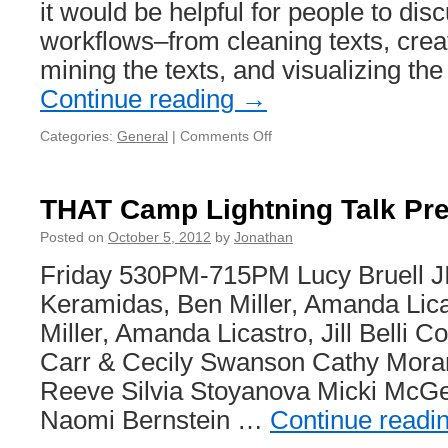
it would be helpful for people to disc
workflows–from cleaning texts, crea
mining the texts, and visualizing th
Continue reading
→
Categories:
General
|
Comments Off
on
Last
minute
session
THAT Camp Lightning Talk Pr
proposal:
Approaches
Posted on
October 5, 2012
by
Jonathan
to
Friday 530PM-715PM Lucy Bruell J
text
mining
Keramidas, Ben Miller, Amanda Licas
Miller, Amanda Licastro, Jill Belli C
Carr & Cecily Swanson Cathy Mora
Reeve Silvia Stoyanova Micki McGe
Naomi Bernstein …
Continue readi