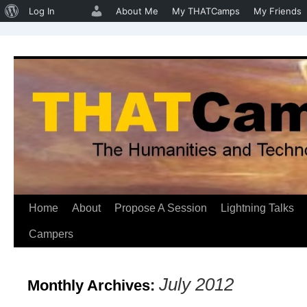
About
Log In
About Me
My THATCamps
My Friends
WordPress
Home
About
Propose A Session
Lightning Talks
Skip
Campers
to
content
July 2012
Monthly Archives: