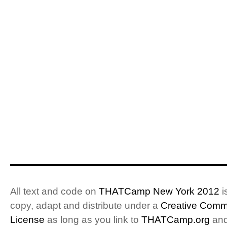
All text and code on
THATCamp New York 2012
i
copy, adapt and distribute under a
Creative Commo
License
as long as you link to
THATCamp.org
and