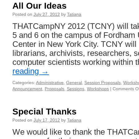
All Our Ideas
Posted on
July 27, 2012
by
Tatiana
THATCampNY 2012 (TCNY) will tak
5 and 6 on the campus of Fordham U
Center in New York City. TCNY will 
librarians, archivists, researchers, 
computer scientists working within
reading
→
Categories:
Administrative
,
General
,
Session Proposals
,
Worksh
Announcement
,
Proposals
,
Sessions
,
Workshops
|
Comments Of
Special Thanks
Posted on
July 17, 2012
by
Tatiana
We would like to thank the THATC