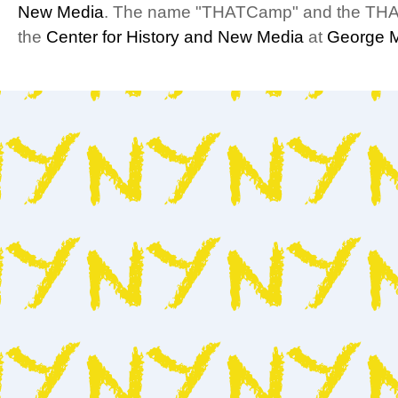
New Media
. The name "THATCamp" and the THA
the
Center for History and New Media
at
George M