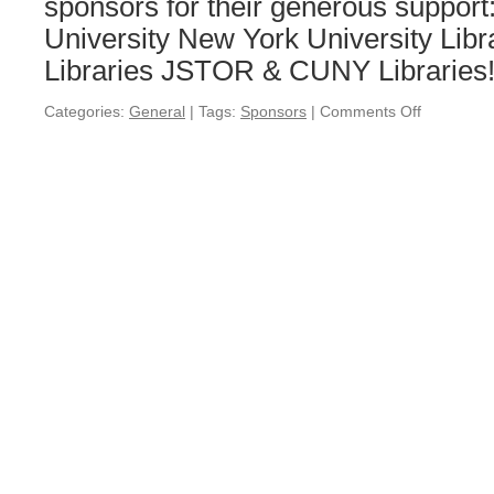
sponsors for their generous suppor
University New York University Libr
Libraries JSTOR & CUNY Librarie
Categories:
General
|
Tags:
Sponsors
|
Comments Off
on
Special
Thanks