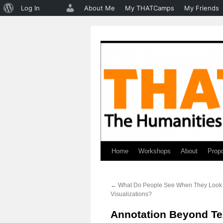
About
Log In
About Me
My THATCamps
My Friends
WordPress
Home
Workshops
About
Prop
Skip
to
←
What Do People See When They Look 
content
Visualizations?
Annotation Beyond Te