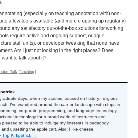
ck
 annotating (especially on teaching annotation with) non-
uite a few tools available (and more cropping up regularly)
 found any satisfactory out-of-the-box solutions for working
tools require active and ongoing support, or agile
ructure staff units), or developer tweaking that none have
nment. Am I just not looking in the right places? Does
want to talk about it?
sion: Talk
,
Teaching
|
kpatrick
raduate days, when my studies focused on history, religious
ench, I've wandered around the career landscape with stops in
-comming, corporate programming, and language technology.
uctional technology for a broad world of instructors and
 pleased to be able to indulge my interests in pedagogy,
, and upsetting the apple cart. Also: I like cheese.
y Trip Kirkpatrick
→