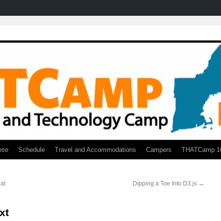
ose
Schedule
Travel and Accommodations
Campers
THATCamp 1
at
Dipping a Toe Into D3.js
→
xt