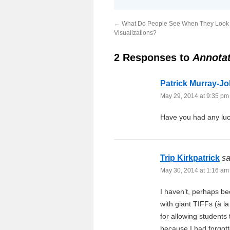
←
What Do People See When They Look 
Visualizations?
2 Responses to
Annotat
Patrick Murray-J
May 29, 2014 at 9:35 pm
Have you had any luc
Trip Kirkpatrick
sa
May 30, 2014 at 1:16 am
I haven’t, perhaps b
with giant TIFFs (à 
for allowing students
because I had forgott