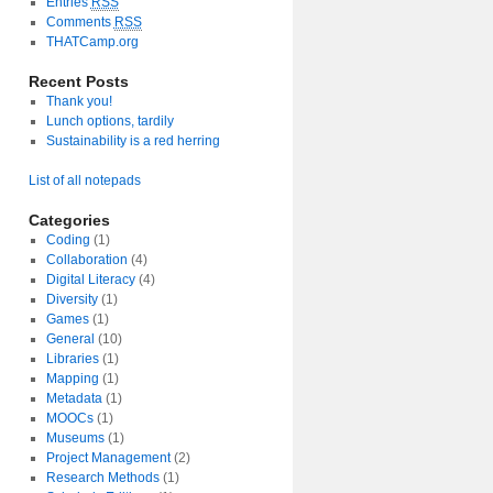
Entries
RSS
Comments
RSS
THATCamp.org
Recent Posts
Thank you!
Lunch options, tardily
Sustainability is a red herring
List of all notepads
Categories
Coding
(1)
Collaboration
(4)
Digital Literacy
(4)
Diversity
(1)
Games
(1)
General
(10)
Libraries
(1)
Mapping
(1)
Metadata
(1)
MOOCs
(1)
Museums
(1)
Project Management
(2)
Research Methods
(1)