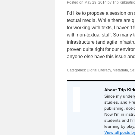
Posted on
May 29, 2014
by
Trip Kirkpatri
I’d like to propose a session on
textual media. While there are q
for working with texts, I haven’t
with non-textual stuff. So many 
infrastructure (and agile infrast
proven quite right for our enviro
anyone else have this issue and 
Categories:
Digital Literacy
,
Metadata
,
Ses
About Trip Kir
Since my underg
studies, and Fr
publishing, dot
Now I'm in instr
students and I'm
learning by play
View all posts b