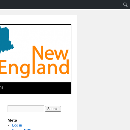
01
Meta
Log in