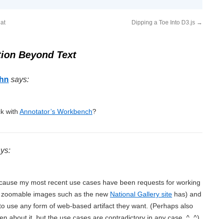
at
Dipping a Toe Into D3.js
→
ion Beyond Text
ohn
says:
k with
Annotator’s Workbench
?
ys:
ecause my most recent use cases have been requests for working
la zoomable images such as the new
National Gallery site
has) and
 to use any form of web-based artifact they want. (Perhaps also
en about it, but the use cases are contradictory in any case. ^_^)