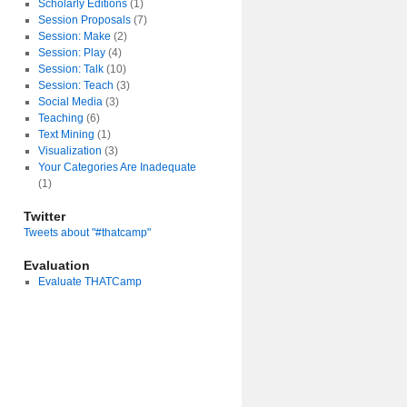
Scholarly Editions
(1)
Session Proposals
(7)
Session: Make
(2)
Session: Play
(4)
Session: Talk
(10)
Session: Teach
(3)
Social Media
(3)
Teaching
(6)
Text Mining
(1)
Visualization
(3)
Your Categories Are Inadequate
(1)
Twitter
Tweets about "#thatcamp"
Evaluation
Evaluate THATCamp