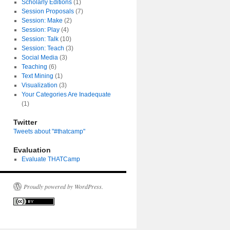
Scholarly Editions
(1)
Session Proposals
(7)
Session: Make
(2)
Session: Play
(4)
Session: Talk
(10)
Session: Teach
(3)
Social Media
(3)
Teaching
(6)
Text Mining
(1)
Visualization
(3)
Your Categories Are Inadequate
(1)
Twitter
Tweets about "#thatcamp"
Evaluation
Evaluate THATCamp
Proudly powered by WordPress.