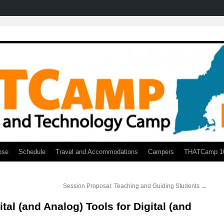
ose
Schedule
Travel and Accommodations
Campers
THATCamp 1
Session Proposal: Teaching and Guiding Students
→
tal (and Analog) Tools for Digital (and