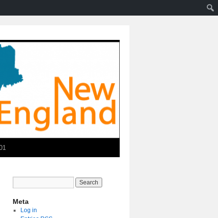
01
Meta
Log in