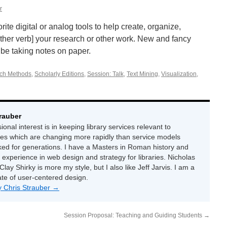
r
ite digital or analog tools to help create, organize,
other verb] your research or other work. New and fancy
ll be taking notes on paper.
ch Methods
,
Scholarly Editions
,
Session: Talk
,
Text Mining
,
Visualization
,
rauber
onal interest is in keeping library services relevant to
ces which are changing more rapidly than service models
ed for generations. I have a Masters in Roman history and
 experience in web design and strategy for libraries. Nicholas
Clay Shirky is more my style, but I also like Jeff Jarvis. I am a
ate of user-centered design.
by Chris Strauber
→
Session Proposal: Teaching and Guiding Students
→