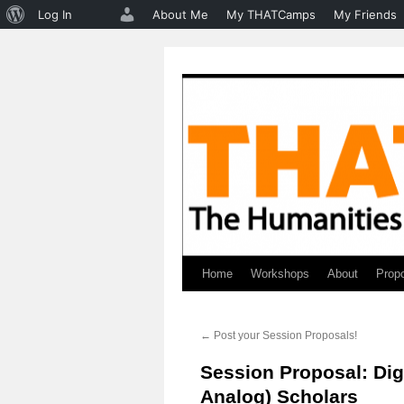
About
Log In
About Me
My THATCamps
My Friends
WordPress
Home
Workshops
About
Prop
Skip
to
←
Post your Session Proposals!
content
Session Proposal: Digi
Analog) Scholars