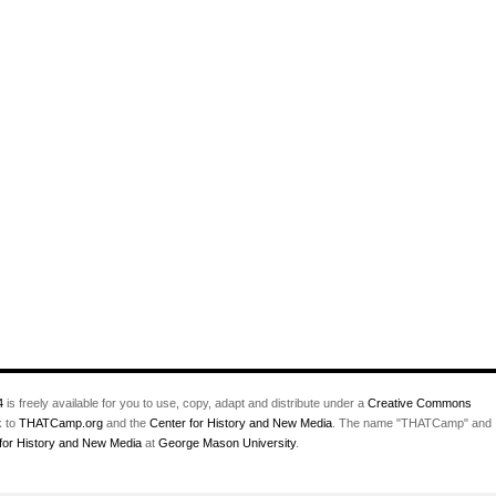
4
is freely available for you to use, copy, adapt and distribute under a
Creative Commons
k to
THATCamp.org
and the
Center for History and New Media
. The name "THATCamp" and
for History and New Media
at
George Mason University
.