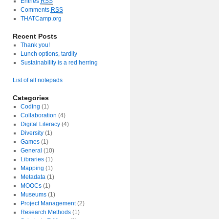
Entries
RSS
Comments
RSS
THATCamp.org
Recent Posts
Thank you!
Lunch options, tardily
Sustainability is a red herring
List of all notepads
Categories
Coding
(1)
Collaboration
(4)
Digital Literacy
(4)
Diversity
(1)
Games
(1)
General
(10)
Libraries
(1)
Mapping
(1)
Metadata
(1)
MOOCs
(1)
Museums
(1)
Project Management
(2)
Research Methods
(1)