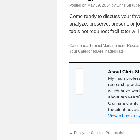
Posted on
May 19, 2014
by
Chris Straube
Come ready to discuss your favor
analyze, preserve, present, or [
tools not required: facilitator wi
Categories:
Project Management
,
Resear
Your Categories Are Inadequate
|
About Chris St
My main professi
research practi
which have work
about ten years'
Carr is a crank. 
truculent advoc
View all posts 
←
Post your Session Proposals!