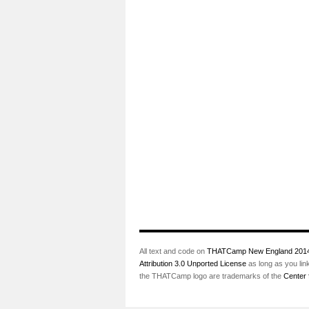
All text and code on
THATCamp New England 201
Attribution 3.0 Unported License
as long as you lin
the THATCamp logo are trademarks of the
Center 