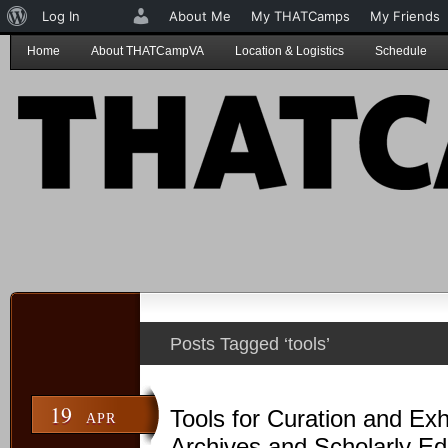
About
Log In
About Me
My THATCamps
My Friends
WordPress
Home
About THATCampVA
Location & Logistics
Schedule
Posts Tagged ‘tools’
19
Tools for Curation and Exhi
APR
Archives and Scholarly Ed