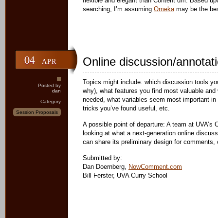
flexible and elegant than Content dm. Based up
searching, I’m assuming
Omeka
may be the bes
04
Online discussion/annotat
APR
Topics might include: which discussion tools yo
Posted by
why), what features you find most valuable and w
dan
needed, what variables seem most important in 
Category
tricks you’ve found useful, etc.
Session Proposals
A possible point of departure: A team at UVA’s
looking at what a next-generation online discuss
can share its preliminary design for comments, 
Submitted by:
Dan Doernberg,
NowComment.com
Bill Ferster, UVA Curry School