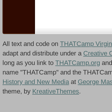
All text and code on
THATCamp Virgin
adapt and distribute under a
Creative 
long as you link to
THATCamp.org
and
name "THATCamp" and the THATCamp 
History and New Media
at
George Mas
theme, by
KreativeThemes
.