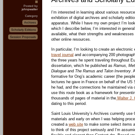
Posted by
johnpwalter
I’m interested in learning about various resource
Category
exhibition of digital archives and scholarly editi
Archives
apparatus. While I have my own project I’m look
which I describe below, I’m interested in genera
Scholarly Editions
available, what their strengths and weaknesses 
Session Proposals
other online resources.
In particular, I’m looking to create an electronic
travel journal
and accompanying 200 photographs
the three years he spent traveling throughout E
dissertation, which he published as
Ramus, Meth
Dialogue
and
The Ramus and Talon Inventory
. 
formative for Ong’s academic career (the people
lectures he gave in France on behalf of the US 
he had, and the connections he maintained via c
use this route book as a framework for presenti
thousands of pages of material in the
Walter J. 
dating to this period.
Saint Louis University’s Archives currently use 
materials and early on when I was helping proce
created a
web site
to make some select items ava
to think of this project seriously and I’m assu