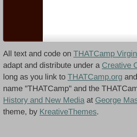
All text and code on
THATCamp Virgin
adapt and distribute under a
Creative 
long as you link to
THATCamp.org
and
name "THATCamp" and the THATCamp 
History and New Media
at
George Mas
theme, by
KreativeThemes
.