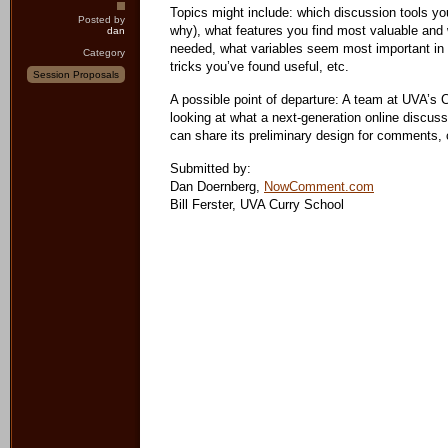
Topics might include: which discussion tools yo
Posted by
why), what features you find most valuable and w
dan
needed, what variables seem most important in 
Category
tricks you’ve found useful, etc.
Session Proposals
A possible point of departure: A team at UVA’s
looking at what a next-generation online discuss
can share its preliminary design for comments, 
Submitted by:
Dan Doernberg,
NowComment.com
Bill Ferster, UVA Curry School