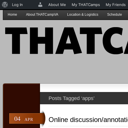
About
Log In
About Me
My THATCamps
My Friends
WordPress
Home
About THATCampVA
Location & Logistics
Schedule
Posts Tagged ‘apps’
04
Online discussion/annotat
APR