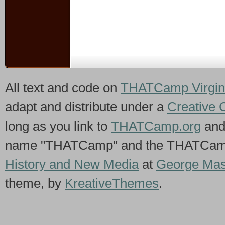
All text and code on
THATCamp Virgin
adapt and distribute under a
Creative 
long as you link to
THATCamp.org
and
name "THATCamp" and the THATCamp 
History and New Media
at
George Mas
theme, by
KreativeThemes
.