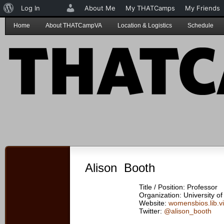
About
Log In
About Me
My THATCamps
My Friends
WordPress
Home
About THATCampVA
Location & Logistics
Schedule
Alison Booth
Title / Position: Professor
Organization: University of 
Website:
womensbios.lib.vi
Twitter:
@alison_booth