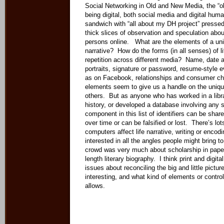
Social Networking in Old and New Media, the “ol
being digital, both social media and digital huma
sandwich with “all about my DH project” pressed 
thick slices of observation and speculation abou
persons online. What are the elements of a uniqu
narrative? How do the forms (in all senses) of li
repetition across different media? Name, date a
portraits, signature or password, resume-style e
as on Facebook, relationships and consumer ch
elements seem to give us a handle on the unique
others. But as anyone who has worked in a libra
history, or developed a database involving any 
component in this list of identifiers can be shar
over time or can be falsified or lost. There’s lo
computers affect life narrative, writing or encodi
interested in all the angles people might bring to
crowd was very much about scholarship in paper 
length literary biography. I think print and digit
issues about reconciling the big and little pictu
interesting, and what kind of elements or contr
allows.