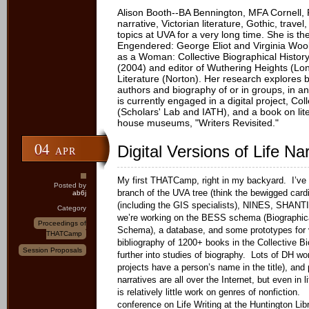
Alison Booth--BA Bennington, MFA Cornell, 
narrative, Victorian literature, Gothic, trave
topics at UVA for a very long time. She is t
Engendered: George Eliot and Virginia Woo
as a Woman: Collective Biographical History
(2004) and editor of Wuthering Heights (Lo
Literature (Norton). Her research explores 
authors and biography of or in groups, in a
is currently engaged in a digital project, C
(Scholars' Lab and IATH), and a book on lit
house museums, "Writers Revisited."
04
Digital Versions of Life Na
APR
My first THATCamp, right in my backyard. I’ve 
Posted by
branch of the UVA tree (think the bewigged cardi
ab6j
(including the GIS specialists), NINES, SHANTI
Category
we’re working on the BESS schema (Biographic
Proceedings of
Schema), a database, and some prototypes for vi
THATCamp
bibliography of 1200+ books in the Collective 
Session Proposals
further into studies of biography. Lots of DH w
projects have a person’s name in the title), and 
narratives are all over the Internet, but even in li
is relatively little work on genres of nonfiction.
conference on Life Writing at the Huntington Lib