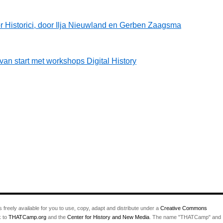
r Historici, door Ilja Nieuwland en Gerben Zaagsma
 start met workshops Digital History
s freely available for you to use, copy, adapt and distribute under a
Creative Commons
k to
THATCamp.org
and the
Center for History and New Media
. The name "THATCamp" and