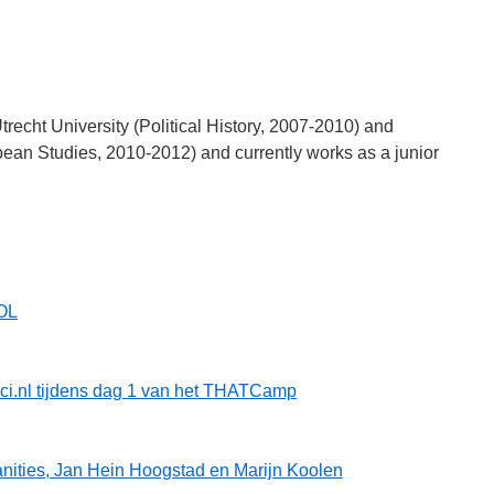
recht University (Political History, 2007-2010) and
ean Studies, 2010-2012) and currently works as a junior
OL
rici.nl tijdens dag 1 van het THATCamp
ities, Jan Hein Hoogstad en Marijn Koolen