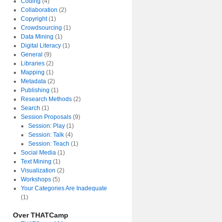
Coding
(4)
Collaboration
(2)
Copyright
(1)
Crowdsourcing
(1)
Data Mining
(1)
Digital Literacy
(1)
General
(9)
Libraries
(2)
Mapping
(1)
Metadata
(2)
Publishing
(1)
Research Methods
(2)
Search
(1)
Session Proposals
(9)
Session: Play
(1)
Session: Talk
(4)
Session: Teach
(1)
Social Media
(1)
Text Mining
(1)
Visualization
(2)
Workshops
(5)
Your Categories Are Inadequate
(1)
Over THATCamp