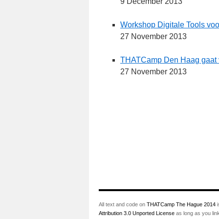
9 December 2013
Workshop Digitale Tools voo
27 November 2013
THATCamp Den Haag gaat van
27 November 2013
All text and code on
THATCamp The Hague 2014
i
Attribution 3.0 Unported License
as long as you lin