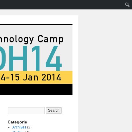
Categorie
Archives
(2)