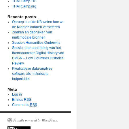
THATCamp 101
THATCamp.org
Recente posts
Oproep: laat de KB weten hoe we
de Kranten kunnen verbeteren
Zoeken en gebruiken van
multimodale bronnen
Sessie eHumanities Onderwijs
Sessie naar aanleiding van het
themanummer Digital History van
BMGN – Low Countries Historical
Review
Kwalitatieve data-analyse
software als historische
hulpmiddel
Meta
Log in
Entries
RSS
Comments
RSS
Proudly powered by WordPress.