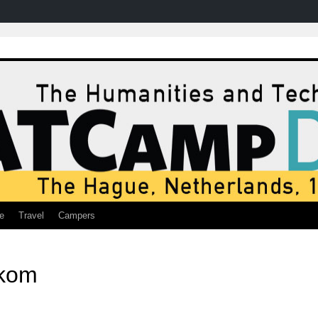
e
Travel
Campers
ekom