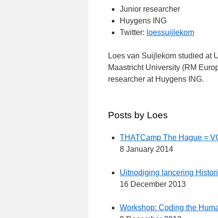
Junior researcher
Huygens ING
Twitter:
loessuijlekom
Loes van Suijlekom studied at Ut
Maastricht University (RM Europ
researcher at Huygens ING.
Posts by Loes
THATCamp The Hague = V
8 January 2014
Uitnodiging lancering Histo
16 December 2013
Workshop: Coding the Human