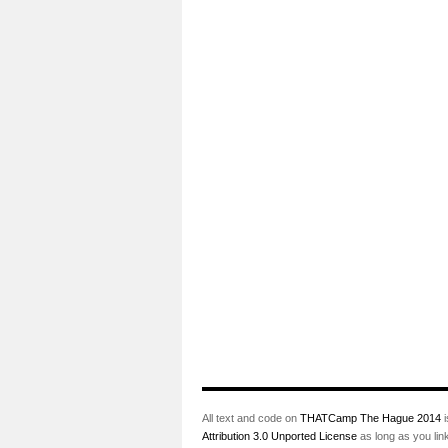
All text and code on
THATCamp The Hague 2014
i
Attribution 3.0 Unported License
as long as you lin