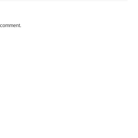
a comment.