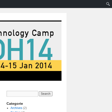
Categorie
Archives
(2)