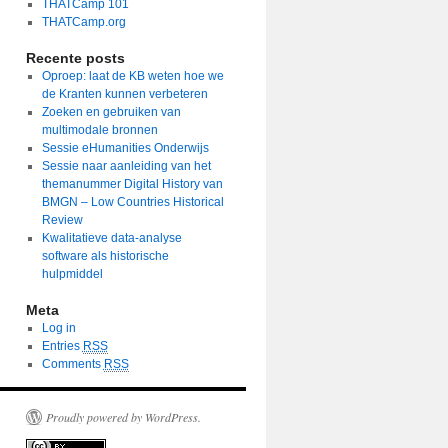
THATCamp 101
THATCamp.org
Recente posts
Oproep: laat de KB weten hoe we
de Kranten kunnen verbeteren
Zoeken en gebruiken van
multimodale bronnen
Sessie eHumanities Onderwijs
Sessie naar aanleiding van het
themanummer Digital History van
BMGN – Low Countries Historical
Review
Kwalitatieve data-analyse
software als historische
hulpmiddel
Meta
Log in
Entries
RSS
Comments
RSS
Proudly powered by WordPress.