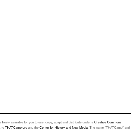
s freely available for you to use, copy, adapt and distribute under a
Creative Commons
k to
THATCamp.org
and the
Center for History and New Media
. The name "THATCamp" and