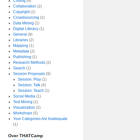
Coding
(4)
Collaboration
(2)
Copyright
(1)
Crowdsourcing
(1)
Data Mining
(1)
Digital Literacy
(1)
General
(9)
Libraries
(2)
Mapping
(1)
Metadata
(2)
Publishing
(1)
Research Methods
(2)
Search
(1)
Session Proposals
(9)
Session: Play
(1)
Session: Talk
(4)
Session: Teach
(1)
Social Media
(1)
Text Mining
(1)
Visualization
(2)
Workshops
(5)
Your Categories Are Inadequate
(1)
Over THATCamp