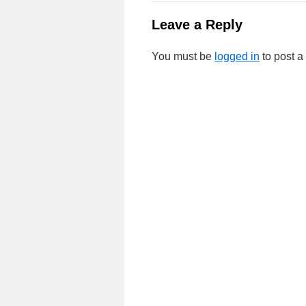
Leave a Reply
You must be
logged in
to post 