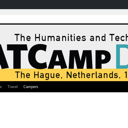
e
Travel
Campers