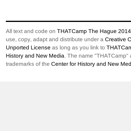
All text and code on
THATCamp The Hague 2014
use, copy, adapt and distribute under a
Creative 
Unported License
as long as you link to
THATCam
History and New Media
. The name "THATCamp" 
trademarks of the
Center for History and New Med