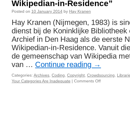
Wikipedian-in-Residence”
Posted on
10 January 2014
by
Hay Kranen
Hay Kranen (Nijmegen, 1983) is sin
dienst bij de Koninklijke Bibliotheek
Archief in Den Haag als de eerste 
Wikipedian-in-Residence. Vanuit die 
de gemeenschap van Wikipedia me
van …
Continue reading
→
Categories:
Archives
,
Coding
,
Copyright
,
Crowdsourcing
,
Librari
Your Categories Are Inadequate
|
Comments Off
on
Sessie
voorstel
“De
eerste
Nederlandse
Wikipedian-
in-
Residence”