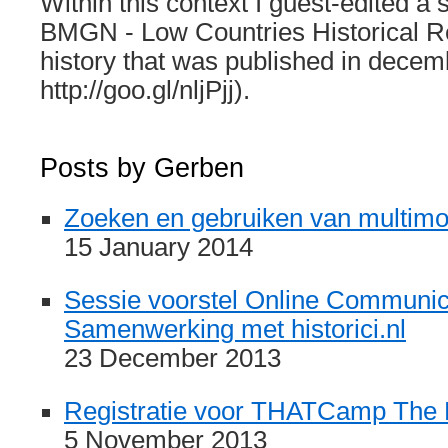
Within this context I guest-edited a 
BMGN - Low Countries Historical Re
history that was published in decem
http://goo.gl/nljPjj).
Posts by Gerben
Zoeken en gebruiken van multim
15 January 2014
Sessie voorstel Online Communic
Samenwerking met historici.nl
23 December 2013
Registratie voor THATCamp The
5 November 2013