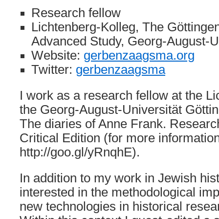
Research fellow
Lichtenberg-Kolleg, The Göttingen 
Advanced Study, Georg-August-Un
Website:
gerbenzaagsma.org
Twitter:
gerbenzaagsma
I work as a research fellow at the L
the Georg-August-Universität Göttin
The diaries of Anne Frank. Resea
Critical Edition (for more information
http://goo.gl/yRnqhE).
In addition to my work in Jewish hist
interested in the methodological imp
new technologies in historical resea