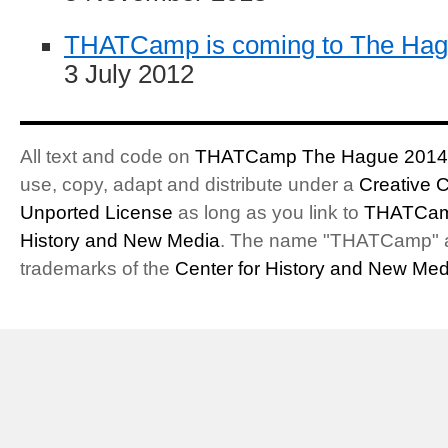
THATCamp is coming to The Ha
3 July 2012
All text and code on
THATCamp The Hague 2014
use, copy, adapt and distribute under a
Creative 
Unported License
as long as you link to
THATCam
History and New Media
. The name "THATCamp" 
trademarks of the
Center for History and New Med