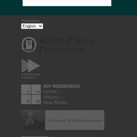
Translation