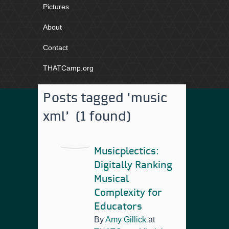
Pictures
About
Contact
THATCamp.org
Posts tagged 'music
xml' (1 found)
Musicplectics:
Digitally Ranking
Musical
Complexity for
Educators
By
Amy Gillick
at