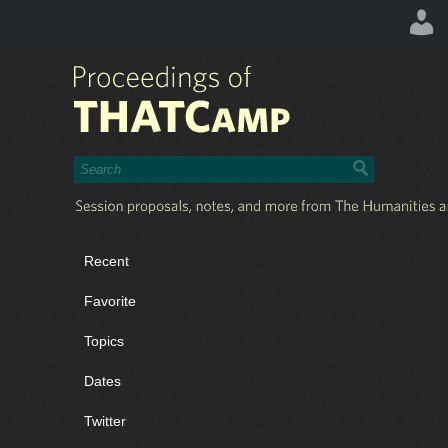
Recent
Favorite
Topics
Dates
Twitter