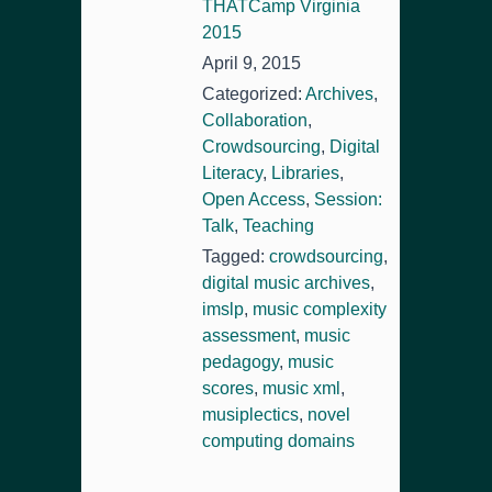
THATCamp Virginia
2015
April 9, 2015
Categorized:
Archives
,
Collaboration
,
Crowdsourcing
,
Digital
Literacy
,
Libraries
,
Open Access
,
Session:
Talk
,
Teaching
Tagged:
crowdsourcing
,
digital music archives
,
imslp
,
music complexity
assessment
,
music
pedagogy
,
music
scores
,
music xml
,
musiplectics
,
novel
computing domains