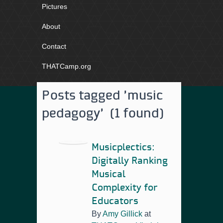
Pictures
About
Contact
THATCamp.org
Posts tagged 'music
pedagogy' (1 found)
Musicplectics:
Digitally Ranking
Musical
Complexity for
Educators
By
Amy Gillick
at