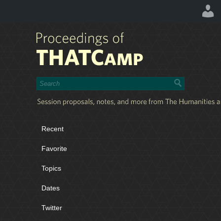
Recent
Favorite
Topics
Dates
Twitter