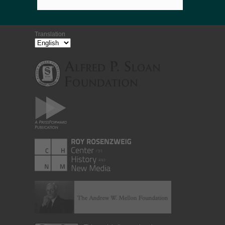
Translation