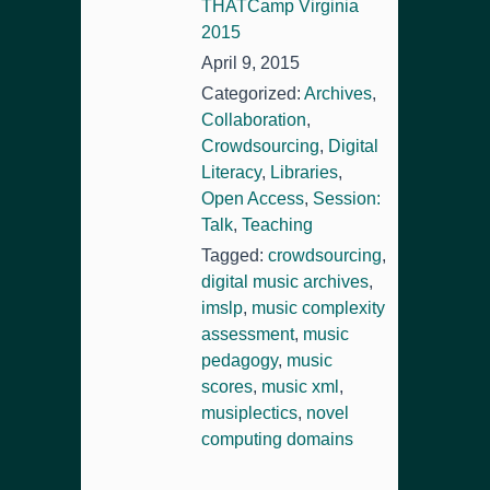
THATCamp Virginia
2015
April 9, 2015
Categorized:
Archives
,
Collaboration
,
Crowdsourcing
,
Digital
Literacy
,
Libraries
,
Open Access
,
Session:
Talk
,
Teaching
Tagged:
crowdsourcing
,
digital music archives
,
imslp
,
music complexity
assessment
,
music
pedagogy
,
music
scores
,
music xml
,
musiplectics
,
novel
computing domains