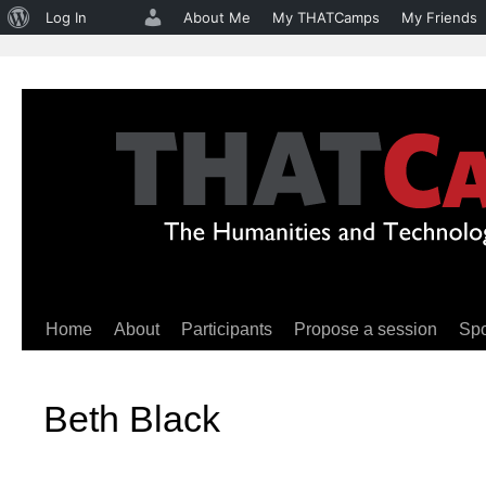
About
Log In
About Me
My THATCamps
My Friends
WordPress
Home
About
Participants
Propose a session
Sp
Skip
to
Beth Black
content