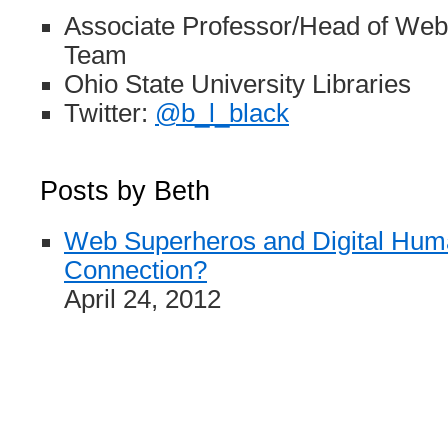
Associate Professor/Head of Web
Team
Ohio State University Libraries
Twitter:
@b_l_black
Posts by Beth
Web Superheros and Digital Human
Connection?
April 24, 2012