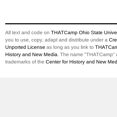
All text and code on
THATCamp Ohio State Univer
you to use, copy, adapt and distribute under a
Cre
Unported License
as long as you link to
THATCam
History and New Media
. The name "THATCamp" 
trademarks of the
Center for History and New Med