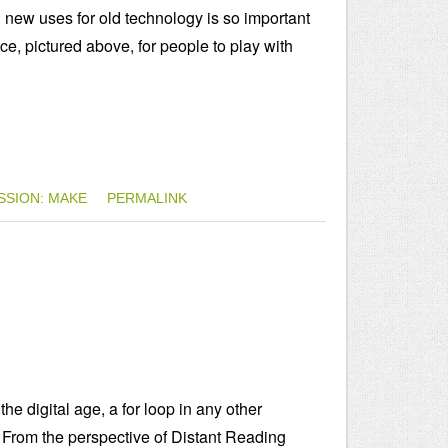
g new uses for old technology is so important
ice, pictured above, for people to play with
SSION: MAKE
PERMALINK
e digital age, a for loop in any other
 From the perspective of Distant Reading