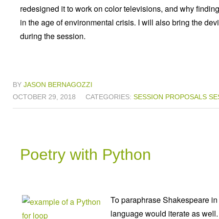
redesigned it to work on color televisions, and why findin
in the age of environmental crisis. I will also bring the dev
during the session.
BY
JASON BERNAGOZZI
OCTOBER 29, 2018
CATEGORIES:
SESSION PROPOSALS
SE
Poetry with Python
To paraphrase Shakespeare in th
language would iterate as well.