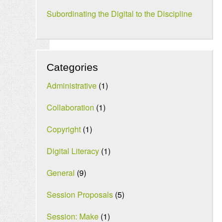
Subordinating the Digital to the Discipline
Categories
Administrative
(1)
Collaboration
(1)
Copyright
(1)
Digital Literacy
(1)
General
(9)
Session Proposals
(5)
Session: Make
(1)