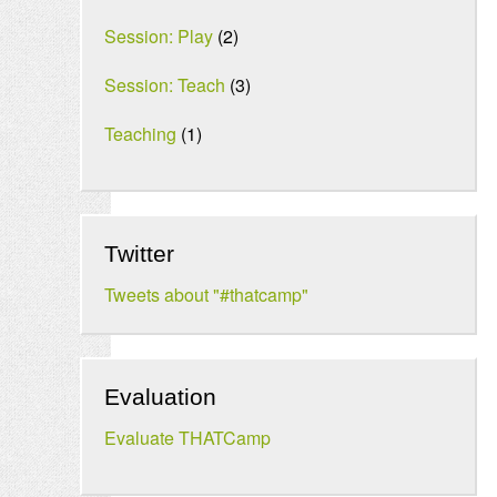
Session: Play
(2)
Session: Teach
(3)
Teaching
(1)
Twitter
Tweets about "#thatcamp"
Evaluation
Evaluate THATCamp