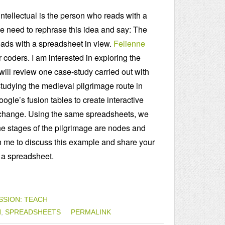
ntellectual is the person who reads with a
e need to rephrase this idea and say: The
reads with a spreadsheet in view.
Felienne
 coders. I am interested in exploring the
 will review one case-study carried out with
tudying the medieval pilgrimage route in
gle’s fusion tables to create interactive
l exchange. Using the same spreadsheets, we
he stages of the pilgrimage are nodes and
in me to discuss this example and share your
 a spreadsheet.
SSION: TEACH
N
,
SPREADSHEETS
PERMALINK