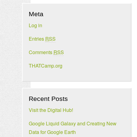
Meta
Log in
Entries
RSS
Comments
RSS
THATCamp.org
Recent Posts
Visit the Digital Hub!
Google Liquid Galaxy and Creating New
Data for Google Earth