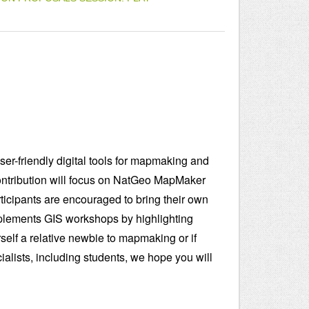
user-friendly digital tools for mapmaking and
ontribution will focus on NatGeo MapMaker
rticipants are encouraged to bring their own
complements GIS workshops by highlighting
self a relative newbie to mapmaking or if
cialists, including students, we hope you will