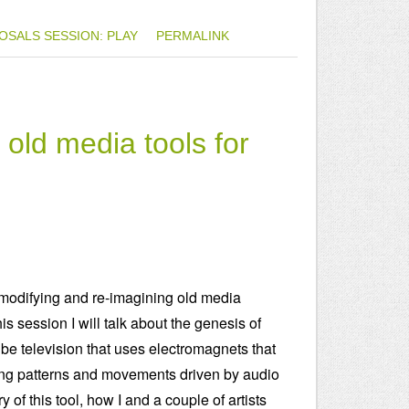
OSALS
SESSION: PLAY
PERMALINK
old media tools for
of modifying and re-imagining old media
his session I will talk about the genesis of
ube television that uses electromagnets that
rling patterns and movements driven by audio
y of this tool, how I and a couple of artists