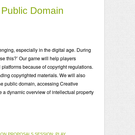
e Public Domain
enging, especially in the digital age. During
use this?’ Our game will help players
 platforms because of copyright regulations.
ding copyrighted materials. We will also
he public domain, accessing Creative
 a dynamic overview of intellectual property
ION PROPOSALS
SESSION: PLAY