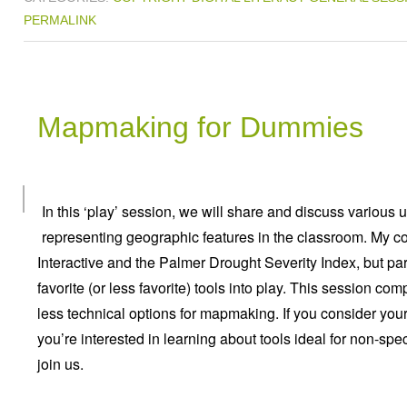
PERMALINK
Mapmaking for Dummies
In this ‘play’ session, we will share and discuss various 
representing geographic features in the classroom. My c
Interactive and the Palmer Drought Severity Index, but pa
favorite (or less favorite) tools into play. This session 
less technical options for mapmaking. If you consider your
you’re interested in learning about tools ideal for non-spe
join us.