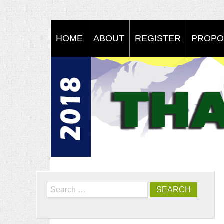
HOME
ABOUT
REGISTER
PROPO
Search