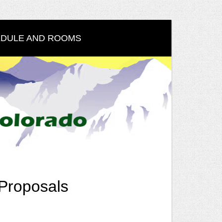
DULE AND ROOMS
Proposals