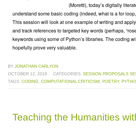
(Moretti), today’s digitally lite
understand some basic coding (indeed, what is a for loop, 
This session will look at one example of writing and applyin
and track references to targeted key words (perhaps, “ros
keywords using some of Python’s libraries. The coding will 
hopefully prove very valuable.
BY
JONATHAN CARLYON
OCTOBER 12, 2018
CATEGORIES:
SESSION PROPOSALS
SE
TAGS:
CODING
,
COMPUTATIONAL CRITICISM
,
POETRY
,
PYTH
Teaching the Humanities wi