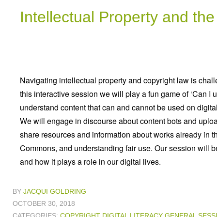
Intellectual Property and th
Navigating intellectual property and copyright law is chall
this interactive session we will play a fun game of ‘Can I 
understand content that can and cannot be used on digital
We will engage in discourse about content bots and uploa
share resources and information about works already in t
Commons, and understanding fair use. Our session will be
and how it plays a role in our digital lives.
BY
JACQUI GOLDRING
OCTOBER 30, 2018
CATEGORIES:
COPYRIGHT
DIGITAL LITERACY
GENERAL
SESS