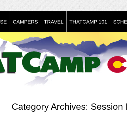
SE
CAMPERS
TRAVEL
THATCAMP 101
SCHE
Category Archives:
Session 