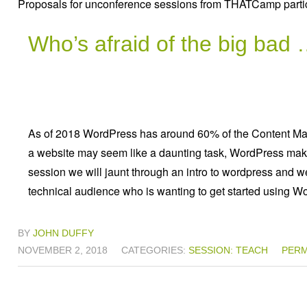
Proposals for unconference sessions from THATCamp partic
Who’s afraid of the big ba
As of 2018 WordPress has around 60% of the Content M
a website may seem like a daunting task, WordPress makes
session we will jaunt through an intro to wordpress and we
technical audience who is wanting to get started using Wo
BY
JOHN DUFFY
NOVEMBER 2, 2018
CATEGORIES:
SESSION: TEACH
PERM