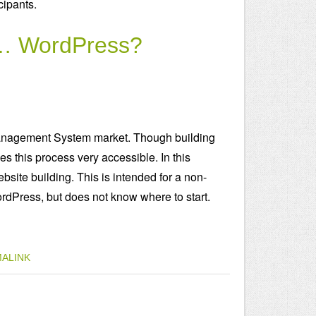
ipants.
d … WordPress?
anagement System market. Though building
 this process very accessible. In this
bsite building. This is intended for a non-
rdPress, but does not know where to start.
ALINK