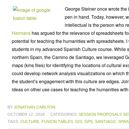
George Steiner once wrote the i
pen in hand. Today, however, w
intellectual is the person who 
Hermans
has argued for the relevance of spreadsheets for
potential for teaching the humanities with spreadsheets. I
students in my advanced Spanish Culture course. While s
northern Spain, the Camino de Santiago, we leveraged Goo
maps (kms files) for identifying the locations of cultura
could develop network analysis visualizations on which t
the student’s engagement with this culture are edges. Jo
ideas on other use cases for teaching the humanities with
BY
JONATHAN CARLYON
OCTOBER 12, 2018
CATEGORIES:
SESSION PROPOSALS
SE
TAGS:
CULTURE
,
FUSION TABLES
,
GIS
,
GPS
,
SANTIAGO
,
SPAI