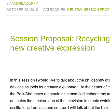
BY
ANDREA DUFFY
OCTOBER 29, 2018
CATEGORIES:
GENERAL
SESSION PROP
Session Proposal: Recycling 
new creative expression
In this session I would like to talk about the philosophy 
devices as tools for creative exploration. At the center of t
the Paik/Abe raster manipulator, a modified cathode ray t
animates the electron gun of the television to create swi
oscillations from a sound source. I will talk about the histor