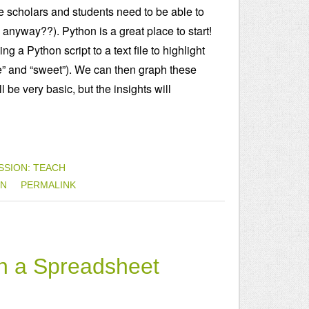
rate scholars and students need to be able to
anyway??). Python is a great place to start!
g a Python script to a text file to highlight
e” and “sweet”). We can then graph these
be very basic, but the insights will
SSION: TEACH
ON
PERMALINK
th a Spreadsheet