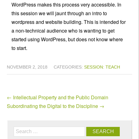
WordPress makes this process very accessible. In
this session we will jaunt through an intro to
wordpress and website building. This is intended for
a non-technical audience who is wanting to get
started using WordPress, but does not know where
to start.
NOVEMBER 2, 2018
CATEGORIES:
SESSION: TEACH
←
Intellectual Property and the Public Domain
Subordinating the Digital to the Discipline
→
Search