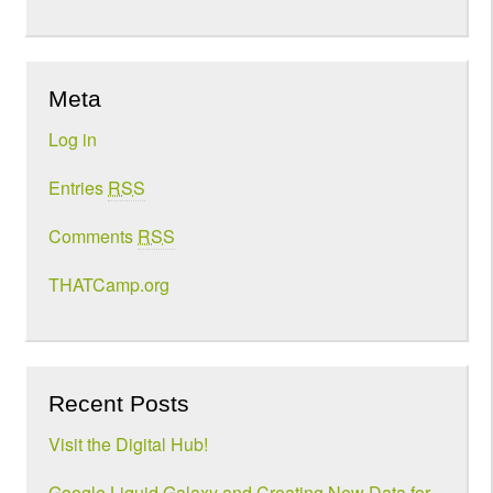
Meta
Log in
Entries
RSS
Comments
RSS
THATCamp.org
Recent Posts
Visit the Digital Hub!
Google Liquid Galaxy and Creating New Data for