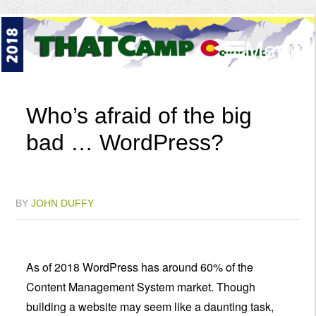
Menu
Who’s afraid of the big
bad … WordPress?
BY
JOHN DUFFY
As of 2018 WordPress has around 60% of the
Content Management System market. Though
building a website may seem like a daunting task,