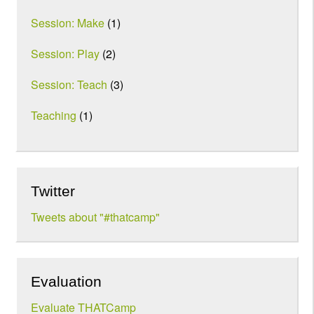
Session: Make
(1)
Session: Play
(2)
Session: Teach
(3)
Teaching
(1)
Twitter
Tweets about "#thatcamp"
Evaluation
Evaluate THATCamp