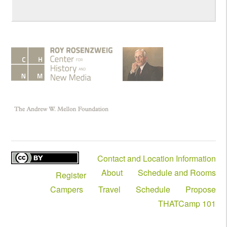
Contact and Location Information
About
Schedule and Rooms
Register
Campers
Travel
Schedule
Propose
THATCamp 101