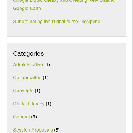
Google Earth
Subordinating the Digital to the Discipline
Categories
Administrative
(1)
Collaboration
(1)
Copyright
(1)
Digital Literacy
(1)
General
(9)
Session Proposals
(5)