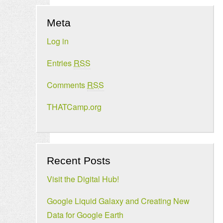
Meta
Log in
Entries
RSS
Comments
RSS
THATCamp.org
Recent Posts
Visit the Digital Hub!
Google Liquid Galaxy and Creating New
Data for Google Earth