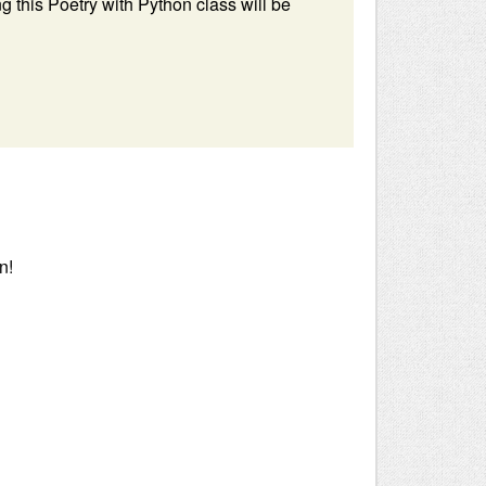
 this Poetry with Python class will be
n!