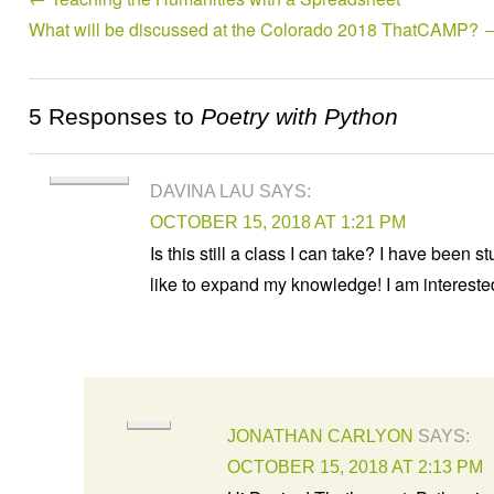
What will be discussed at the Colorado 2018 ThatCAMP?
5 Responses to
Poetry with Python
DAVINA LAU
SAYS:
OCTOBER 15, 2018 AT 1:21 PM
Is this still a class I can take? I have bee
like to expand my knowledge! I am interest
JONATHAN CARLYON
SAYS:
OCTOBER 15, 2018 AT 2:13 PM