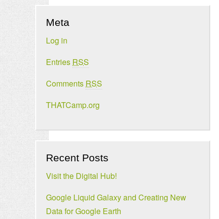
Meta
Log in
Entries
RSS
Comments
RSS
THATCamp.org
Recent Posts
Visit the Digital Hub!
Google Liquid Galaxy and Creating New
Data for Google Earth