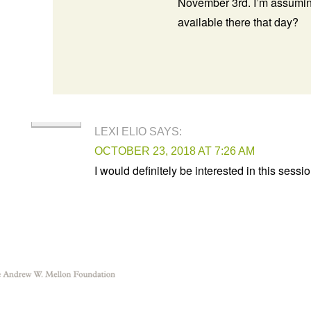
November 3rd. I’m assuming
available there that day?
LEXI ELIO
SAYS:
OCTOBER 23, 2018 AT 7:26 AM
I would definitely be interested in this sessio