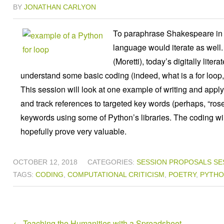
BY
JONATHAN CARLYON
To paraphrase Shakespeare in th
language would iterate as well.
(Moretti), today’s digitally lite
understand some basic coding (indeed, what is a for loop, 
This session will look at one example of writing and applyin
and track references to targeted key words (perhaps, “ros
keywords using some of Python’s libraries. The coding will 
hopefully prove very valuable.
OCTOBER 12, 2018
CATEGORIES:
SESSION PROPOSALS
SE
TAGS:
CODING
,
COMPUTATIONAL CRITICISM
,
POETRY
,
PYTH
←
Teaching the Humanities with a Spreadsheet