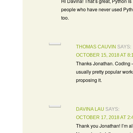
Hi Davina! That’s great, Python is 
people who have never used Pyth
too.
THOMAS CAUVIN
SAYS:
OCTOBER 15, 2018 AT 8:
Thanks Jonathan. Coding –
usually pretty popular wor
proposing it.
DAVINA LAU
SAYS:
OCTOBER 17, 2018 AT 2:
Thank you Jonathan! I’m a