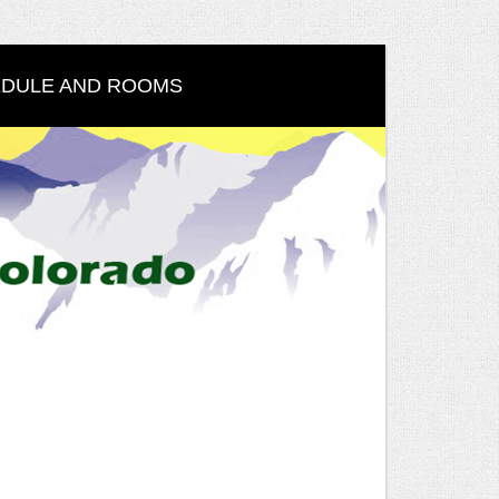
DULE AND ROOMS