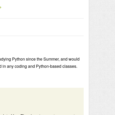
→
n studying Python since the Summer, and would
ed in any coding and Python-based classes.