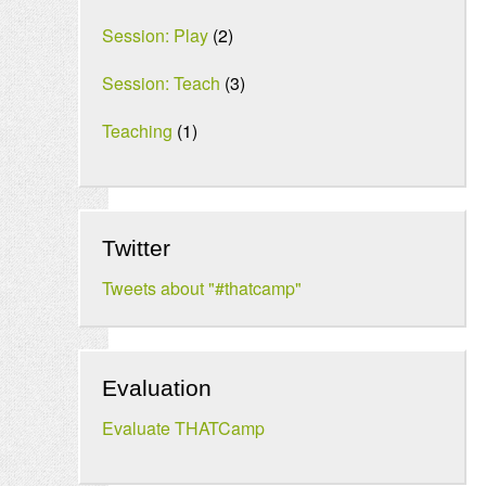
Session: Play
(2)
Session: Teach
(3)
Teaching
(1)
Twitter
Tweets about "#thatcamp"
Evaluation
Evaluate THATCamp