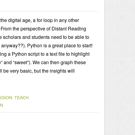
e digital age, a for loop in any other
 From the perspective of Distant Reading
rate scholars and students need to be able to
anyway??). Python is a great place to start!
g a Python script to a text file to highlight
e” and “sweet”). We can then graph these
be very basic, but the insights will
SSION: TEACH
ON