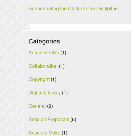
Subordinating the Digital to the Discipline
Categories
Administrative
(1)
Collaboration
(1)
Copyright
(1)
Digital Literacy
(1)
General
(9)
Session Proposals
(5)
Session: Make
(1)