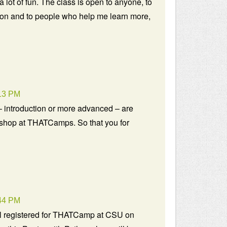
a lot of fun. The class is open to anyone, to
on and to people who help me learn more,
13 PM
 introduction or more advanced – are
kshop at THATCamps. So that you for
44 PM
ll registered for THATCamp at CSU on