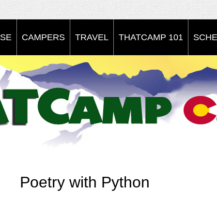
SE
CAMPERS
TRAVEL
THATCAMP 101
SCHE
Poetry with Python