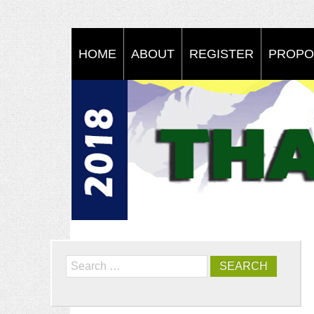
HOME
ABOUT
REGISTER
PROPO
Search