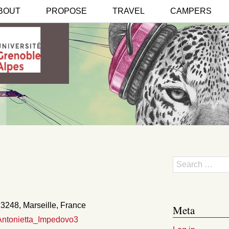
BOUT
PROPOSE
TRAVEL
CAMPERS
Search
3248, Marseille, France
Meta
_Antonietta_Impedovo3