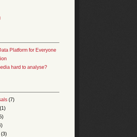
g
ata Platform for Everyone
ion
edia hard to analyse?
sals
(7)
(1)
5)
4)
(3)