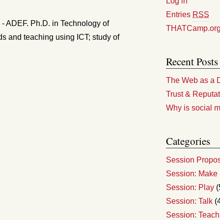
Log in
Entries
RSS
y - ADEF. Ph.D. in Technology of
THATCamp.or
ds and teaching using ICT; study of
Recent Posts
The Web as a D
Trust & Reputat
Why is social m
Categories
Session Propo
Session: Make
Session: Play
(
Session: Talk
(
Session: Teach