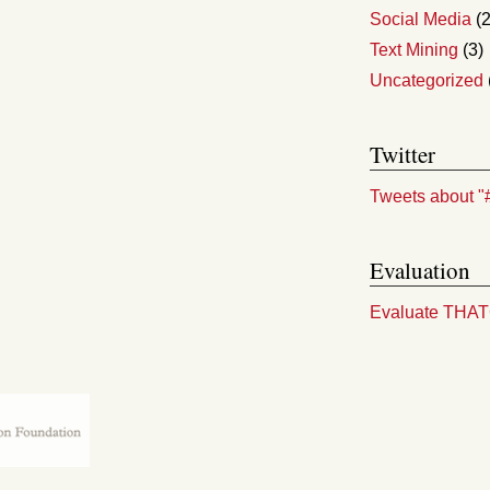
Social Media
(2
Text Mining
(3)
Uncategorized
Twitter
Tweets about "
Evaluation
Evaluate THA