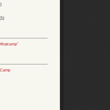
)
(1)
#thatcamp"
TCamp