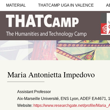
MATERIAL
THATCAMP UGA IN VALENCE
A
Maria Antonietta Impedovo
Assistant Professor
Aix-Marseille Université, ENS Lyon, ADEF EA4671, 1
Website:
https://www.researchgate.net/profile/Maria