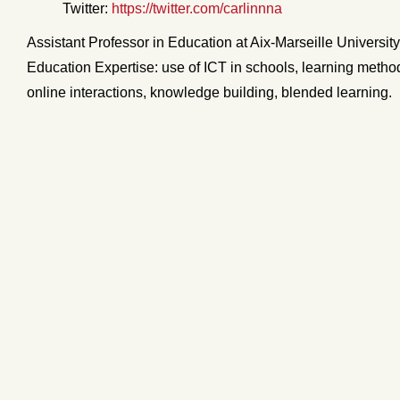
Twitter:
https://twitter.com/carlinnna
Assistant Professor in Education at Aix-Marseille Universit
Education Expertise: use of ICT in schools, learning metho
online interactions, knowledge building, blended learning.