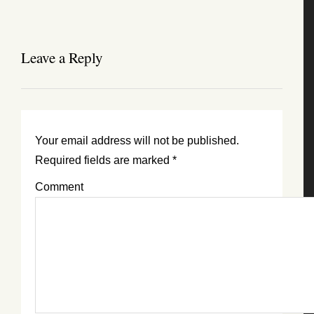
Leave a Reply
Your email address will not be published.
Required fields are marked
*
Comment