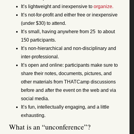
It’s lightweight and inexpensive to
organize.
It’s not-for-profit and either free or inexpensive
(under $30) to attend.
It’s small, having anywhere from 25 to about
150 participants.
It’s non-hierarchical and non-disciplinary and
inter-professional.
It’s open and online: participants make sure to
share their notes, documents, pictures, and
other materials from THATCamp discussions
before and after the event on the web and via
social media.
It’s fun, intellectually engaging, and a little
exhausting.
What is an “unconference”?