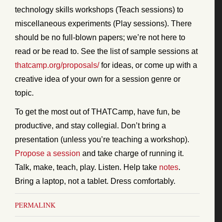
technology skills workshops (Teach sessions) to
miscellaneous experiments (Play sessions). There
should be no full-blown papers; we’re not here to
read or be read to. See the list of sample sessions at
thatcamp.org/proposals/
for ideas, or come up with a
creative idea of your own for a session genre or
topic.
To get the most out of THATCamp, have fun, be
productive, and stay collegial. Don’t bring a
presentation (unless you’re teaching a workshop).
Propose a session
and take charge of running it.
Talk, make, teach, play. Listen. Help take
notes
.
Bring a laptop, not a tablet. Dress comfortably.
PERMALINK