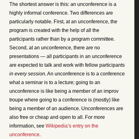
The shortest answer is this: an unconference is a
highly informal conference. Two differences are
particularly notable. First, at an unconference, the
program is created with the help of all the
participants rather than by a program committee.
Second, at an unconference, there are no
presentations — all participants in an unconference
are expected to talk and work with fellow participants
in every session
. An unconference is to a conference
what a seminar is to a lecture; going to an
unconference is like being a member of an improv
troupe where going to a conference is (mostly) like
being a member of an audience. Unconferences are
also free or cheap and open to all. For more
information, see
Wikipedia’s entry on the
unconference
.