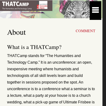
About
COMMENT
What is a THATCamp?
THATCamp stands for “The Humanities and
Technology Camp.” It is an unconference: an open,
inexpensive meeting where humanists and
technologists of all skill levels learn and build
together in sessions proposed on the spot. An
unconference is to a conference what a seminar is to
a lecture, what a party at your house is to a church
wedding, what a pick-up game of Ultimate Frisbee is