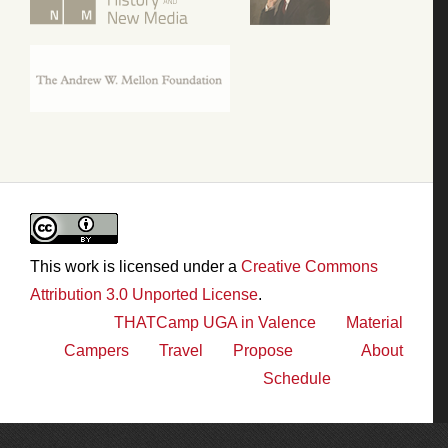
This work is licensed under a
Creative Commons
Attribution 3.0 Unported License
.
THATCamp UGA in Valence
Material
Campers
Travel
Propose
About
Schedule