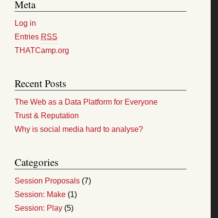
Meta
Log in
Entries
RSS
THATCamp.org
Recent Posts
The Web as a Data Platform for Everyone
Trust & Reputation
Why is social media hard to analyse?
Categories
Session Proposals
(7)
Session: Make
(1)
Session: Play
(5)