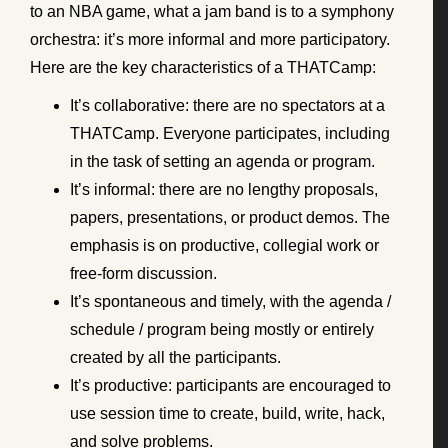
to an NBA game, what a jam band is to a symphony
orchestra: it’s more informal and more participatory.
Here are the key characteristics of a THATCamp:
It’s collaborative: there are no spectators at a
THATCamp. Everyone participates, including
in the task of setting an agenda or program.
It’s informal: there are no lengthy proposals,
papers, presentations, or product demos. The
emphasis is on productive, collegial work or
free-form discussion.
It’s spontaneous and timely, with the agenda /
schedule / program being mostly or entirely
created by all the participants.
It’s productive: participants are encouraged to
use session time to create, build, write, hack,
and solve problems.