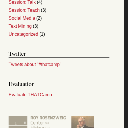
Session: Talk
(4)
Session: Teach
(3)
Social Media
(2)
Text Mining
(3)
Uncategorized
(1)
Twitter
Tweets about "#thatcamp"
Evaluation
Evaluate THATCamp