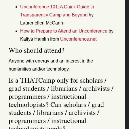
Unconference 101: A Quick Guide to
Transparency Camp and Beyond
by
Laurenellen McCann
How to Prepare to Attend an Unconference
by
Kaliya Hamlin from
Unconference.net
Who should attend?
Anyone with energy and an interest in the
humanities and/or technology.
Is a THATCamp only for scholars /
grad students / librarians / archivists /
programmers / instructional
technologists? Can scholars / grad
students / librarians / archivists /
programmers / instructional
technologists apply?