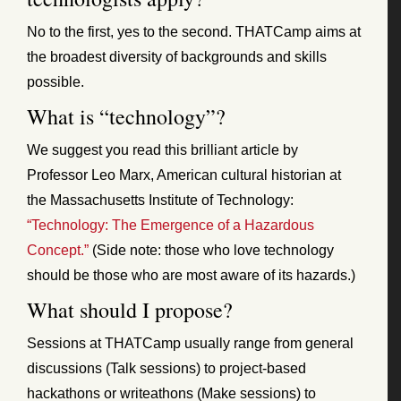
No to the first, yes to the second. THATCamp aims at
the broadest diversity of backgrounds and skills
possible.
What is “technology”?
We suggest you read this brilliant article by
Professor Leo Marx, American cultural historian at
the Massachusetts Institute of Technology:
“Technology: The Emergence of a Hazardous
Concept.”
(Side note: those who love technology
should be those who are most aware of its hazards.)
What should I propose?
Sessions at THATCamp usually range from general
discussions (Talk sessions) to project-based
hackathons or writeathons (Make sessions) to