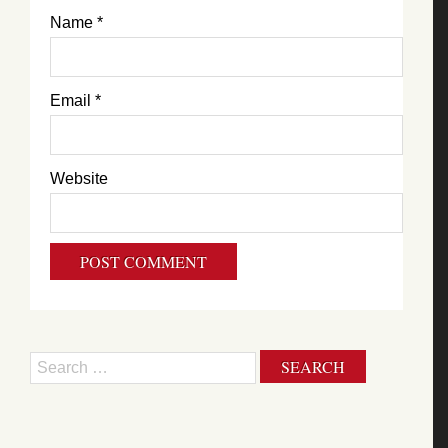
Name
*
Email
*
Website
Search