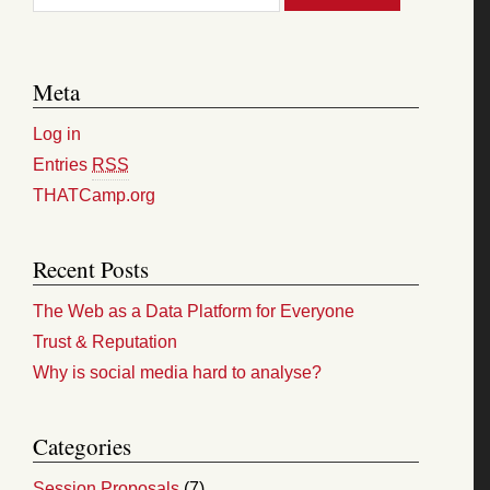
Meta
Log in
Entries
RSS
THATCamp.org
Recent Posts
The Web as a Data Platform for Everyone
Trust & Reputation
Why is social media hard to analyse?
Categories
Session Proposals
(7)