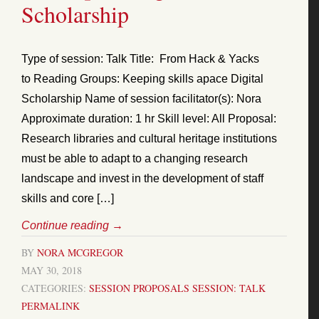
Scholarship
Type of session: Talk Title: From Hack & Yacks
to Reading Groups: Keeping skills apace Digital
Scholarship Name of session facilitator(s): Nora
Approximate duration: 1 hr Skill level: All Proposal:
Research libraries and cultural heritage institutions
must be able to adapt to a changing research
landscape and invest in the development of staff
skills and core […]
Continue reading
→
BY
NORA MCGREGOR
MAY 30, 2018
CATEGORIES:
SESSION PROPOSALS
SESSION: TALK
PERMALINK