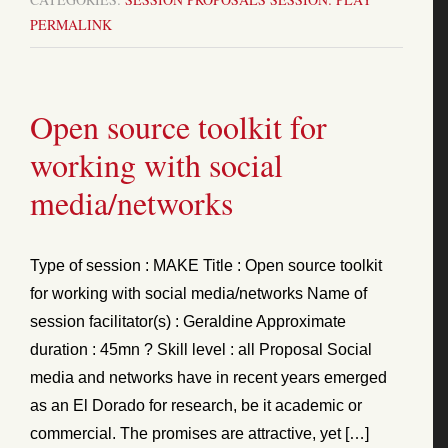
PERMALINK
Open source toolkit for
working with social
media/networks
Type of session : MAKE Title : Open source toolkit
for working with social media/networks Name of
session facilitator(s) : Geraldine Approximate
duration : 45mn ? Skill level : all Proposal Social
media and networks have in recent years emerged
as an El Dorado for research, be it academic or
commercial. The promises are attractive, yet […]