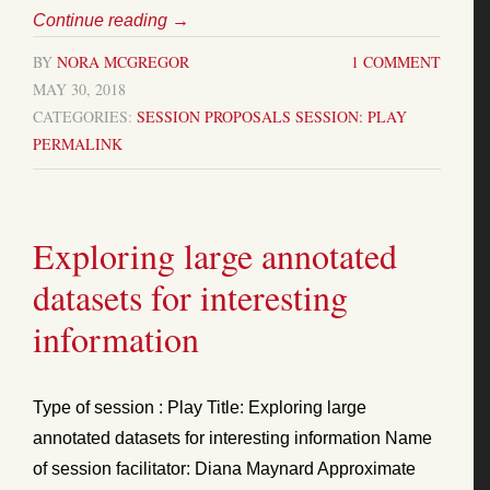
Continue reading
→
BY
NORA MCGREGOR
1 COMMENT
MAY 30, 2018
CATEGORIES:
SESSION PROPOSALS
SESSION: PLAY
PERMALINK
Exploring large annotated
datasets for interesting
information
Type of session : Play Title: Exploring large
annotated datasets for interesting information Name
of session facilitator: Diana Maynard Approximate