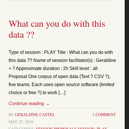
What can you do with this
data ??
Type of session : PLAY Title : What can you do with
this data ?? Name of session facilitator(s) : Geraldine
+ ? Approximate duration : 2h Skill level : all
Proposal One corpus of open data (Text ? CSV ?),
five teams. Each uses open source software (limited
choice or free ?) to work […]
Continue reading
→
BY
GERALDINE CASTEL
1 COMMENT
MAY 25, 2018
CATEGORIES:
SESSION PROPOSALS
SESSION: PLAY