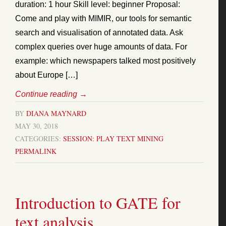
duration: 1 hour Skill level: beginner Proposal:
Come and play with MIMIR, our tools for semantic
search and visualisation of annotated data. Ask
complex queries over huge amounts of data. For
example: which newspapers talked most positively
about Europe […]
Continue reading
→
BY
DIANA MAYNARD
MAY 30, 2018
CATEGORIES:
SESSION: PLAY
TEXT MINING
PERMALINK
Introduction to GATE for
text analysis