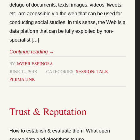
deluge of documents, texts, images, videos, tweets,
etc. are accessible via the web that can be used for
conducting social studies. In this sense, the Web is a
data platform that can be fully exploited by non-
specialist […]
Continue reading
→
BY
JAVIER ESPINOSA
JUNE 12, 2018
CATEGORIES:
SESSION: TALK
PERMALINK
Trust & Reputation
How to establish & evaluate them. What open
source data and algorithms to use.