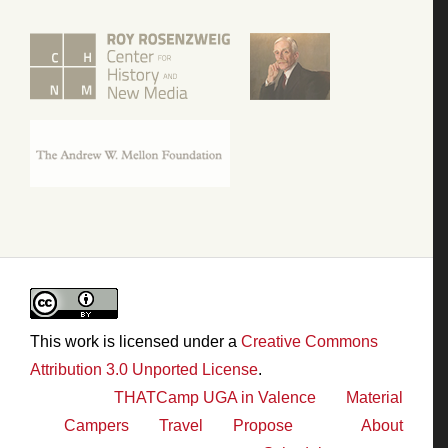
This work is licensed under a
Creative Commons
Attribution 3.0 Unported License
.
THATCamp UGA in Valence
Material
Campers
Travel
Propose
About