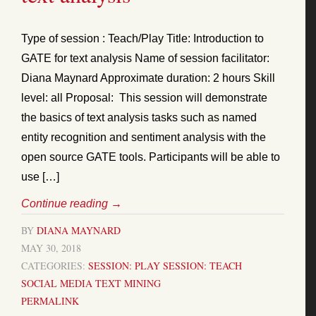
Type of session : Teach/Play Title: Introduction to
GATE for text analysis Name of session facilitator:
Diana Maynard Approximate duration: 2 hours Skill
level: all Proposal: This session will demonstrate
the basics of text analysis tasks such as named
entity recognition and sentiment analysis with the
open source GATE tools. Participants will be able to
use […]
Continue reading
→
BY
DIANA MAYNARD
MAY 30, 2018
CATEGORIES:
SESSION: PLAY
SESSION: TEACH
SOCIAL MEDIA
TEXT MINING
PERMALINK