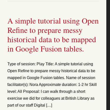
A simple tutorial using Open
Refine to prepare messy
historical data to be mapped
in Google Fusion tables.
Type of session: Play Title: A simple tutorial using
Open Refine to prepare messy historical data to be
mapped in Google Fusion tables. Name of session
facilitator(s): Nora Approximate duration: 1-2 hr Skill
level: All Proposal: I can walk through a short
exercise we did for colleagues at British Library as
part of our staff Digital […]