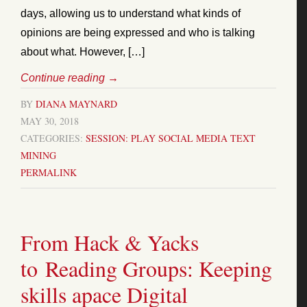
days, allowing us to understand what kinds of
opinions are being expressed and who is talking
about what. However, […]
Continue reading
→
BY
DIANA MAYNARD
MAY 30, 2018
CATEGORIES:
SESSION: PLAY
SOCIAL MEDIA
TEXT
MINING
PERMALINK
From Hack & Yacks
to Reading Groups: Keeping
skills apace Digital