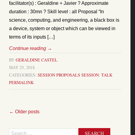
facilitator(s) : Geraldine + Javier ? Approximate
duration : 30mn ? Skill level : all Proposal “In
science, computing, and engineering, a black box is
a device, system or object which can be viewed in
terms of its inputs […]
Continue reading
→
BY
GERALDINE CASTEL
MAY 25, 2018
CATEGORIES:
SESSION PROPOSALS
SESSION: TALK
PERMALINK
←
Older posts
Search