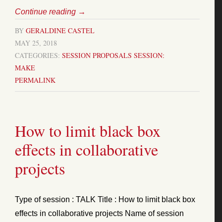
Continue reading
→
BY
GERALDINE CASTEL
MAY 25, 2018
CATEGORIES:
SESSION PROPOSALS
SESSION:
MAKE
PERMALINK
How to limit black box
effects in collaborative
projects
Type of session : TALK Title : How to limit black box
effects in collaborative projects Name of session