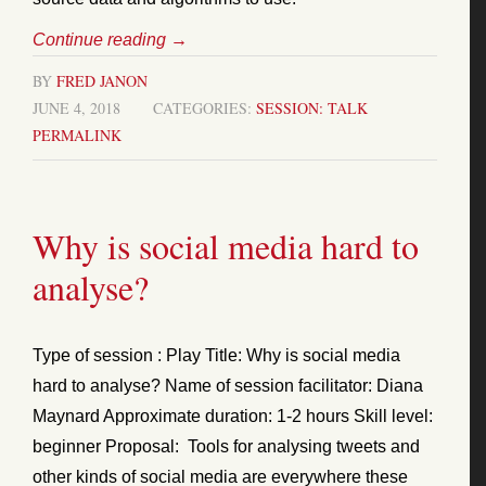
Continue reading
→
BY
FRED JANON
JUNE 4, 2018
CATEGORIES:
SESSION: TALK
PERMALINK
Why is social media hard to
analyse?
Type of session : Play Title: Why is social media
hard to analyse? Name of session facilitator: Diana
Maynard Approximate duration: 1-2 hours Skill level:
beginner Proposal: Tools for analysing tweets and
other kinds of social media are everywhere these