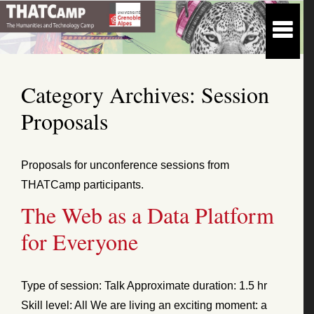
Category Archives:
Session
Proposals
Proposals for unconference sessions from
THATCamp participants.
The Web as a Data Platform
for Everyone
Type of session: Talk Approximate duration: 1.5 hr
Skill level: All We are living an exciting moment: a