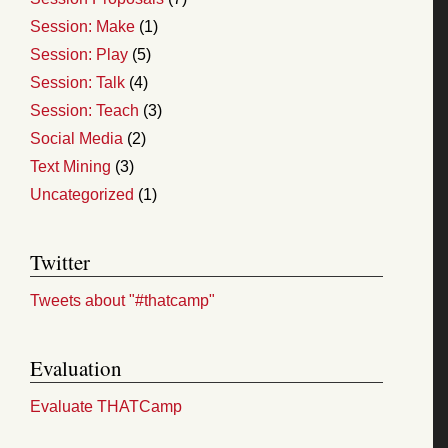
Session: Make
(1)
Session: Play
(5)
Session: Talk
(4)
Session: Teach
(3)
Social Media
(2)
Text Mining
(3)
Uncategorized
(1)
Twitter
Tweets about "#thatcamp"
Evaluation
Evaluate THATCamp