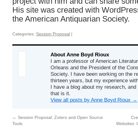
project with him and can share some
His site was created with WordPres
the American Antiquarian Society.
Categories:
Session Proposal
|
About Anne Boyd Rioux
I am a professor of American Literatur
Orleans and the President of the Co
Society. I have been working on the r
thirteen years, but my experience with
I have a blog about my research, and 
that is it.
View all posts by Anne Boyd Rioux
→
←
Session Proposal: Zotero and Open Source
Cre
Tools
Websites: 