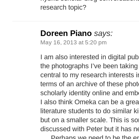
research topic?
Doreen Piano
says:
May 16, 2013 at 5:20 pm
I am also interested in digital pu
the photographs I’ve been takin
central to my research interests in
terms of an archive of these pho
scholarly identity online and emb
I also think Omeka can be a gre
literature students to do similar k
but on a smaller scale. This is 
discussed with Peter but it has ne
…. Perhaps we need to be the em