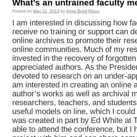
What’s an untrained faculty 
Posted on
May 11, 2013
by
Anne Boyd Rioux
I am interested in discussing how 
receive no training or support can d
online archives to promote their re
online communities. Much of my re
invested in the recovery of forgotten
appreciated authors. As the Presiden
devoted to research on an under-app
am interested in creating an online a
author’s works as well as archival m
researchers, teachers, and students
useful models on line, which I coul
was created in part by Ed White at T
able to attend the conference, but I