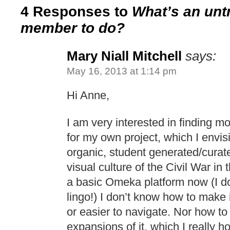
4 Responses to
What’s an untr
member to do?
Mary Niall Mitchell
says:
May 16, 2013 at 1:14 pm
Hi Anne,
I am very interested in finding 
for my own project, which I envis
organic, student generated/curate
visual culture of the Civil War in
a basic Omeka platform now (I do
lingo!) I don’t know how to make 
or easier to navigate. Nor how to 
expansions of it, which I really h