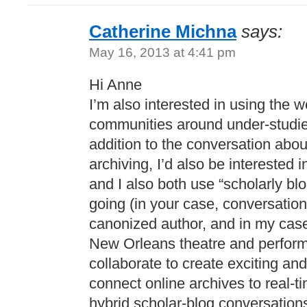
Catherine Michna
says:
May 16, 2013 at 4:41 pm
Hi Anne
I’m also interested in using the w
communities around under-studied
addition to the conversation about
archiving, I’d also be interested
and I also both use “scholarly bl
going (in your case, conversatio
canonized author, and in my cas
New Orleans theatre and perfor
collaborate to create exciting a
connect online archives to real-ti
hybrid scholar-blog conversations