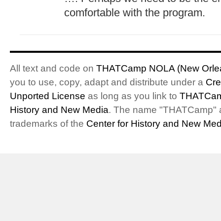
comfortable with the program.
All text and code on
THATCamp NOLA (New Orlea
you to use, copy, adapt and distribute under a
Cre
Unported License
as long as you link to
THATCam
History and New Media
. The name "THATCamp" 
trademarks of the
Center for History and New Med