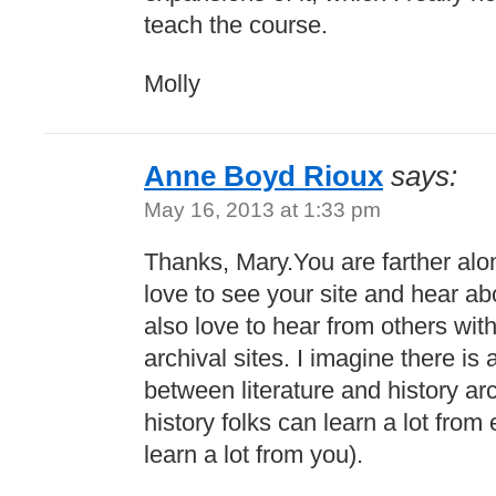
teach the course.
Molly
Anne Boyd Rioux
says:
May 16, 2013 at 1:33 pm
Thanks, Mary.You are farther alon
love to see your site and hear abo
also love to hear from others wit
archival sites. I imagine there is 
between literature and history ar
history folks can learn a lot from 
learn a lot from you).