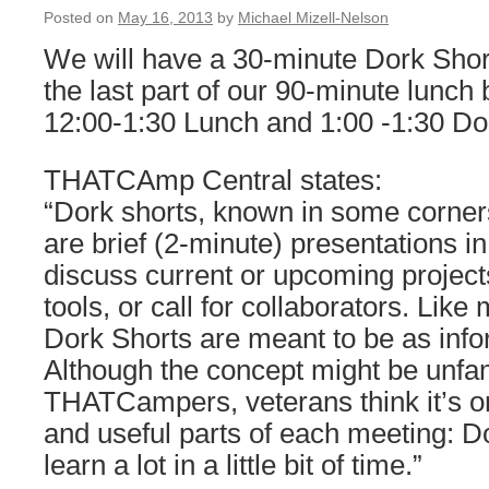
Posted on
May 16, 2013
by
Michael Mizell-Nelson
We will have a 30-minute Dork Shor
the last part of our 90-minute lunch 
12:00-1:30 Lunch and 1:00 -1:30 Do
THATCAmp Central states:
“Dork shorts, known in some corners 
are brief (2-minute) presentations i
discuss current or upcoming projec
tools, or call for collaborators. Li
Dork Shorts are meant to be as info
Although the concept might be unfam
THATCampers, veterans think it’s o
and useful parts of each meeting: D
learn a lot in a little bit of time.”