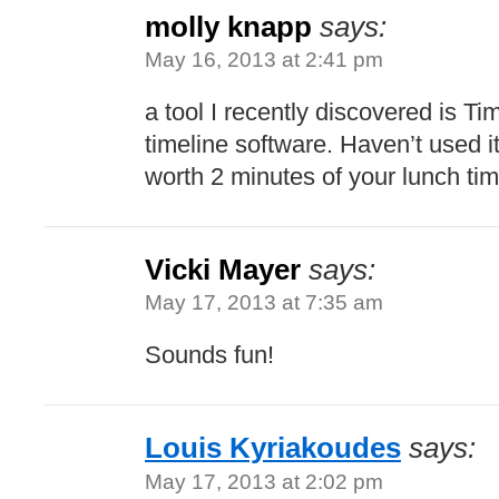
molly knapp
says:
May 16, 2013 at 2:41 pm
a tool I recently discovered is T
timeline software. Haven’t used it,
worth 2 minutes of your lunch ti
Vicki Mayer
says:
May 17, 2013 at 7:35 am
Sounds fun!
Louis Kyriakoudes
says:
May 17, 2013 at 2:02 pm