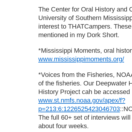
The Center for Oral History and C
University of Southern Mississipp
interest to THATCampers. These a
mentioned in my Dork Short.
*Mississippi Moments, oral histo
www.mississippimoments.org/
*Voices from the Fisheries, NOAA
of the fisheries. Our Deepwater H
History Project cah be accessed 
www.st.nmfs.noaa.gov/apex/f?
p=213:6:1226525423046703
::N
The full 60+ set of interviews will
about four weeks.