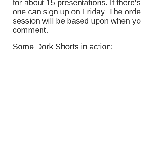
for about 15 presentations. If there’
one can sign up on Friday. The order
session will be based upon when yo
comment.
Some Dork Shorts in action: