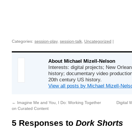
Categories:
session-play
,
session-talk
,
Uncategorized
|
About Michael Mizell-Nelson
Interests: digital projects; New Orlean
history; documentary video production;
20th century US history.
View all posts by Michael Mizell-Nel
←
Imagine Me and You, I Do: Working Together
Digital
on Curated Content
5 Responses to
Dork Shorts