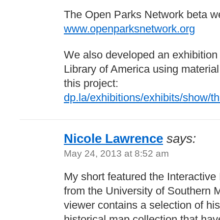
The Open Parks Network beta web
www.openparksnetwork.org
We also developed an exhibition f
Library of America using material 
this project:
dp.la/exhibitions/exhibits/show/th
Nicole Lawrence
says:
May 24, 2013 at 8:52 am
My short featured the Interactive
from the University of Southern M
viewer contains a selection of hi
historical map collection that h