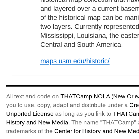
and layered over a current base
of the historical map can be man
two layers. Currently represented
Mississippi, Louisiana, the easte
Central and South America.
maps.usm.edu/historic/
All text and code on
THATCamp NOLA (New Orlea
you to use, copy, adapt and distribute under a
Cre
Unported License
as long as you link to
THATCam
History and New Media
. The name "THATCamp" 
trademarks of the
Center for History and New Med