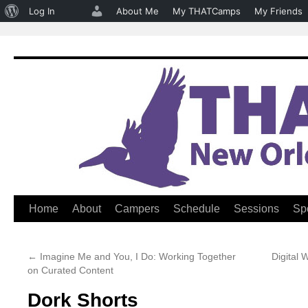
About
Log In
About Me
My THATCamps
My Friends
WordPress
Home
About
Campers
Schedule
Sessions
Sp
Skip
to
←
Imagine Me and You, I Do: Working Together
Digital
content
on Curated Content
Dork Shorts