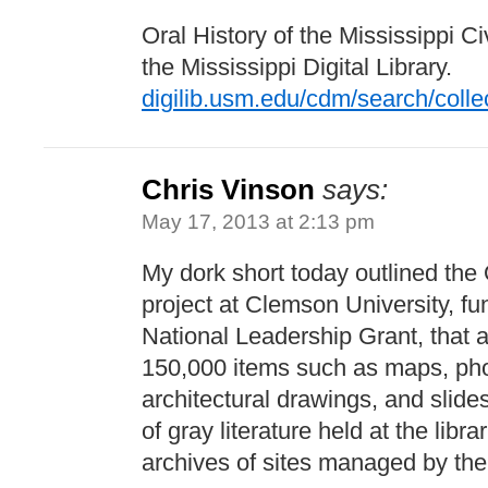
Oral History of the Mississippi C
the Mississippi Digital Library.
digilib.usm.edu/cdm/search/colle
Chris Vinson
says:
May 17, 2013 at 2:13 pm
My dork short today outlined th
project at Clemson University, f
National Leadership Grant, that ai
150,000 items such as maps, pho
architectural drawings, and slide
of gray literature held at the lib
archives of sites managed by the