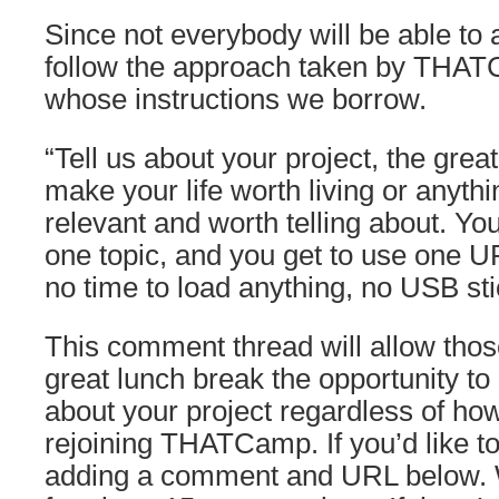
Since not everybody will be able to 
follow the approach taken by THA
whose instructions we borrow.
“Tell us about your project, the great
make your life worth living or anythi
relevant and worth telling about. Y
one topic, and you get to use one 
no time to load anything, no USB sti
This comment thread will allow thos
great lunch break the opportunity to le
about your project regardless of how
rejoining THATCamp. If you’d like to
adding a comment and URL below. W