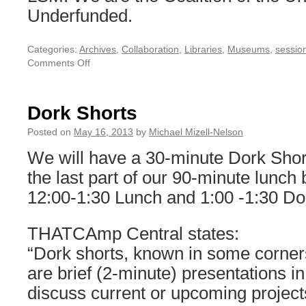
Underfunded.
Categories:
Archives
,
Collaboration
,
Libraries
,
Museums
,
session
Comments Off
on
Digital
Work
as
Dork Shorts
Engaged
Service
Posted on
May 16, 2013
by
Michael Mizell-Nelson
Learning
We will have a 30-minute Dork Shor
the last part of our 90-minute lunch 
12:00-1:30 Lunch and 1:00 -1:30 Do
THATCAmp Central states:
“Dork shorts, known in some corners 
are brief (2-minute) presentations i
discuss current or upcoming projec