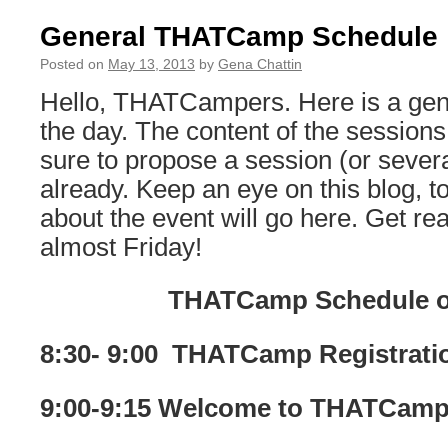
General THATCamp Schedule
Posted on
May 13, 2013
by
Gena Chattin
Hello, THATCampers. Here is a gene
the day. The content of the sessions
sure to propose a session (or severa
already. Keep an eye on this blog, 
about the event will go here. Get read
almost Friday!
THATCamp Schedule o
8:30- 9:00 THATCamp Registrati
9:00-9:15 Welcome to THATCam