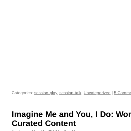
Categories:
session-play
,
session-talk
,
Uncategorized
|
5 Comme
Imagine Me and You, I Do: Wo
Curated Content