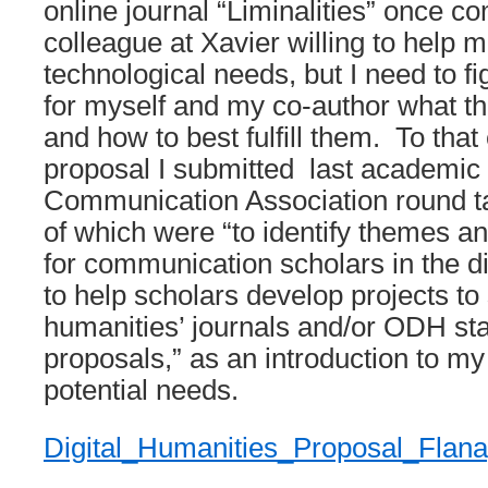
online journal “Liminalities” once c
colleague at Xavier willing to help
technological needs, but I need to fi
for myself and my co-author what t
and how to best fulfill them. To that
proposal I submitted last academic 
Communication Association round ta
of which were “to identify themes an
for communication scholars in the d
to help scholars develop projects to 
humanities’ journals and/or ODH sta
proposals,” as an introduction to my
potential needs.
Digital_Humanities_Proposal_Flan