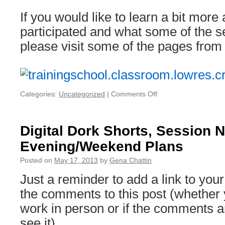
If you would like to learn a bit mor
participated and what some of the s
please visit some of the pages from
Categories:
Uncategorized
|
Comments Off
on
The
Next
THATCamp
Digital Dork Shorts, Session 
NOLA:
Evening/Weekend Plans
seeking
volunteers
Posted on
May 17, 2013
by
Gena Chattin
&
support
Just a reminder to add a link to your
the comments to this post (whether
work in person or if the comments ar
see it).