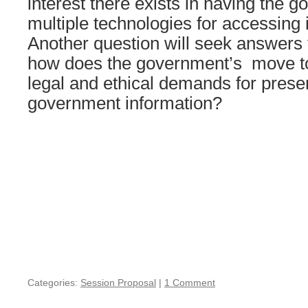
interest there exists in having the 
multiple technologies for accessing 
Another question will seek answers 
how does the government’s move to d
legal and ethical demands for preser
government information?
Categories:
Session Proposal
|
1 Comment