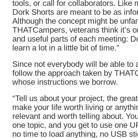
tools, or call for collaborators. Li
Dork Shorts are meant to be as info
Although the concept might be unfam
THATCampers, veterans think it’s o
and useful parts of each meeting: D
learn a lot in a little bit of time.”
Since not everybody will be able to 
follow the approach taken by THA
whose instructions we borrow.
“Tell us about your project, the great
make your life worth living or anythi
relevant and worth telling about. Y
one topic, and you get to use one 
no time to load anything, no USB sti