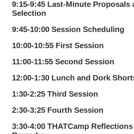
9:15-9:45 Last-Minute Proposals
Selection
9:45-10:00 Session Scheduling
10:00-10:55 First Session
11:00-11:55 Second Session
12:00-1:30 Lunch and Dork Shorts
1:30-2:25 Third Session
2:30-3:25 Fourth Session
3:30-4:00 THATCamp Reflections