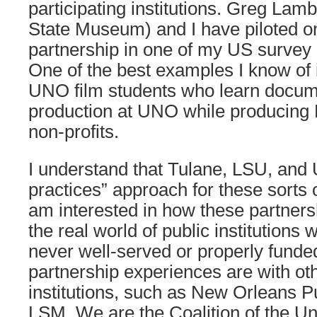
participating institutions. Greg Lam
State Museum) and I have piloted on
partnership in one of my US survey 
One of the best examples I know of 
UNO film students who learn docum
production at UNO while producing
non-profits.
I understand that Tulane, LSU, and 
practices” approach for these sorts o
am interested in how these partners
the real world of public institutions
never well-served or properly funde
partnership experiences are with oth
institutions, such as New Orleans Pu
LSM. We are the Coalition of the Un