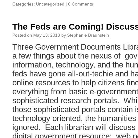
Categories:
Uncategorized
|
6 Comments
The Feds are Coming! Discus
Posted on
May 13, 2013
by
Stephanie Braunstein
Three Government Documents Libra
a few things about the nexus of go
information, technology, and the hu
feds have gone all-out-techie and 
online resources to help citizens fin
everything from basic e-government 
sophisticated research portals. Wh
those sophisticated portals contain 
technology oriented, the humanities
ignored. Each librarian will discuss 
digital government resource: web po