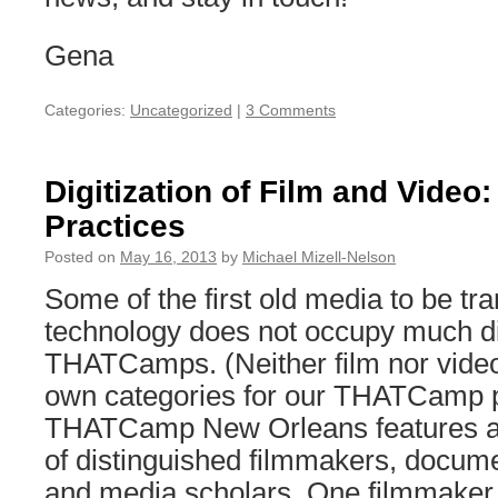
Gena
Categories:
Uncategorized
|
3 Comments
Digitization of Film and Video
Practices
Posted on
May 16, 2013
by
Michael Mizell-Nelson
Some of the first old media to be tr
technology does not occupy much di
THATCamps. (Neither film nor video
own categories for our THATCamp po
THATCamp New Orleans features an
of distinguished filmmakers, docum
and media scholars. One filmmake