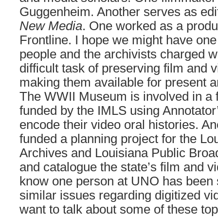
Guggenheim. Another serves as edi
New Media
. One worked as a produ
Frontline. I hope we might have one
people and the archivists charged w
difficult task of preserving film and 
making them available for present a
The WWII Museum is involved in a f
funded by the IMLS using Annotato
encode their video oral histories. A
funded a planning project for the Lo
Archives and Louisiana Public Broa
and catalogue the state’s film and v
know one person at UNO has been s
similar issues regarding digitized v
want to talk about some of these to