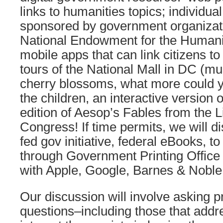
links to humanities topics; individua
sponsored by government organizati
National Endowment for the Humaniti
mobile apps that can link citizens to 
tours of the National Mall in DC (
cherry blossoms, what more could y
the children, an interactive version o
edition of Aesop’s Fables from the L
Congress! If time permits, we will d
fed gov initiative, federal eBooks, t
through Government Printing Office
with Apple, Google, Barnes & Noble
Our discussion will involve asking p
questions–including those that add