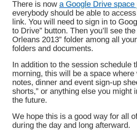
There is now
a Google Drive space j
everybody should be able to access i
link. You will need to sign in to Goo
to Drive” button. Then you’ll see
Orleans 2013” folder among all you
folders and documents.
In addition to the session schedule 
morning, this will be a space where
notes, dinner and event sign-up shee
shorts,” or anything else you might 
the future.
We hope this is a good way for all o
during the day and long afterward.