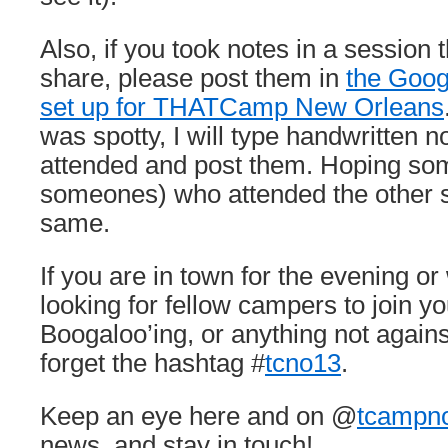
Also, if you took notes in a session t
share, please post them in
the Goog
set up for THATCamp New Orleans
was spotty, I will type handwritten n
attended and post them. Hoping so
someones) who attended the other 
same.
If you are in town for the evening 
looking for fellow campers to join yo
Boogaloo’ing, or anything not agains
forget the hashtag #
tcno13
.
Keep an eye here and on @
tcampn
news, and stay in touch!