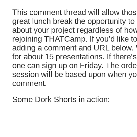
This comment thread will allow thos
great lunch break the opportunity to le
about your project regardless of how
rejoining THATCamp. If you’d like to
adding a comment and URL below. W
for about 15 presentations. If there’
one can sign up on Friday. The order
session will be based upon when yo
comment.
Some Dork Shorts in action: