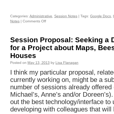
Categories:
Administrative
,
Session Notes
|
Tags:
Google Docs
,
Notes
|
Comments Off
on
Google
Drive
space
Session Proposal: Seeking a Di
for
for a Project about Maps, Bee
THATCamp
New
Houses
Orleans
2013
Posted on
May 13, 2013
by
Lisa Flanagan
–
I think my particular proposal, relate
Add
it
currently working on, might be a sub
early
number of sessions already offered (
and
be
Michael’s, Anne’s and/or Doreen’s). 
ready!
out the best technology/interface to 
developing with colleagues that will