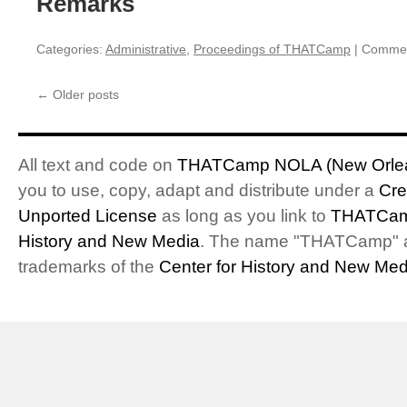
Remarks
Categories:
Administrative
,
Proceedings of THATCamp
|
Commen
←
Older posts
All text and code on
THATCamp NOLA (New Orlea
you to use, copy, adapt and distribute under a
Cre
Unported License
as long as you link to
THATCam
History and New Media
. The name "THATCamp" 
trademarks of the
Center for History and New Med