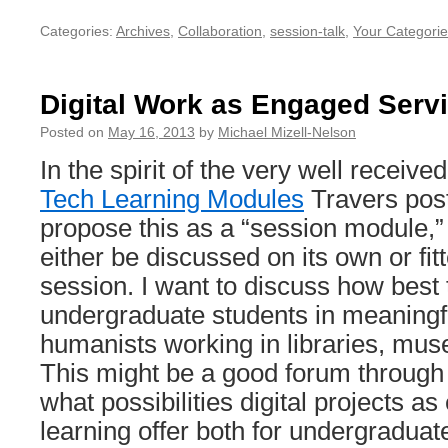
Categories:
Archives
,
Collaboration
,
session-talk
,
Your Categorie
Digital Work as Engaged Serv
Posted on
May 16, 2013
by
Michael Mizell-Nelson
In the spirit of the very well receiv
Tech Learning Modules
Travers post
propose this as a “session module,”
either be discussed on its own or fit
session. I want to discuss how best
undergraduate students in meaningfu
humanists working in libraries, mu
This might be a good forum through
what possibilities digital projects a
learning offer both for undergraduat