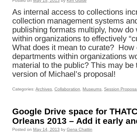
Posted on
May 15, 2013
by
Kim Guise
As internal access to collections in
collection management systems and
publishing formats multiply, how do
within organizations to effectively “
What does it mean to curate? How c
departments within organizations wo
material to the public? This may be 
version of Michael’s proposal!
Categories:
Archives
,
Collaboration
,
Museums
,
Session Proposa
Google Drive space for THA
Orleans 2013 – Add it early an
Posted on
May 14, 2013
by
Gena Chattin