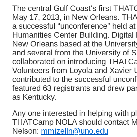
The central Gulf Coast’s first THA
May 17, 2013, in New Orleans. 
a successful “unconference” held at
Humanities Center Building. Digital 
New Orleans based at the Universit
and several from the University of 
collaborated on introducing THATCa
Volunteers from Loyola and Xavier U
contributed to the successful uncon
featured 63 registrants and drew par
as Kentucky.
Any one interested in helping with p
THATCamp NOLA should contact Mic
Nelson:
mmizelln@uno.edu