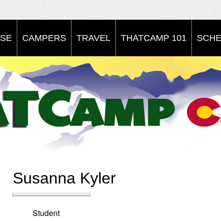
SE
CAMPERS
TRAVEL
THATCAMP 101
SCHE
Susanna Kyler
Student