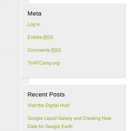
Meta
Log in
Entries
RSS
Comments
RSS
THATCamp.org
Recent Posts
Visit the Digital Hub!
Google Liquid Galaxy and Creating New
Data for Google Earth