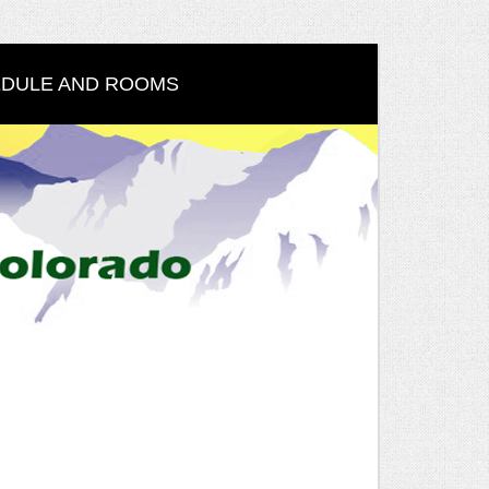
DULE AND ROOMS