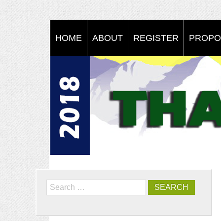
HOME
ABOUT
REGISTER
PROPO
Search