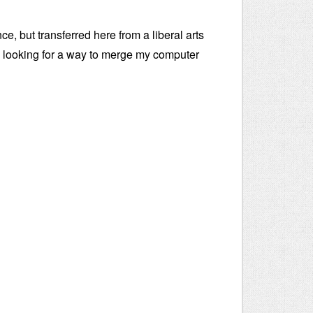
e, but transferred here from a liberal arts
m looking for a way to merge my computer