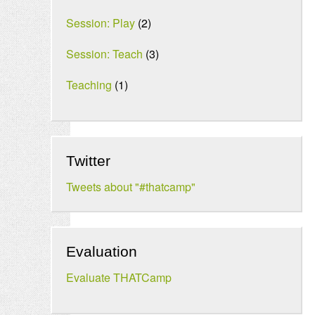
Session: Play
(2)
Session: Teach
(3)
Teaching
(1)
Twitter
Tweets about "#thatcamp"
Evaluation
Evaluate THATCamp