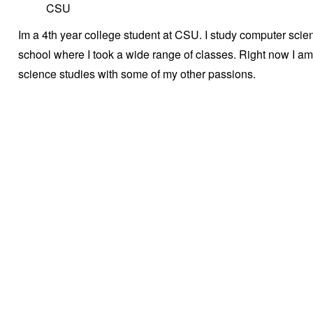
CSU
Im a 4th year college student at CSU. I study computer scienc
school where I took a wide range of classes. Right now I a
science studies with some of my other passions.