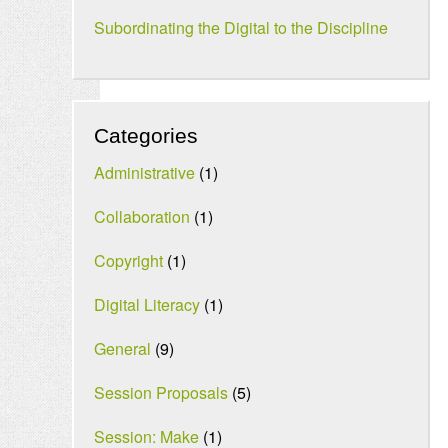
Subordinating the Digital to the Discipline
Categories
Administrative
(1)
Collaboration
(1)
Copyright
(1)
Digital Literacy
(1)
General
(9)
Session Proposals
(5)
Session: Make
(1)