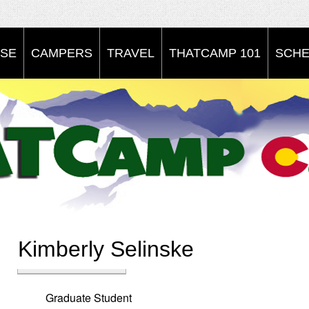
SE
CAMPERS
TRAVEL
THATCAMP 101
SCHE
Kimberly Selinske
Graduate Student