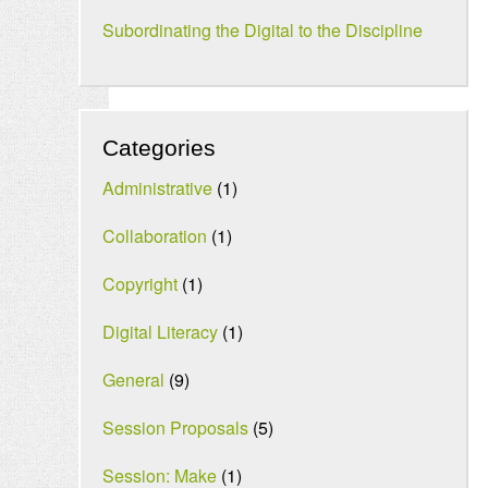
Subordinating the Digital to the Discipline
Categories
Administrative
(1)
Collaboration
(1)
Copyright
(1)
Digital Literacy
(1)
General
(9)
Session Proposals
(5)
Session: Make
(1)