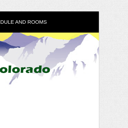
DULE AND ROOMS