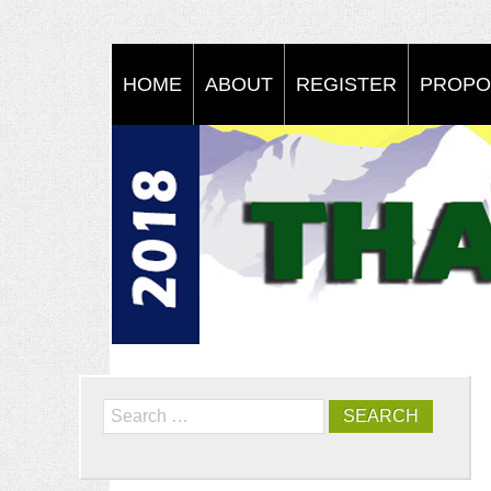
HOME
ABOUT
REGISTER
PROPO
Search