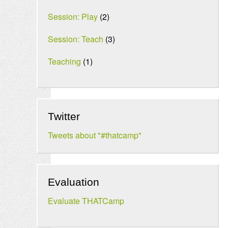
Session: Play
(2)
Session: Teach
(3)
Teaching
(1)
Twitter
Tweets about "#thatcamp"
Evaluation
Evaluate THATCamp