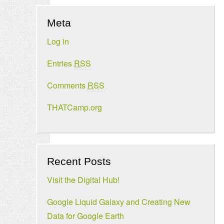
Meta
Log in
Entries
RSS
Comments
RSS
THATCamp.org
Recent Posts
Visit the Digital Hub!
Google Liquid Galaxy and Creating New
Data for Google Earth