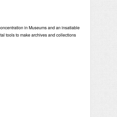
concentration in Museums and an insatiable
igital tools to make archives and collections