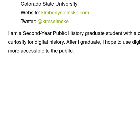
Colorado State University
Website:
kimberlyselinske.com
Twitter:
@kimselinske
I am a Second-Year Public History graduate student with a 
curiosity for digital history. After I graduate, I hope to use d
more accessible to the public.