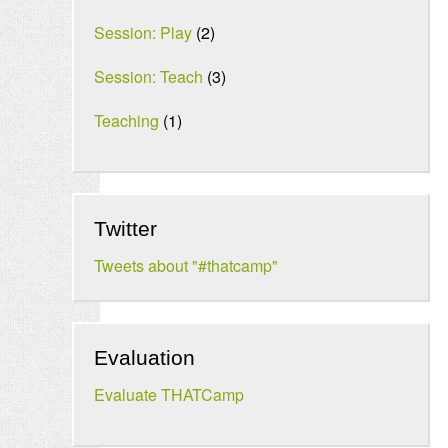
Session: Play
(2)
Session: Teach
(3)
Teaching
(1)
Twitter
Tweets about "#thatcamp"
Evaluation
Evaluate THATCamp