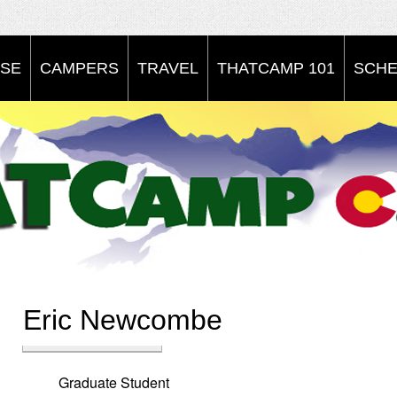
SE
CAMPERS
TRAVEL
THATCAMP 101
SCHE
Eric Newcombe
Graduate Student