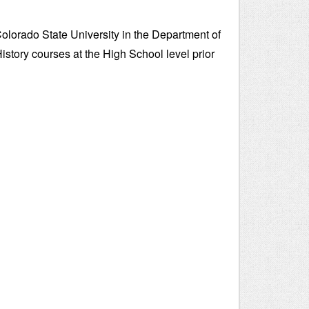
Colorado State University in the Department of
istory courses at the High School level prior