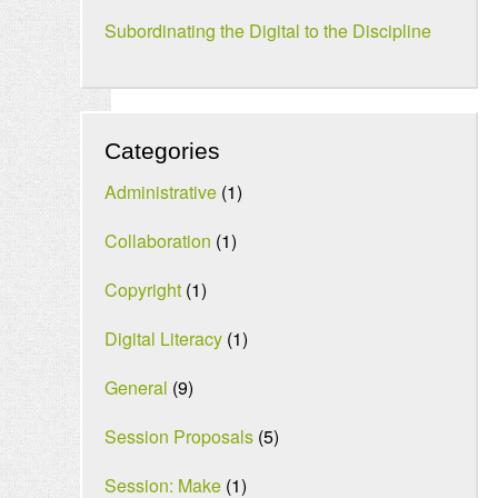
Subordinating the Digital to the Discipline
Categories
Administrative
(1)
Collaboration
(1)
Copyright
(1)
Digital Literacy
(1)
General
(9)
Session Proposals
(5)
Session: Make
(1)