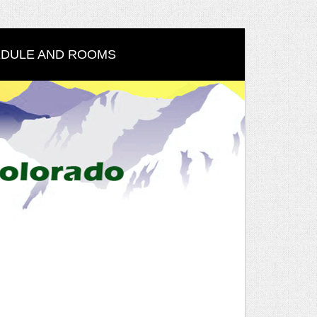
DULE AND ROOMS