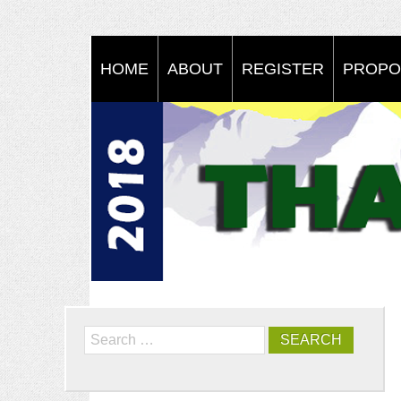
HOME
ABOUT
REGISTER
PROPO
Search