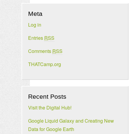
Meta
Log in
Entries
RSS
Comments
RSS
THATCamp.org
Recent Posts
Visit the Digital Hub!
Google Liquid Galaxy and Creating New
Data for Google Earth