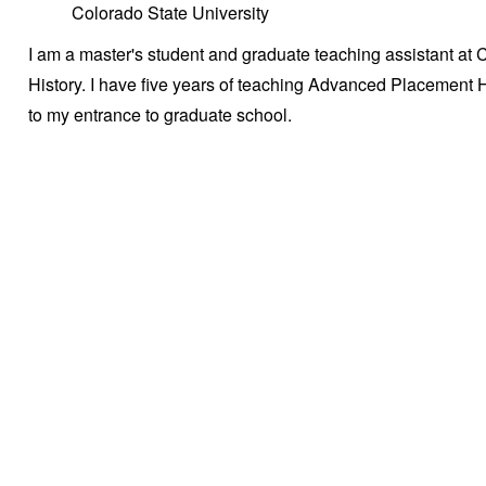
Colorado State University
I am a master's student and graduate teaching assistant at 
History. I have five years of teaching Advanced Placement H
to my entrance to graduate school.